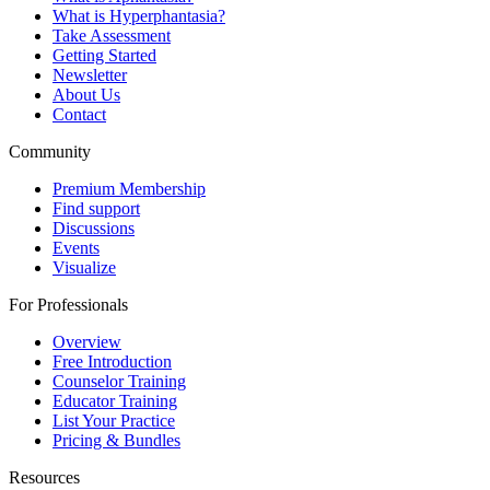
What is Hyperphantasia?
Take Assessment
Getting Started
Newsletter
About Us
Contact
Community
Premium Membership
Find support
Discussions
Events
Visualize
For Professionals
Overview
Free Introduction
Counselor Training
Educator Training
List Your Practice
Pricing & Bundles
Resources