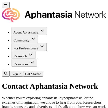
About Aphantasia
Community
For Professionals
Research
Resources
Sign in
Get Started
Contact Aphantasia Network
Whether you're exploring aphantasia, hyperphantasia, or the
extremes of imagination, we'd love to hear from you. Researchers,
brands, sponsors, and advertisers—let's talk about how we can work