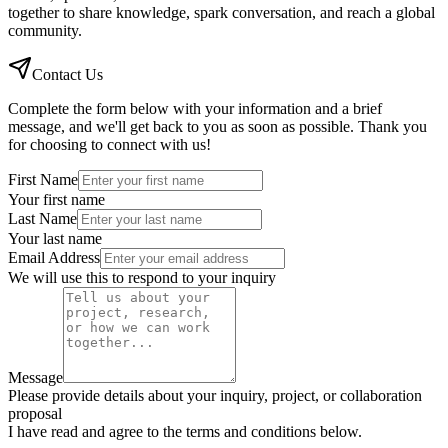
together to share knowledge, spark conversation, and reach a global
community.
Contact Us
Complete the form below with your information and a brief
message, and we'll get back to you as soon as possible. Thank you
for choosing to connect with us!
First Name
Your first name
Last Name
Your last name
Email Address
We will use this to respond to your inquiry
Message
Please provide details about your inquiry, project, or collaboration
proposal
I have read and agree to the terms and conditions below.