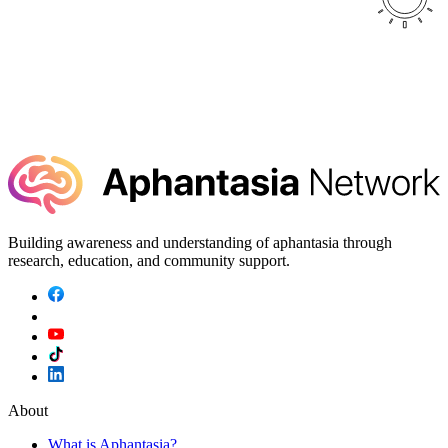
Building awareness and understanding of aphantasia through
research, education, and community support.
About
What is Aphantasia?