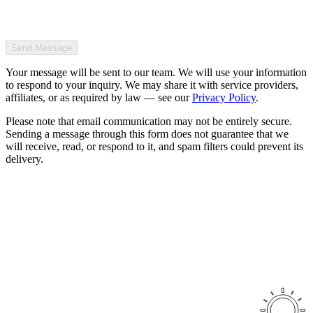
Send Message
Your message will be sent to our team. We will use your information
to respond to your inquiry. We may share it with service providers,
affiliates, or as required by law — see our
Privacy Policy
.
Please note that email communication may not be entirely secure.
Sending a message through this form does not guarantee that we
will receive, read, or respond to it, and spam filters could prevent its
delivery.