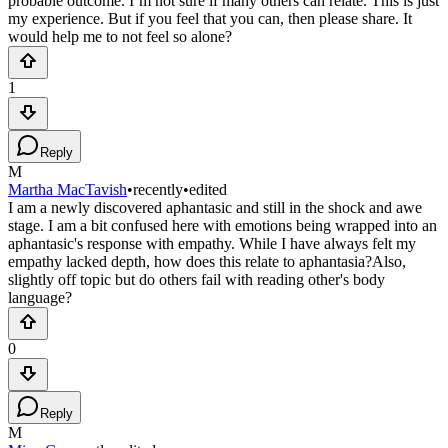
probable outcome. I’m not sure if many others can relate. This is just
my experience. But if you feel that you can, then please share. It
would help me to not feel so alone?
1
Reply
M
Martha MacTavish
•
recently
•
edited
I am a newly discovered aphantasic and still in the shock and awe
stage. I am a bit confused here with emotions being wrapped into an
aphantasic's response with empathy. While I have always felt my
empathy lacked depth, how does this relate to aphantasia?Also,
slightly off topic but do others fail with reading other's body
language?
0
Reply
M