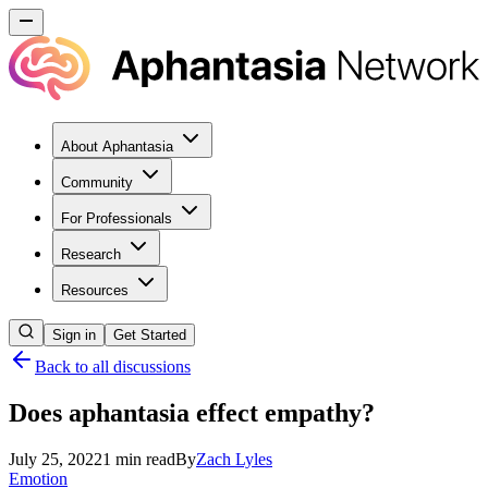
About Aphantasia
Community
For Professionals
Research
Resources
Sign in
Get Started
Back to all discussions
Does aphantasia effect empathy?
July 25, 2022
1
min read
By
Zach
Lyles
Emotion