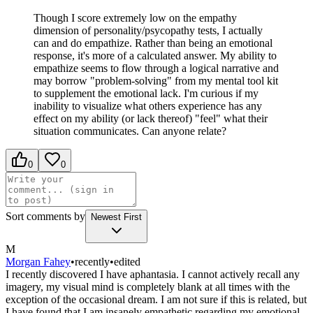
Though I score extremely low on the empathy
dimension of personality/psycopathy tests, I actually
can and do empathize. Rather than being an emotional
response, it's more of a calculated answer. My ability to
empathize seems to flow through a logical narrative and
may borrow "problem-solving" from my mental tool kit
to supplement the emotional lack. I'm curious if my
inability to visualize what others experience has any
effect on my ability (or lack thereof) "feel" what their
situation communicates. Can anyone relate?
0
0
Sort comments by
Newest First
M
Morgan Fahey
•
recently
•
edited
I recently discovered I have aphantasia. I cannot actively recall any
imagery, my visual mind is completely blank at all times with the
exception of the occasional dream. I am not sure if this is related, but
I have found that I am insanely empathetic regarding my emotional