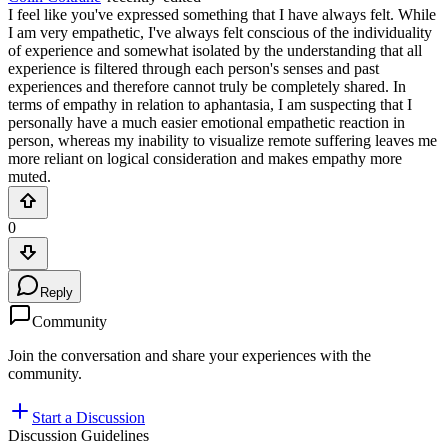
I feel like you've expressed something that I have always felt. While
I am very empathetic, I've always felt conscious of the individuality
of experience and somewhat isolated by the understanding that all
experience is filtered through each person's senses and past
experiences and therefore cannot truly be completely shared. In
terms of empathy in relation to aphantasia, I am suspecting that I
personally have a much easier emotional empathetic reaction in
person, whereas my inability to visualize remote suffering leaves me
more reliant on logical consideration and makes empathy more
muted.
0
Reply
Community
Join the conversation and share your experiences with the
community.
Start a Discussion
Discussion Guidelines