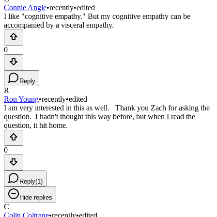
Connie Angle
•
recently
•
edited
I like "cognitive empathy." But my cognitive empathy can be
accompanied by a visceral empathy.
0
Reply
R
Ron Young
•
recently
•
edited
I am very interested in this as well. Thank you Zach for asking the
question. I hadn't thought this way before, but when I read the
question, it hit home.
0
Reply
(
1
)
Hide replies
C
Colin Coltrane
•
recently
•
edited