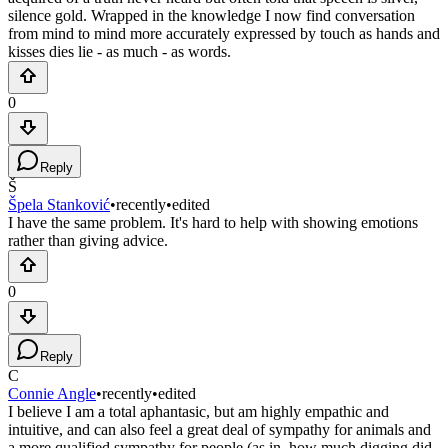
silence gold. Wrapped in the knowledge I now find conversation
from mind to mind more accurately expressed by touch as hands and
kisses dies lie - as much - as words.
0
Reply
Š
Špela Stanković
•
recently
•
edited
I have the same problem. It's hard to help with showing emotions
rather than giving advice.
0
Reply
C
Connie Angle
•
recently
•
edited
I believe I am a total aphantasic, but am highly empathic and
intuitive, and can also feel a great deal of sympathy for animals and
a more qualified sympathy for people (as in, how much digging did