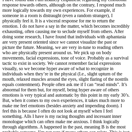
response towards others, although on the contrary, I respond much
more logically towards my own experiences. For example, if
someone in a room is distraught (even a random stranger), I
physically feel it. It is a visceral response for me to return the
emotion. I do not have a say in the matter, which becomes incredibly
exhausting, often causing me to seclude myself from others. After
doing some research, I have found that individuals with aphantasia
are very present oriented since we cannot visualize the past or
picture the future. Meaning, we are very in-tune to reading others
who are physically present around us. We pick up on body
movements, facial expressions, tone of voice. Probably as a survival
tactic to exist in society. We cannot remember facial expressions
visually, so we become hyper aware of what to recognize in
individuals when they’re in the physical (I.e., slight upturn of the
mouth, relaxed muscles around the eyes, slight flaring of the nostrils
equals contentment). People often ask me if I can “read minds”. It’s
abnormal for them but, for myself, being hyper aware of others
emotions is very typical and automatic by this point in my early 30’s.
But, when it comes to my own experiences, it takes much more to
make me feel emotions (besides anxiety and impending doom). I
feel this is because I often do not look at myself when I feel
something. Alls I have is my racing thoughts and incessant inner
monologue which can often make me anxious. I think logically
through algorithms. A happened in the past, meaning B is the most