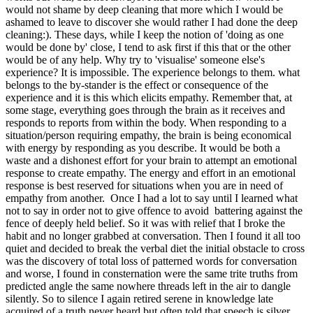
would not shame by deep cleaning that more which I would be
ashamed to leave to discover she would rather I had done the deep
cleaning:). These days, while I keep the notion of 'doing as one
would be done by' close, I tend to ask first if this that or the other
would be of any help. Why try to 'visualise' someone else's
experience? It is impossible. The experience belongs to them. what
belongs to the by-stander is the effect or consequence of the
experience and it is this which elicits empathy. Remember that, at
some stage, everything goes through the brain as it receives and
responds to reports from within the body. When responding to a
situation/person requiring empathy, the brain is being economical
with energy by responding as you describe. It would be both a
waste and a dishonest effort for your brain to attempt an emotional
response to create empathy. The energy and effort in an emotional
response is best reserved for situations when you are in need of
empathy from another. Once I had a lot to say until I learned what
not to say in order not to give offence to avoid battering against the
fence of deeply held belief. So it was with relief that I broke the
habit and no longer grabbed at conversation. Then I found it all too
quiet and decided to break the verbal diet the initial obstacle to cross
was the discovery of total loss of patterned words for conversation
and worse, I found in consternation were the same trite truths from
predicted angle the same nowhere threads left in the air to dangle
silently. So to silence I again retired serene in knowledge late
acquired of a truth never heard but often told that speech is silver,