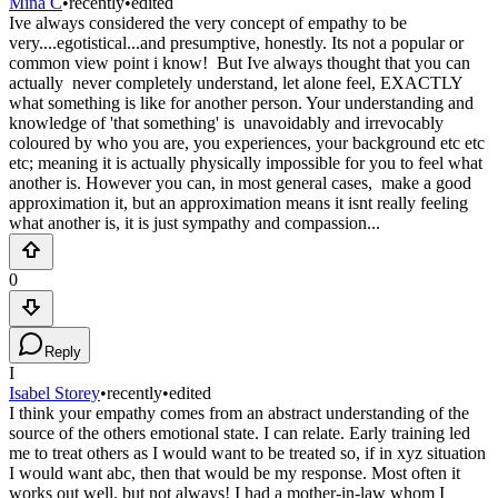
Mina C
•
recently
•
edited
Ive always considered the very concept of empathy to be
very....egotistical...and presumptive, honestly. Its not a popular or
common view point i know! But Ive always thought that you can
actually never completely understand, let alone feel, EXACTLY
what something is like for another person. Your understanding and
knowledge of 'that something' is unavoidably and irrevocably
coloured by who you are, you experiences, your background etc etc
etc; meaning it is actually physically impossible for you to feel what
another is. However you can, in most general cases, make a good
approximation it, but an approximation means it isnt really feeling
what another is, it is just sympathy and compassion...
0
Reply
I
Isabel Storey
•
recently
•
edited
I think your empathy comes from an abstract understanding of the
source of the others emotional state. I can relate. Early training led
me to treat others as I would want to be treated so, if in xyz situation
I would want abc, then that would be my response. Most often it
works out well, but not always! I had a mother-in-law whom I