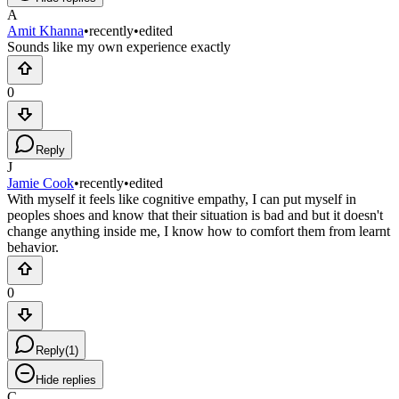
A
Amit Khanna
•
recently
•
edited
Sounds like my own experience exactly
0
Reply
J
Jamie Cook
•
recently
•
edited
With myself it feels like cognitive empathy, I can put myself in
peoples shoes and know that their situation is bad and but it doesn't
change anything inside me, I know how to comfort them from learnt
behavior.
0
Reply
(
1
)
Hide replies
C