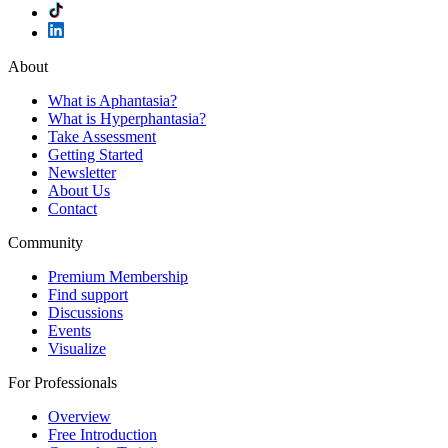
About
What is Aphantasia?
What is Hyperphantasia?
Take Assessment
Getting Started
Newsletter
About Us
Contact
Community
Premium Membership
Find support
Discussions
Events
Visualize
For Professionals
Overview
Free Introduction