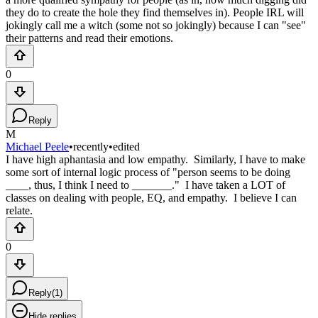
they do to create the hole they find themselves in). People IRL will
jokingly call me a witch (some not so jokingly) because I can "see"
their patterns and read their emotions.
0
Reply
M
Michael Peele
•
recently
•
edited
I have high aphantasia and low empathy. Similarly, I have to make
some sort of internal logic process of "person seems to be doing
____, thus, I think I need to _______." I have taken a LOT of
classes on dealing with people, EQ, and empathy. I believe I can
relate.
0
Reply
(
1
)
Hide replies