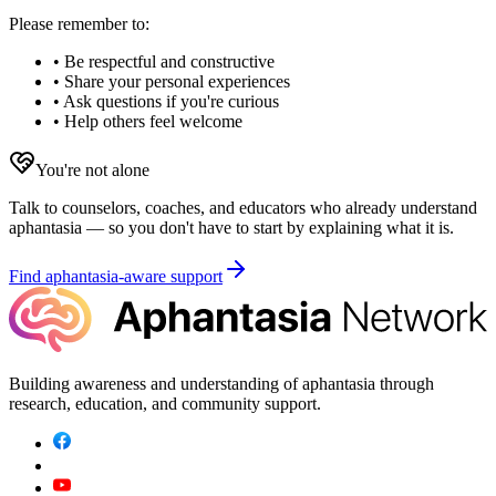
Please remember to:
• Be respectful and constructive
• Share your personal experiences
• Ask questions if you're curious
• Help others feel welcome
You're not alone
Talk to counselors, coaches, and educators who already understand
aphantasia — so you don't have to start by explaining what it is.
Find aphantasia-aware support
Building awareness and understanding of aphantasia through
research, education, and community support.