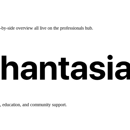
e-by-side overview all live on the professionals hub.
h, education, and community support.