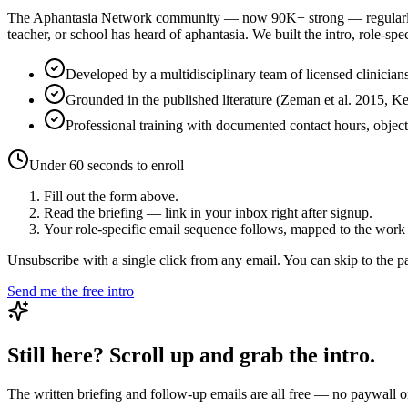
The Aphantasia Network community — now
90K+
strong — regularl
teacher, or school has heard of aphantasia. We built the intro, role-spe
Developed by a multidisciplinary team of licensed clinicians
Grounded in the published literature (Zeman et al. 2015, K
Professional training with documented contact hours, objec
Under 60 seconds to enroll
Fill out the form above.
Read the briefing — link in your inbox right after signup.
Your role-specific email sequence follows, mapped to the work 
Unsubscribe with a single click from any email. You can skip to the paid
Send me the free intro
Still here? Scroll up and grab the intro.
The written briefing and follow-up emails are all free — no paywall on 