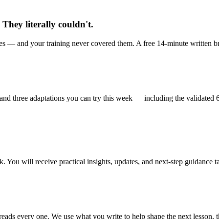
They literally couldn't.
s — and your training never covered them. A free 14-minute written bri
nd three adaptations you can try this week — including the validated 6
 You will receive practical insights, updates, and next-step guidance ta
ads every one. We use what you write to help shape the next lesson, th