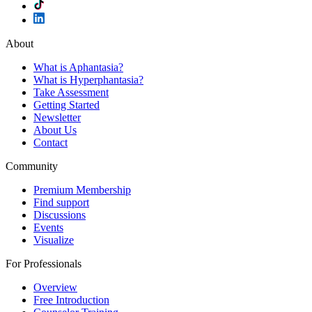
About
What is Aphantasia?
What is Hyperphantasia?
Take Assessment
Getting Started
Newsletter
About Us
Contact
Community
Premium Membership
Find support
Discussions
Events
Visualize
For Professionals
Overview
Free Introduction