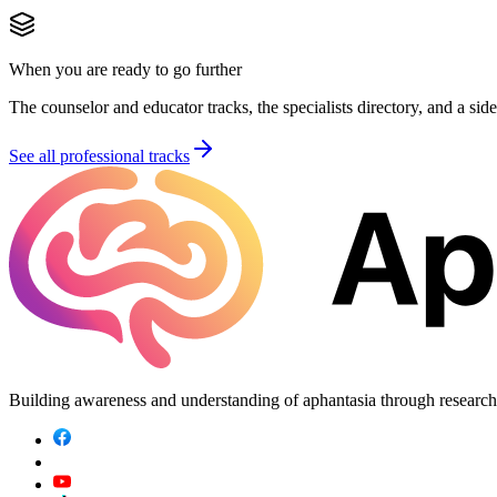
When you are ready to go further
The counselor and educator tracks, the specialists directory, and a sid
See all professional tracks
Building awareness and understanding of aphantasia through researc