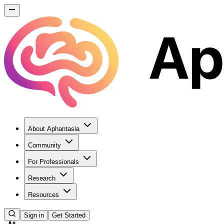
About Aphantasia
Community
For Professionals
Research
Resources
Sign in
Get Started