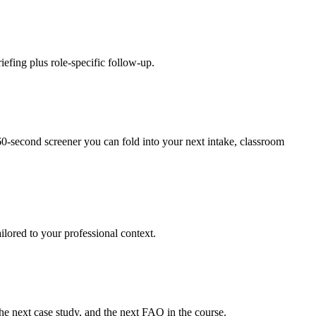
efing plus role-specific follow-up.
0-second screener you can fold into your next intake, classroom
ilored to your professional context.
e next case study, and the next FAQ in the course.