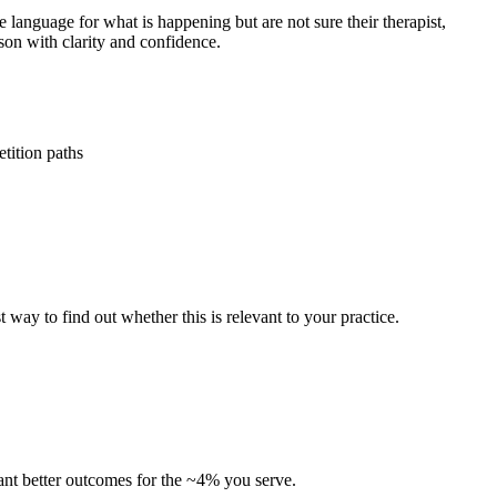
language for what is happening but are not sure their therapist,
rson with clarity and confidence.
tition paths
t way to find out whether this is relevant to your practice.
 want better outcomes for the ~4% you serve.