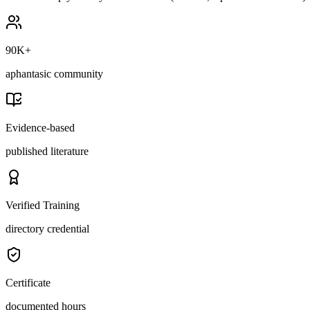
90K+
aphantasic community
Evidence-based
published literature
Verified Training
directory credential
Certificate
documented hours