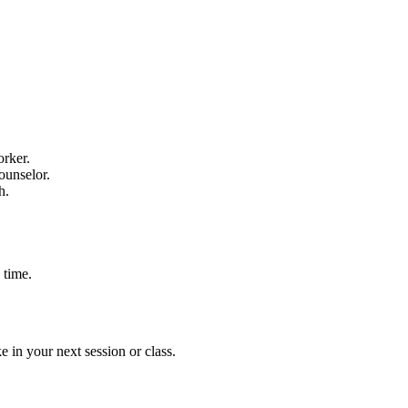
orker.
ounselor.
h.
 time.
e in your next session or class.