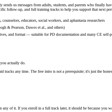
y sends us messages from adults, students, and parents who finally have 
cific follow-up, and full training tracks to help you support that next pe
, counselors, educators, social workers, and aphantasia researchers
eogh & Pearson, Dawes et al., and others)
tives, and format — suitable for PD documentation and many CE self-pe
you actually do.
 tracks any time. The free intro is not a prerequisite; it's just the hones
any of it. If you enroll in a full track later, it should be because you