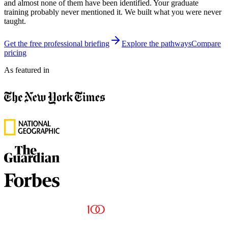
and almost none of them have been identified. Your graduate
training probably never mentioned it. We built what you were never
taught.
Get the free professional briefing
Explore the pathways
Compare
pricing
As featured in