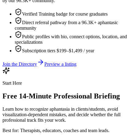
by our 96.3K+ community.
Verified Training badge for course graduates
Direct referral pathway from a 96.3K+ aphantasic
community
Public profiles with bio, connect options, location, and
specializations
Subscription tiers $199–$1,499 / year
Join the Directory
Preview a listing
Start Here
Free 14-Minute Professional Briefing
Learn how to recognize aphantasia in clients/students, avoid
visualization-dependent mistakes, and decide whether the full
professional track fits your work.
Best for:
Therapists, educators, coaches and team leads.