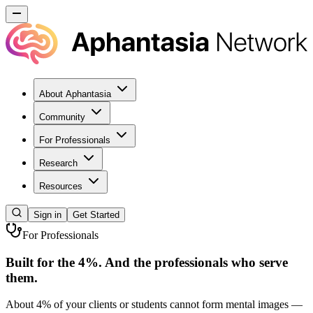
About Aphantasia
Community
For Professionals
Research
Resources
Sign in
Get Started
For Professionals
Built for the 4%. And the professionals who serve
them.
About 4% of your clients or students cannot form mental images —