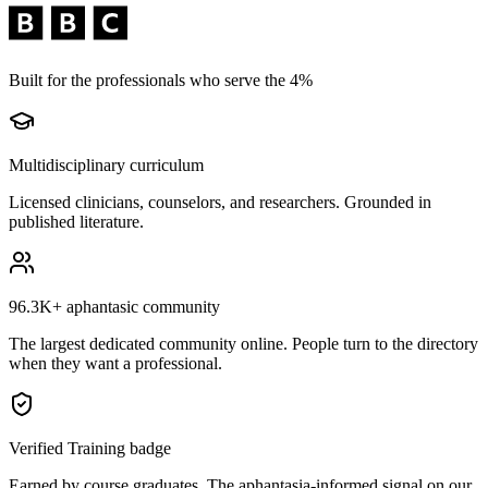
Built for the professionals who serve the 4%
Multidisciplinary curriculum
Licensed clinicians, counselors, and researchers. Grounded in
published literature.
96.3K+
aphantasic community
The largest dedicated community online. People turn to the directory
when they want a professional.
Verified Training badge
Earned by course graduates. The aphantasia-informed signal on our