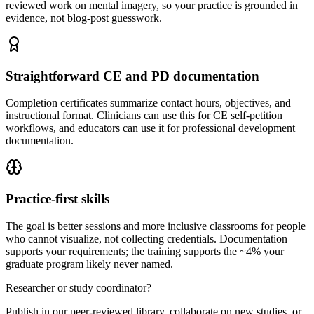
reviewed work on mental imagery, so your practice is grounded in
evidence, not blog-post guesswork.
Straightforward CE and PD documentation
Completion certificates summarize contact hours, objectives, and
instructional format. Clinicians can use this for CE self-petition
workflows, and educators can use it for professional development
documentation.
Practice-first skills
The goal is better sessions and more inclusive classrooms for people
who cannot visualize, not collecting credentials. Documentation
supports your requirements; the training supports the ~4% your
graduate program likely never named.
Researcher or study coordinator?
Publish in our peer-reviewed library, collaborate on new studies, or