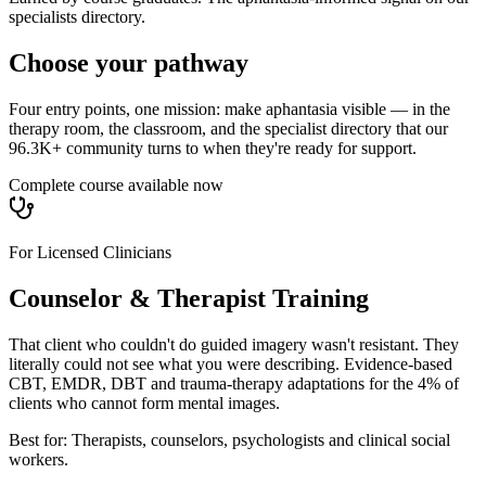
specialists directory.
Choose your pathway
Four entry points, one mission: make aphantasia visible — in the
therapy room, the classroom, and the specialist directory that our
96.3K+ community turns to when they're ready for support.
Complete course available now
For Licensed Clinicians
Counselor & Therapist Training
That client who couldn't do guided imagery wasn't resistant. They
literally could not see what you were describing. Evidence-based
CBT, EMDR, DBT and trauma-therapy adaptations for the 4% of
clients who cannot form mental images.
Best for:
Therapists, counselors, psychologists and clinical social
workers.