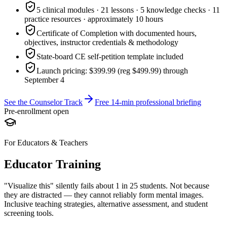
5 clinical modules · 21 lessons · 5 knowledge checks · 11
practice resources · approximately 10 hours
Certificate of Completion with documented hours,
objectives, instructor credentials & methodology
State-board CE self-petition template included
Launch pricing: $399.99 (reg $499.99) through
September 4
See the Counselor Track
Free 14-min professional briefing
Pre-enrollment open
For Educators & Teachers
Educator Training
"Visualize this" silently fails about 1 in 25 students. Not because
they are distracted — they cannot reliably form mental images.
Inclusive teaching strategies, alternative assessment, and student
screening tools.