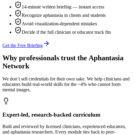
14-minute written briefing — instant access
Recognize aphantasia in clients and students
Avoid visualization-dependent mistakes
Decide if the full clinician or educator track fits
Get the Free Briefing
Why professionals trust the Aphantasia
Network
We don’t sell credentials for their own sake. We help clinicians and
educators build real-world skills for the ~4% who cannot form
mental images.
Expert-led, research-backed curriculum
Built and reviewed by licensed clinicians, experienced educators,
and aphantasia researchers. Every module ties back to peer-