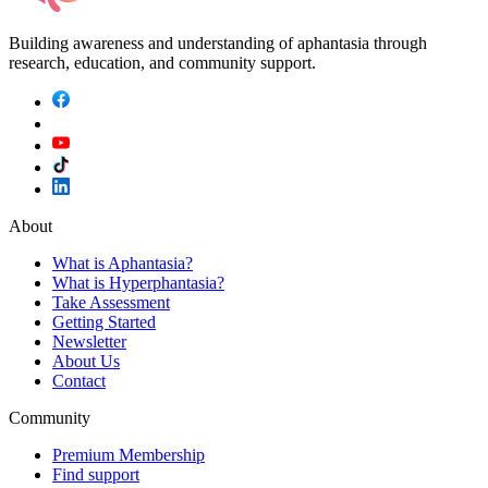
Building awareness and understanding of aphantasia through
research, education, and community support.
About
What is Aphantasia?
What is Hyperphantasia?
Take Assessment
Getting Started
Newsletter
About Us
Contact
Community
Premium Membership
Find support