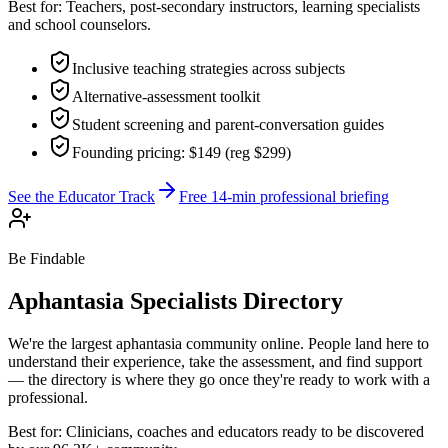
Best for:
Teachers, post-secondary instructors, learning specialists
and school counselors.
Inclusive teaching strategies across subjects
Alternative-assessment toolkit
Student screening and parent-conversation guides
Founding pricing: $149 (reg $299)
See the Educator Track
Free 14-min professional briefing
Be Findable
Aphantasia Specialists Directory
We're the largest aphantasia community online. People land here to
understand their experience, take the assessment, and find support
— the directory is where they go once they're ready to work with a
professional.
Best for:
Clinicians, coaches and educators ready to be discovered