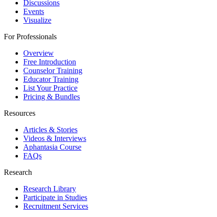
Discussions
Events
Visualize
For Professionals
Overview
Free Introduction
Counselor Training
Educator Training
List Your Practice
Pricing & Bundles
Resources
Articles & Stories
Videos & Interviews
Aphantasia Course
FAQs
Research
Research Library
Participate in Studies
Recruitment Services