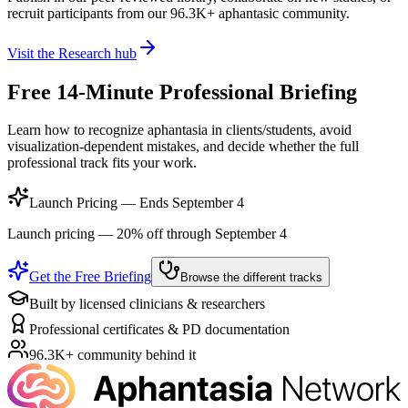
recruit participants from our
96.3K+
aphantasic community.
Visit the Research hub
Free 14-Minute Professional Briefing
Learn how to recognize aphantasia in clients/students, avoid
visualization-dependent mistakes, and decide whether the full
professional track fits your work.
Launch Pricing — Ends September 4
Launch pricing — 20% off through September 4
Get the Free Briefing
Browse the different tracks
Built by licensed clinicians & researchers
Professional certificates & PD documentation
96.3K+ community behind it