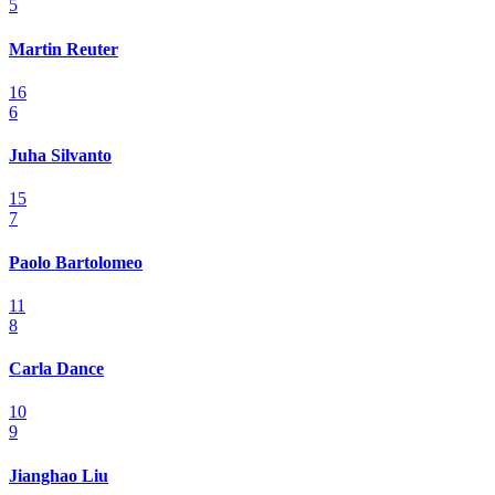
5
Martin Reuter
16
6
Juha Silvanto
15
7
Paolo Bartolomeo
11
8
Carla Dance
10
9
Jianghao Liu