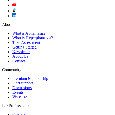
About
What is Aphantasia?
What is Hyperphantasia?
Take Assessment
Getting Started
Newsletter
About Us
Contact
Community
Premium Membership
Find support
Discussions
Events
Visualize
For Professionals
Overview