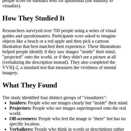
people score on standard tests for aphantasia (the inability to
visualize).
How They Studied It
Researchers surveyed over 700 people using a series of visual
guides and questionnaires. Participants were asked to imagine
objects like a beach or a red apple and then pick a cartoon
illustration that best matched their experience. These illustrations
helped people identify if they saw images "inside" their mind,
"projected" onto the world, or if they didn't see a picture at all
(verbalizing the description instead). They also completed the
VVIQ-2, a standard test that measures the vividness of mental
imagery.
What They Found
The study identified four distinct groups of "visualizers":
Insiders:
People who see images clearly but "inside" their mind.
Projectors:
People who see images superimposed onto the real
world.
Off-screeners:
People who feel the image is "there" but has no
specific location.
Verbalizers:
People who think in words or descriptions rather