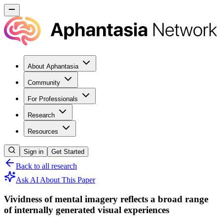
About Aphantasia
Community
For Professionals
Research
Resources
Sign in
Get Started
Back to all research
Ask AI About This Paper
Vividness of mental imagery reflects a broad range
of internally generated visual experiences