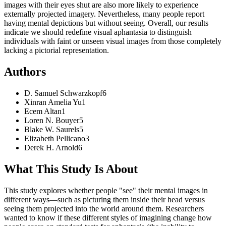
images with their eyes shut are also more likely to experience
externally projected imagery. Nevertheless, many people report
having mental depictions but without seeing. Overall, our results
indicate we should redefine visual aphantasia to distinguish
individuals with faint or unseen visual images from those completely
lacking a pictorial representation.
Authors
D. Samuel
Schwarzkopf
6
Xinran Amelia
Yu
1
Ecem
Altan
1
Loren N.
Bouyer
5
Blake W.
Saurels
5
Elizabeth
Pellicano
3
Derek H.
Arnold
6
What This Study Is About
This study explores whether people "see" their mental images in
different ways—such as picturing them inside their head versus
seeing them projected into the world around them. Researchers
wanted to know if these different styles of imagining change how