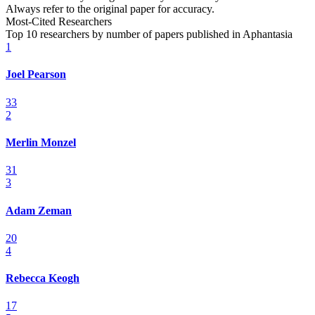
Always refer to the original paper for accuracy.
Most-Cited Researchers
Top 10 researchers by number of papers published in Aphantasia
1
Joel Pearson
33
2
Merlin Monzel
31
3
Adam Zeman
20
4
Rebecca Keogh
17