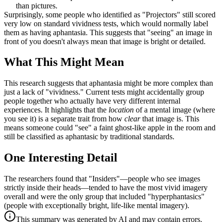
than pictures.
Surprisingly, some people who identified as "Projectors" still scored
very low on standard vividness tests, which would normally label
them as having aphantasia. This suggests that "seeing" an image in
front of you doesn't always mean that image is bright or detailed.
What This Might Mean
This research suggests that aphantasia might be more complex than
just a lack of "vividness." Current tests might accidentally group
people together who actually have very different internal
experiences. It highlights that the
location
of a mental image (where
you see it) is a separate trait from how
clear
that image is. This
means someone could "see" a faint ghost-like apple in the room and
still be classified as aphantasic by traditional standards.
One Interesting Detail
The researchers found that "Insiders"—people who see images
strictly inside their heads—tended to have the most vivid imagery
overall and were the only group that included "hyperphantasics"
(people with exceptionally bright, life-like mental imagery).
This summary was generated by AI and may contain errors.