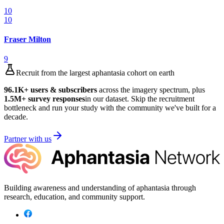
10
10
Fraser Milton
9
Recruit from the largest aphantasia cohort on earth
96.1K
+ users & subscribers
across the imagery spectrum, plus
1.5M
+ survey responses
in our dataset. Skip the recruitment
bottleneck and run your study with the community we've built for a
decade.
Partner with us
Building awareness and understanding of aphantasia through
research, education, and community support.