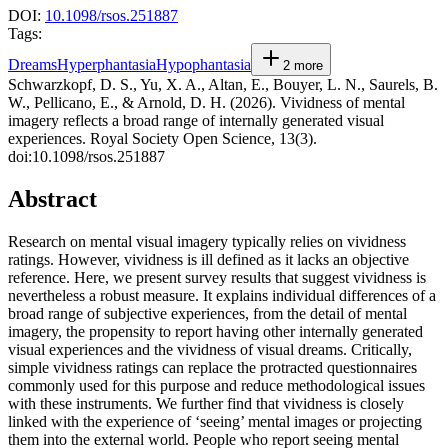
DOI:
10.1098/rsos.251887
Tags:
Dreams
Hyperphantasia
Hypophantasia
2
more
Schwarzkopf, D. S., Yu, X. A., Altan, E., Bouyer, L. N., Saurels, B.
W., Pellicano, E., & Arnold, D. H. (2026). Vividness of mental
imagery reflects a broad range of internally generated visual
experiences. Royal Society Open Science, 13(3).
doi:10.1098/rsos.251887
Abstract
Research on mental visual imagery typically relies on vividness
ratings. However, vividness is ill defined as it lacks an objective
reference. Here, we present survey results that suggest vividness is
nevertheless a robust measure. It explains individual differences of a
broad range of subjective experiences, from the detail of mental
imagery, the propensity to report having other internally generated
visual experiences and the vividness of visual dreams. Critically,
simple vividness ratings can replace the protracted questionnaires
commonly used for this purpose and reduce methodological issues
with these instruments. We further find that vividness is closely
linked with the experience of ‘seeing’ mental images or projecting
them into the external world. People who report seeing mental