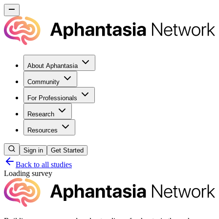
About Aphantasia
Community
For Professionals
Research
Resources
Sign in
Get Started
Back to all studies
Loading survey