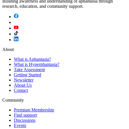
Building awareness and understanding of aphantasia through
research, education, and community support.
About
What is Aphantasia?
What is Hyperphantasia?
Take Assessment
Getting Started
Newsletter
About Us
Contact
Community
Premium Membership
Find support
Discussions
Events