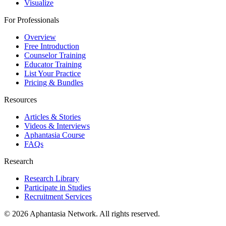
Visualize
For Professionals
Overview
Free Introduction
Counselor Training
Educator Training
List Your Practice
Pricing & Bundles
Resources
Articles & Stories
Videos & Interviews
Aphantasia Course
FAQs
Research
Research Library
Participate in Studies
Recruitment Services
© 2026 Aphantasia Network. All rights reserved.