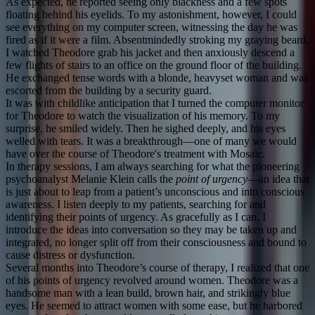
As expected, he reported seeing only blackness and a few spots
floating behind his eyelids. To my astonishment, however, I could
see everything on my computer screen, witnessing the day he was
fired as if it were a film. Absentmindedly stroking my graying beard,
I watched Theodore grab his jacket and then anxiously descend a
few flights of stairs to an office on the ground floor of the building.
He exchanged tense words with a blonde, heavyset woman and was
escorted from the building by a security guard.
It was with childlike anticipation that I turned the computer monitor
for Theodore to watch the visualization of his memory. To my
surprise, he smiled widely. Then he sighed deeply, and his eyes
welled with tears. It was a breakthrough—one of many we would
have over the course of Theodore's treatment with Mosaic.
In therapy sessions, I am always searching for what the pioneering
psychoanalyst Melanie Klein calls the
point of urgency
—an idea that
is just about to leap from a patient’s unconscious and into conscious
awareness. I listen deeply to my patients, searching for and
identifying their points of urgency. As gracefully as I can, I
introduce the ideas into conversation so they may be taken up and
integrated, no longer split off from their consciousness and bound to
cause distress or dysfunction.
Several months into Theodore’s course of therapy, I realized that one
of his points of urgency revolved around women. Theodore was a
handsome man with a lean build, brown hair, and strikingly blue
eyes. He seemed to attract women with some ease, but he harbored