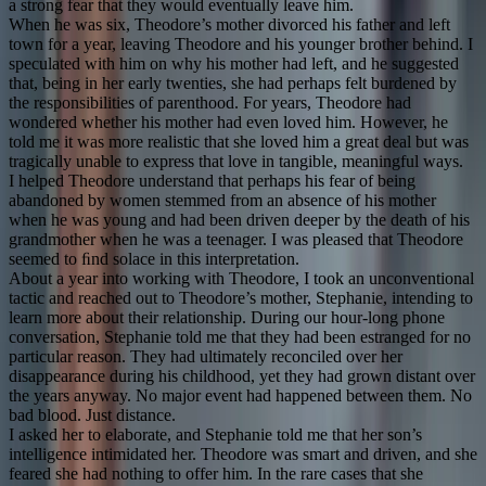
a strong fear that they would eventually leave him.
When he was six, Theodore’s mother divorced his father and left
town for a year, leaving Theodore and his younger brother behind. I
speculated with him on why his mother had left, and he suggested
that, being in her early twenties, she had perhaps felt burdened by
the responsibilities of parenthood. For years, Theodore had
wondered whether his mother had even loved him. However, he
told me it was more realistic that she loved him a great deal but was
tragically unable to express that love in tangible, meaningful ways.
I helped Theodore understand that perhaps his fear of being
abandoned by women stemmed from an absence of his mother
when he was young and had been driven deeper by the death of his
grandmother when he was a teenager. I was pleased that Theodore
seemed to ﬁnd solace in this interpretation.
About a year into working with Theodore, I took an unconventional
tactic and reached out to Theodore’s mother, Stephanie, intending to
learn more about their relationship. During our hour-long phone
conversation, Stephanie told me that they had been estranged for no
particular reason. They had ultimately reconciled over her
disappearance during his childhood, yet they had grown distant over
the years anyway. No major event had happened between them. No
bad blood. Just distance.
I asked her to elaborate, and Stephanie told me that her son’s
intelligence intimidated her. Theodore was smart and driven, and she
feared she had nothing to offer him. In the rare cases that she