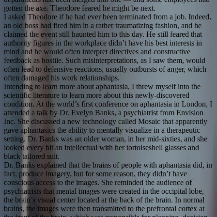
gotten the axe. Theodore feared he might be next.
I asked Theodore if he had ever been terminated from a job. Indeed,
an old boss had fired him in a rather traumatizing fashion, and he
claimed the event still haunted him to this day. He still feared that
authority figures in the workplace didn’t have his best interests in
mind and he would often interpret directives and constructive
feedback as hostile. Such misinterpretations, as I saw them, would
often lead to defensive reactions, usually outbursts of anger, which
often damaged his work relationships.
Intending to learn more about aphantasia, I threw myself into the
scientific literature to learn more about this newly-discovered
condition. At the world’s first conference on aphantasia in London, I
attended a talk by Dr. Evelyn Banks, a psychiatrist from Envision
Inc. She discussed a new technology called Mosaic that apparently
gave aphantasics the ability to mentally visualize in a therapeutic
setting. Dr. Banks was an older woman, in her mid-sixties, and she
looked every bit an intellectual with her tortoiseshell glasses and
black tailored suit.
Dr. Banks explained that the brains of people with aphantasia did, in
fact, produce imagery, but for some reason, they didn’t have
conscious access to the images. She reminded the audience of
psychiatrists that mental images were created in the occipital lobe,
the brain’s visual center located at the back of the brain. In normal
brains, the images were then transmitted to the prefrontal cortex at