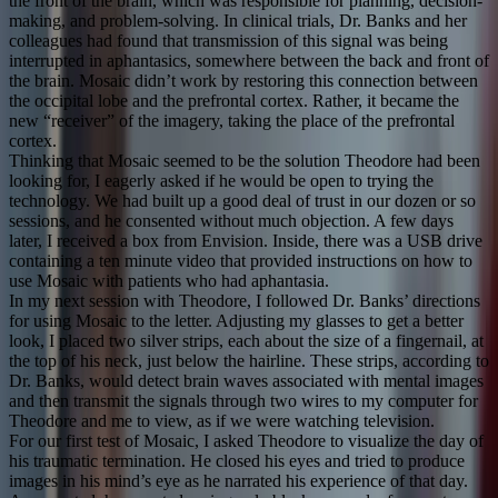
the front of the brain, which was responsible for planning, decision-
making, and problem-solving. In clinical trials, Dr. Banks and her
colleagues had found that transmission of this signal was being
interrupted in aphantasics, somewhere between the back and front of
the brain. Mosaic didn’t work by restoring this connection between
the occipital lobe and the prefrontal cortex. Rather, it became the
new “receiver” of the imagery, taking the place of the prefrontal
cortex.
Thinking that Mosaic seemed to be the solution Theodore had been
looking for, I eagerly asked if he would be open to trying the
technology. We had built up a good deal of trust in our dozen or so
sessions, and he consented without much objection. A few days
later, I received a box from Envision. Inside, there was a USB drive
containing a ten minute video that provided instructions on how to
use Mosaic with patients who had aphantasia.
In my next session with Theodore, I followed Dr. Banks’ directions
for using Mosaic to the letter. Adjusting my glasses to get a better
look, I placed two silver strips, each about the size of a fingernail, at
the top of his neck, just below the hairline. These strips, according to
Dr. Banks, would detect brain waves associated with mental images
and then transmit the signals through two wires to my computer for
Theodore and me to view, as if we were watching television.
For our first test of Mosaic, I asked Theodore to visualize the day of
his traumatic termination. He closed his eyes and tried to produce
images in his mind’s eye as he narrated his experience of that day.