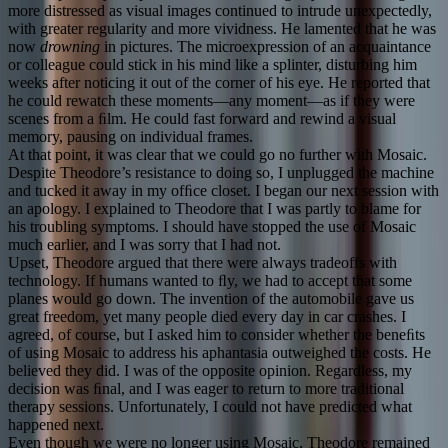
more distressed as visual images continued to intrude unexpectedly,
with greater regularity and more vividness. He lamented that he was
now
drowning
in pictures. The microexpression of an acquaintance
or colleague could stick in his mind like a splinter, disturbing him
weeks after noticing it out of the corner of his eye. He reported that
he could rewatch these moments—any moment—as if they were
scenes from a ﬁlm. He could fast forward and rewind a visual
memory, pausing on individual frames.
At that point, it was clear that we could go no further with Mosaic.
Despite Theodore’s resistance to doing so, I unplugged the machine
and tucked it away in my ofﬁce closet. I began our next session with
an apology. I explained to Theodore that I was partly to blame for
his troubling symptoms. I should have stopped the use of Mosaic
much earlier, and I was sorry that I had not.
Upset, Theodore argued that there were always tradeoffs with
technology. If humans wanted to ﬂy, we had to accept that some
planes would go down. The invention of the automobile gave us
great freedom, yet many people died every day in car crashes. I
agreed, of course, but I asked him to consider whether the beneﬁts
of using Mosaic to address his aphantasia outweighed the costs. He
believed they did. I was of the opposite opinion. Regardless, my
decision was ﬁnal, and I was eager to return to more traditional
therapy sessions. Unfortunately, I could not have predicted what
happened next.
Even though we were no longer using Mosaic, Theodore remained