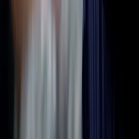
Premium Membership
Find support
Discussions
Events
Visualize
For Professionals
Overview
Free Introduction
Counselor Training
Educator Training
List Your Practice
Pricing & Bundles
Resources
Articles & Stories
Videos & Interviews
Aphantasia Course
FAQs
Research
Research Library