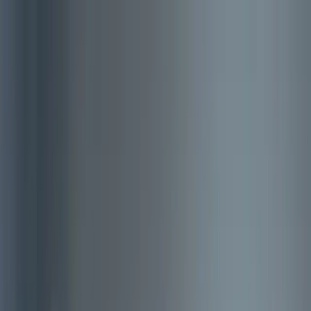
About Aphantasia
Community
For Professionals
Research
Resources
Sign in
Get Started
Back to all articles
A Case of Aphantasia
A Case of Aphantasia is a piece of soft science fiction about a man
who’s aphantasia is cured in therapy with a fictional technology.