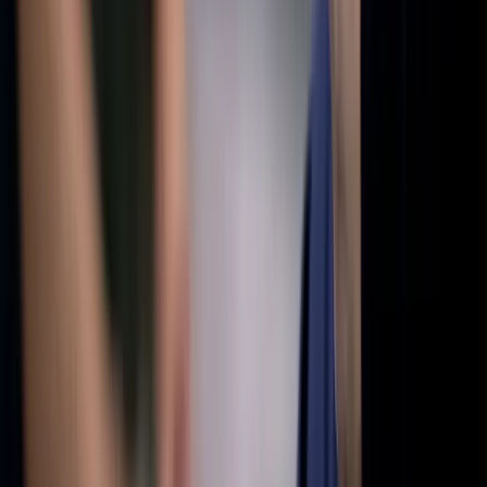
Press) was named a Distinguished Favorite in the 2023 NYC Big
Book Awards. His short story collection The Healing Book
(Finishing Line Press) received a 2024 Best Indie Book Award, and
his personal essay collection Lost & Found (Peter Lang) was a
finalist for Memoir in the 2024 Next Generation Indie Book
Awards. Dustin holds an MFA in fiction from Lasell University’s
Solstice Program and a master’s degree in physiology from Penn
State. He’s also the creator and host of the podcast, Curiously. You
can learn more about his work at www.dustingrinnell.com.
Sort comments by
Newest First
J
Joshua Dodson
•
recently
•
edited
Very nice story. Thank you for writing this.
1
Reply