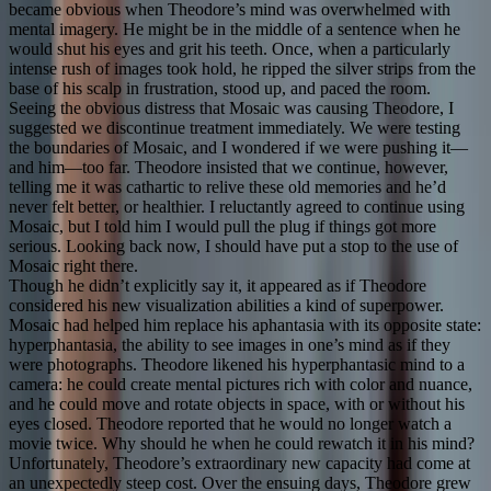
became obvious when Theodore’s mind was overwhelmed with
mental imagery. He might be in the middle of a sentence when he
would shut his eyes and grit his teeth. Once, when a particularly
intense rush of images took hold, he ripped the silver strips from the
base of his scalp in frustration, stood up, and paced the room.
Seeing the obvious distress that Mosaic was causing Theodore, I
suggested we discontinue treatment immediately. We were testing
the boundaries of Mosaic, and I wondered if we were pushing it—
and him—too far. Theodore insisted that we continue, however,
telling me it was cathartic to relive these old memories and he’d
never felt better, or healthier. I reluctantly agreed to continue using
Mosaic, but I told him I would pull the plug if things got more
serious. Looking back now, I should have put a stop to the use of
Mosaic right there.
Though he didn’t explicitly say it, it appeared as if Theodore
considered his new visualization abilities a kind of superpower.
Mosaic had helped him replace his aphantasia with its opposite state:
hyperphantasia, the ability to see images in one’s mind as if they
were photographs. Theodore likened his hyperphantasic mind to a
camera: he could create mental pictures rich with color and nuance,
and he could move and rotate objects in space, with or without his
eyes closed. Theodore reported that he would no longer watch a
movie twice. Why should he when he could rewatch it in his mind?
Unfortunately, Theodore’s extraordinary new capacity had come at
an unexpectedly steep cost. Over the ensuing days, Theodore grew