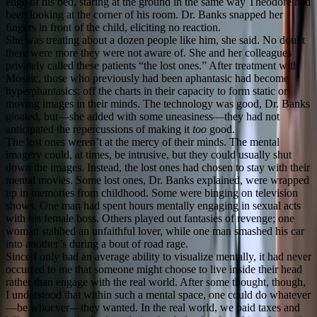
edge of his bed, staring at the ground in the same way Theodore had
been looking at the corner of his room. Dr. Banks snapped her
ﬁngers in front of the child, eliciting no reaction.
She was treating about a dozen people like him, she said. No doubt
there were more they were not aware of. She and her colleagues
privately called these patients “the lost ones.” After treatment with
Mosaic, those who previously had been aphantasic had become
hyperphantasics: off the charts in their capacity to form static or
moving images in their minds. The technology was good, Dr. Banks
gloated, but—she added with some uneasiness—they had not
anticipated the repercussions of making it
too
good.
The lost ones weren’t at the mercy of their minds. The mental
imagery could, at times, be intrusive, but they could usually shut
down the images. Instead, the lost ones had chosen to stay with their
mental movies. Some lost ones, Dr. Banks explained, were wrapped
up in memories from childhood. Some were binging on television
shows. One man had spent hours mentally engaging in sexual acts
with his female boss. Others played out fantasies of revenge; one
woman stabbed an unfaithful lover, while one man smashed his car
into another’s during a bout of road rage.
Since I only had an average ability to visualize mentally, it had never
occurred to me that someone might choose to live inside their head
rather than engage with the real world. After some thought, though,
I understood that within such a mental space, one could do whatever
—be whoever—they wanted. In the real world, we paid taxes and