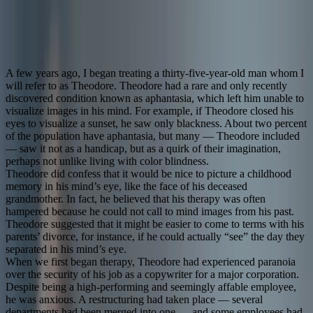
That cure comes at a deep cost. This is the first fictional story ever
written on aphantasia.
November 13, 2025
21
min read
By
Dustin
Grinnell
Stories
Creativity
Culture
2
more
A few years ago, I began treating a thirty-five-year-old man whom I
will refer to as Theodore. Theodore had a rare and only recently
discovered condition known as aphantasia, which left him unable to
visualize images in his mind. For example, if Theodore closed his
eyes to visualize a sunset, he saw only blackness. About two percent
of the population have aphantasia, but many — Theodore included
— saw it not as a handicap, but as a quirk of their imagination,
perhaps not unlike living with color blindness.
Theodore did confess that it would be nice to picture a childhood
memory in his mind’s eye, like the face of his deceased
grandmother. In fact, he believed that his therapy was often
hampered because he could not call to mind images from his past.
Theodore suggested that it might be easier to come to terms with his
parents’ divorce, for instance, if he could actually “see” the day they
separated in his mind’s eye.
When we first began therapy, Theodore had experienced paranoia
over the security of his job as a copywriter for a major corporation.
Despite being a high-performing and seemingly affable employee,
he was anxious. A restructuring had taken place — several
departments had been merged into one — and some employees had