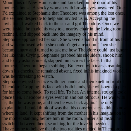
Mountains of New Hampshire and knocked on the door of his
mother’s house. A stocky woman with brown eyes answered. Once
I’d explained to Stephanie that Theodore was among the lost ones,
she seemed desperate to help and invited us in. Accepting the
invitation, I walked back to the car and got Theodore. Once we
were inside, he made his way to a nearby chair in the living room,
reclined, and slipped back into the imagery of his mind.
Stephanie approached her son. She waved a hand in front of his face
and was confused when she couldn’t get a reaction. Then she
became angry and turned to ask me how Theodore could just ignore
her like this. Crying, Stephanie grabbed his shoulders, shook him,
and to my astonishment, slapped him across the face. In that
moment, Theodore began sobbing. But even with tears streaming
down his cheeks, he remained absent, ﬁxed in his imagined world. It
was heartbreaking to watch.
Stephanie wiped her face with her hands and then knelt in front of
Theodore. Gripping his face with both hands, she whispered a plea
for him to come back. To real life. To her. An internal struggle took
place then. Theodore’s eyes went in and out of focus. He was with
us, then he was gone, and then he was back again. The only
explanation I could think of was that his consciousness didn’t know
where to land. It kept shifting from the mother in his imagination to
the mother standing before him in the room. Faster and faster, he
switched between them, searching for the love he needed.
I have come to believe that the two realities melded in Theodore’s