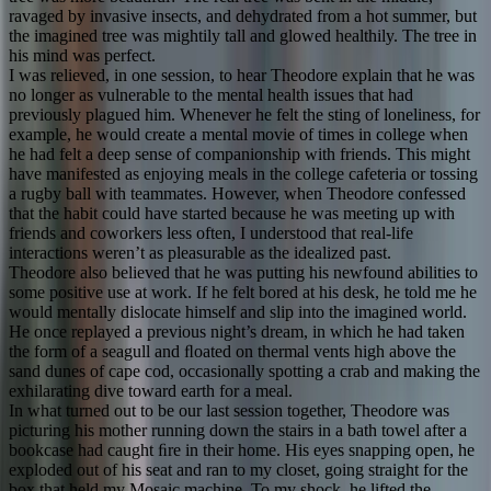
ravaged by invasive insects, and dehydrated from a hot summer, but
the imagined tree was mightily tall and glowed healthily. The tree in
his mind was perfect.
I was relieved, in one session, to hear Theodore explain that he was
no longer as vulnerable to the mental health issues that had
previously plagued him. Whenever he felt the sting of loneliness, for
example, he would create a mental movie of times in college when
he had felt a deep sense of companionship with friends. This might
have manifested as enjoying meals in the college cafeteria or tossing
a rugby ball with teammates. However, when Theodore confessed
that the habit could have started because he was meeting up with
friends and coworkers less often, I understood that real-life
interactions weren’t as pleasurable as the idealized past.
Theodore also believed that he was putting his newfound abilities to
some positive use at work. If he felt bored at his desk, he told me he
would mentally dislocate himself and slip into the imagined world.
He once replayed a previous night’s dream, in which he had taken
the form of a seagull and ﬂoated on thermal vents high above the
sand dunes of cape cod, occasionally spotting a crab and making the
exhilarating dive toward earth for a meal.
In what turned out to be our last session together, Theodore was
picturing his mother running down the stairs in a bath towel after a
bookcase had caught ﬁre in their home. His eyes snapping open, he
exploded out of his seat and ran to my closet, going straight for the
box that held my Mosaic machine. To my shock, he lifted the