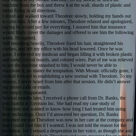
machine from the box and threw it at the wall, shards of plastic and
metal ﬂying in all directions.
I stood and walked toward Theodore slowly, holding my hands out
to calm him. After a few minutes, Theodore relaxed and apologized,
saying he would pay for everything. I assured him that insurance
would likely cover the damages and offered to see him the following
week. He agreed.
Still breathing heavily, Theodore ﬁxed his hair, straightened his
clothes, and left my ofﬁce with his head lowered. Once he was
gone, I retrieved my trashcan and began ﬁlling it with broken plastic
and metal, circuit boards, and colored wires. Part of me was relieved
to see the machine smashed to bits; I would never be able to
reactivate it, no matter the temptation. With Mosaic ofﬁcially gone, I
looked forward to establishing a new normal with Theodore. To my
dismay, I never heard from him after that session. He didn’t answer
my phone calls or emails.
He simply disappeared.
Several months later, I received a phone call from Dr. Banks, the
psychiatrist at Envision Inc. She had read my case study of
Theodore and wanted to know how long I had treated him using
their technology. Once I’d answered her question, Dr. Banks
informed me that Theodore was now in her care at the company and
that I could visit him if I wanted. I was not told the reason for the
invitation, but I sensed a desperation in her voice, as though she and