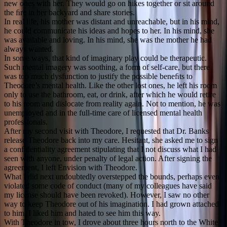
new ones with her. They would go on hikes together or sit around
the ﬁre in her backyard and share stories.
In real life, his mother was distant and unreachable, but in his mind,
he could communicate his ideas and hopes to her. In his mind, she
was available and loving. In his mind, she was the mother he had
always wanted.
In some ways, that kind of imaginary play could be therapeutic.
Such mental imagery was soothing, a form of self-care, but there
was too much dysfunction to justify the possible beneﬁts to
Theodore’s mental health. Like the other lost ones, he left his room
only to use the bathroom, eat, or drink, after which he would retire
to his room and dislocate from reality again. Not to mention, he was
unemployed and in the full-time care of licensed mental health
professionals.
After my second visit with Theodore, I requested that Dr. Banks
release Theodore back into my care. Hesitant, she asked me to sign
a conﬁdentiality agreement stipulating that I not discuss what I had
seen with anyone, under penalty of legal action. After signing the
agreement, I left Envision with Theodore.
What I did next undoubtedly overstepped the bounds, perhaps even
violated some code of conduct (many of my colleagues have said
my license should have been revoked). However, I saw no other
way to keep Theodore out of his imagination. I had grown attached
to him. I liked him and hated to see him this way.
With Theodore in tow, I drove about three hours north to the White