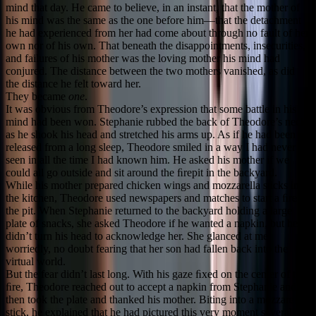
mind that day. He came to believe, in an instant, that the mother of
his mind was the same as the one before him—that the detachment
he had experienced from her had come about through no fault of her
own nor of his own. That beneath the disappointments, insecurities,
and failures of his mother was the loving mother his mind had
conjured. The distance between the two mothers vanished, as did
the distance he felt toward her.
They became
one
.
It was obvious from Theodore’s expression that some battle in his
mind had been won. Stephanie rubbed the back of Theodore’s neck
as he shook his head and stretched his arms up. As if he had been
released from a long sleep, Theodore smiled in a way I had never
seen in all the time I had known him. He asked his mother if we
could all go outside and sit around the ﬁrepit in the backyard.
While his mother prepared chicken wings and mozzarella sticks in
the kitchen, Theodore used newspapers and matches to start a ﬁre in
the pit. When Stephanie returned to the backyard holding a large
plate of snacks, she asked Theodore if he wanted a napkin, but he
didn’t turn his head to acknowledge her. She glanced at me
worriedly, no doubt fearing that her son had fallen back into the
virtual world.
But the fear didn’t last long. With his gaze ﬁxed on the center of the
ﬁre, Theodore reached out to accept a napkin from Stephanie and
then took the plate and thanked his mother. Biting into a mozzarella
stick, he explained that he had pictured this very moment several