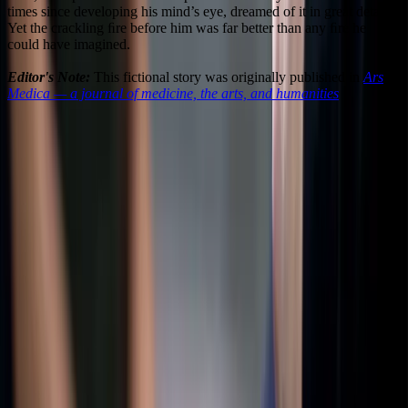
times since developing his mind’s eye, dreamed of it in great detail.
Yet the crackling ﬁre before him was far better than any ﬁre he
could have imagined.
Editor's Note:
This fictional story was originally published in
Ars
Medica — a journal of medicine, the arts, and humanities
3
0
Share this
article
Twitter
LinkedIn
Facebook
WhatsApp
Email
More Options
About the Author
DG
Dustin Grinnell
@
dustin.grinnell
Dustin Grinnell is a Boston-based writer of fiction, essays, and
journalism. His sci-fi thriller The Empathy Academy (Atmosphere