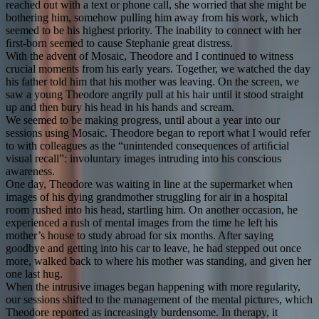
reached out with a text or phone call, she worried that she might be
bothering him, somehow pulling him away from his work, which
seemed to be his highest priority. The inability to connect with her
ﬁrst-born seemed to cause Stephanie great distress.
With the advent of Mosaic, Theodore and I continued to witness
crucial moments from his early years. Together, we watched the day
his father told him that his mother was leaving. On the screen, we
saw a young Theodore angrily pull at his hair until it stood straight
up and then bury his head in his hands and scream.
We seemed to be making progress, until about a year into our
sessions using Mosaic. Theodore began to report what I would refer
to with colleagues as the “unintended consequences of artiﬁcial
visual recall”: involuntary images intruding into his conscious
awareness.
One day, Theodore was waiting in line at the supermarket when
images of his dying grandmother struggling for air in a hospital
room rushed into his head, startling him. On another occasion, he
experienced a rush of mental images from the time he left his
mother’s house to study abroad for six months. After saying
goodbye and getting into his car to leave, he had stepped out once
more, walked back to where his mother was standing, and given her
one last hug.
When the intrusive images began happening with more regularity,
our sessions shifted to the management of the mental pictures, which
Theodore reported as increasingly burdensome. In therapy, it