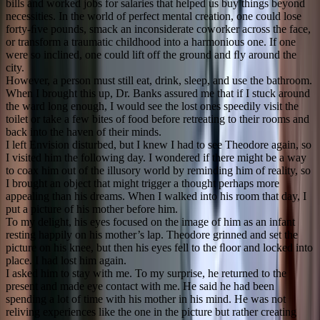
bills and worked jobs for salaries that helped us buy things beyond
necessities. In the world of perfect mental creation, one could lose
forty-ﬁve pounds, smack an inconsiderate coworker across the face,
or transform a traumatic childhood into a harmonious one. If one
were so inclined, one could lift off the ground and ﬂy around the
city.
However, a person must still eat, drink, sleep, and use the bathroom.
When I brought this up, Dr. Banks assured me that if I stuck around
the ward long enough, I would see the lost ones speedily visit the
toilet or take a few bites of food before retreating to their rooms and
back into the haven of their minds.
I left Envision disturbed, but I knew I had to see Theodore again, so
I visited him the following day. I wondered if there might be a way
to coax him out of the illusory world by reminding him of reality, so
I brought an object that might trigger a thought perhaps more
appealing than his dreams. When I walked into his room that day, I
put a picture of his mother before him.
To my delight, his eyes focused on the image of him as an infant
resting happily on his mother’s lap. Theodore grinned and set the
picture on his knee, but then his eyes fell to the ﬂoor and locked into
place. I had lost him again.
I asked him to stay with me. To my surprise, he returned to the
present and made eye contact with me. He said he had been
spending a lot of time with his mother in his mind. He was not
reliving experiences like the one in the picture but rather creating