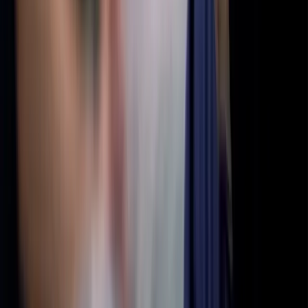
Building awareness and understanding of aphantasia through
research, education, and community support.
About
What is Aphantasia?
What is Hyperphantasia?
Take Assessment
Getting Started
Newsletter
About Us
Contact
Community