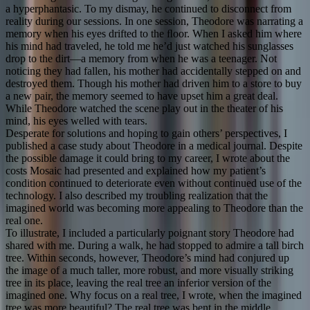
a hyperphantasic. To my dismay, he continued to disconnect from
reality during our sessions. In one session, Theodore was narrating a
memory when his eyes drifted to the ﬂoor. When I asked him where
his mind had traveled, he told me he’d just watched his sunglasses
drop to the dirt—a memory from when he was a teenager. Not
noticing they had fallen, his mother had accidentally stepped on and
destroyed them. Though his mother had driven him to a store to buy
a new pair, the memory seemed to have upset him a great deal.
While Theodore watched the scene play out in the theater of his
mind, his eyes welled with tears.
Desperate for solutions and hoping to gain others’ perspectives, I
published a case study about Theodore in a medical journal. Despite
the possible damage it could bring to my career, I wrote about the
costs Mosaic had presented and explained how my patient’s
condition continued to deteriorate even without continued use of the
technology. I also described my troubling realization that the
imagined world was becoming more appealing to Theodore than the
real one.
To illustrate, I included a particularly poignant story Theodore had
shared with me. During a walk, he had stopped to admire a tall birch
tree. Within seconds, however, Theodore’s mind had conjured up
the image of a much taller, more robust, and more visually striking
tree in its place, leaving the real tree an inferior version of the
imagined one. Why focus on a real tree, I wrote, when the imagined
tree was more beautiful? The real tree was bent in the middle,