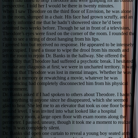
others had failed to help Theodore and were grasping for an outside
perspective. I told her I would be there in twenty minutes.
When I saw Theodore on the third ﬂoor of Envision, he was alone
in the room, slumped in a chair. His face had grown scruffy, and an
orderly informed me that he hadn’t showered since he’d been
admitted two weeks before. Though he sat in front of a television,
Theodore’s eyes were ﬁxed on the corner of the room. I rounded the
chair to see a string of drool hanging from his lips.
I greeted him but received no response. He appeared to be intensely
preoccupied. I used a tissue to wipe the drool from his mouth and
left the room to rejoin Dr. Banks in the hallway. She offered the
possibility that Theodore had suffered a psychotic break. I hesitated
to make any diagnosis at ﬁrst; we were in uncharted territory. It was
obvious that Theodore was lost in mental images. Whether he was
reliving a memory or rewatching a movie, whatever he was
experiencing had completely disconnected him from his physical
environment.
Dr. Banks asked if I had spoken to others about Theodore. I hadn’t
said anything to anyone since he disappeared, which she seemed
glad to hear. She led me to an elevator that took us one ﬂoor below
ground level. I was invited into what looked like a hospital
emergency room, a large open ﬂoor with exam rooms along the
perimeter. I paused, uneasy, though it took me a moment to realize
why. It was completely silent.
Dr. Banks slid open one curtain to reveal a young boy seated at the