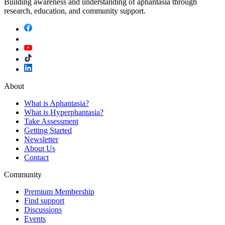
Building awareness and understanding of aphantasia through
research, education, and community support.
About
What is Aphantasia?
What is Hyperphantasia?
Take Assessment
Getting Started
Newsletter
About Us
Contact
Community
Premium Membership
Find support
Discussions
Events