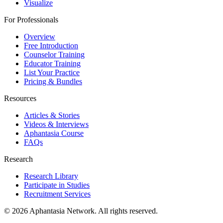
Visualize
For Professionals
Overview
Free Introduction
Counselor Training
Educator Training
List Your Practice
Pricing & Bundles
Resources
Articles & Stories
Videos & Interviews
Aphantasia Course
FAQs
Research
Research Library
Participate in Studies
Recruitment Services
© 2026 Aphantasia Network. All rights reserved.