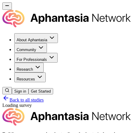
About Aphantasia
Community
For Professionals
Research
Resources
Sign in
Get Started
Back to all studies
Loading survey