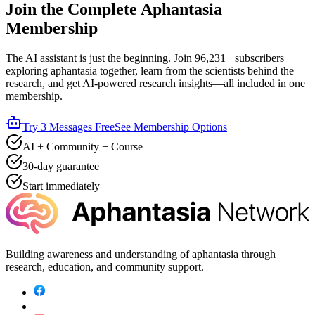
Join the Complete Aphantasia
Membership
The AI assistant is just the beginning. Join
96,231+
subscribers
exploring aphantasia together, learn from the scientists behind the
research, and get AI-powered research insights—all included in one
membership.
Try 3 Messages Free
See Membership Options
AI + Community + Course
30-day guarantee
Start immediately
Building awareness and understanding of aphantasia through
research, education, and community support.