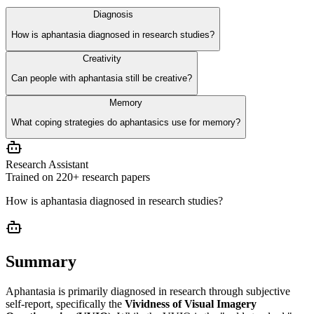
Diagnosis
How is aphantasia diagnosed in research studies?
Creativity
Can people with aphantasia still be creative?
Memory
What coping strategies do aphantasics use for memory?
Research Assistant
Trained on 220+ research papers
How is aphantasia diagnosed in research studies?
Summary
Aphantasia is primarily diagnosed in research through subjective
self-report, specifically the
Vividness of Visual Imagery