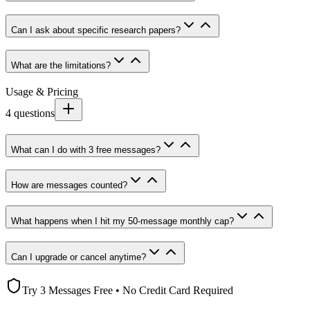
Can I ask about specific research papers?
What are the limitations?
Usage & Pricing
4
questions
What can I do with 3 free messages?
How are messages counted?
What happens when I hit my 50-message monthly cap?
Can I upgrade or cancel anytime?
Try 3 Messages Free • No Credit Card Required