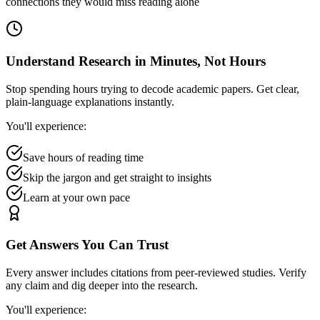
connections they would miss reading alone
Understand Research in Minutes, Not Hours
Stop spending hours trying to decode academic papers. Get clear,
plain-language explanations instantly.
You'll experience:
Save hours of reading time
Skip the jargon and get straight to insights
Learn at your own pace
Get Answers You Can Trust
Every answer includes citations from peer-reviewed studies. Verify
any claim and dig deeper into the research.
You'll experience: