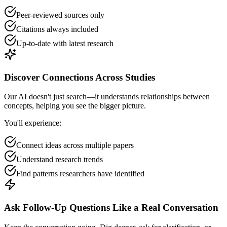
Peer-reviewed sources only
Citations always included
Up-to-date with latest research
Discover Connections Across Studies
Our AI doesn't just search—it understands relationships between
concepts, helping you see the bigger picture.
You'll experience:
Connect ideas across multiple papers
Understand research trends
Find patterns researchers have identified
Ask Follow-Up Questions Like a Real Conversation