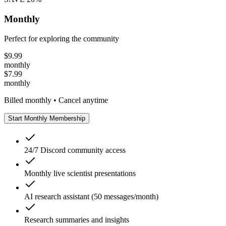
Monthly
Perfect for exploring the community
$
9.99
monthly
$
7.99
monthly
Billed monthly • Cancel anytime
Start Monthly Membership
24/7 Discord community access
Monthly live scientist presentations
AI research assistant (50 messages/month)
Research summaries and insights