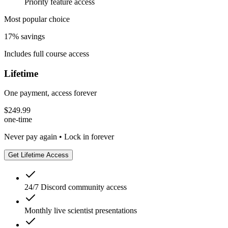
Priority feature access
Most popular choice
17% savings
Includes full course access
Lifetime
One payment, access forever
$
249.99
one-time
Never pay again • Lock in forever
Get Lifetime Access
24/7 Discord community access
Monthly live scientist presentations