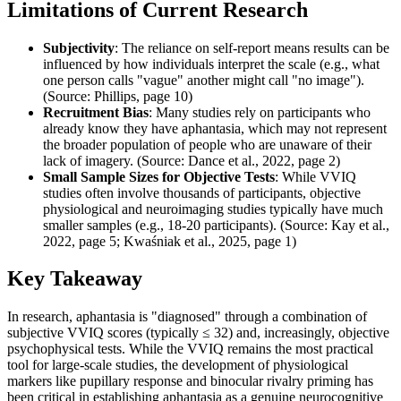
Limitations of Current Research
Subjectivity
: The reliance on self-report means results can be
influenced by how individuals interpret the scale (e.g., what
one person calls "vague" another might call "no image").
(Source: Phillips, page 10)
Recruitment Bias
: Many studies rely on participants who
already know they have aphantasia, which may not represent
the broader population of people who are unaware of their
lack of imagery. (Source: Dance et al., 2022, page 2)
Small Sample Sizes for Objective Tests
: While VVIQ
studies often involve thousands of participants, objective
physiological and neuroimaging studies typically have much
smaller samples (e.g., 18-20 participants). (Source: Kay et al.,
2022, page 5; Kwaśniak et al., 2025, page 1)
Key Takeaway
In research, aphantasia is "diagnosed" through a combination of
subjective VVIQ scores (typically ≤ 32) and, increasingly, objective
psychophysical tests. While the VVIQ remains the most practical
tool for large-scale studies, the development of physiological
markers like pupillary response and binocular rivalry priming has
been critical in establishing aphantasia as a genuine neurocognitive