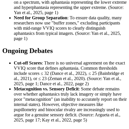
on a spectrum, with aphantasia representing the lower extreme
and hyperphantasia representing the upper extreme. (Source:
Yan et al., 2025, page 1)
Need for Group Separation
: To ensure data quality, many
researchers now use "buffer zones," excluding participants
with mid-range VVIQ scores to clearly distinguish
aphantasics from typical imagers. (Source: Yan et al., 2025,
page 1)
Ongoing Debates
Cut-off Scores
: There is no universal agreement on the exact
VVIQ score that defines aphantasia. Common thresholds
include scores ≤ 32 (Dance et al., 2022), ≤ 25 (Bainbridge et
al., 2021), or ≤ 23 (Zeman et al., 2020). (Source: Yan et al.,
2025, page 1; Dance et al., 2022, page 2)
Metacognition vs. Sensory Deficit
: Some debate remains
over whether aphantasics truly lack imagery or simply have
poor "metacognition" (an inability to accurately report on their
internal states). However, objective measures like
pupillometry and binocular rivalry are increasingly used to
argue for a genuine sensory deficit. (Source: Argueta et al.,
2025, page 17; Kay et al., 2022, page 5)