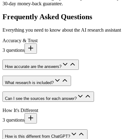
30-day money-back guarantee.
Frequently Asked Questions
Everything you need to know about the AI research assistant
Accuracy & Trust
3
questions
How accurate are the answers?
What research is included?
Can I see the sources for each answer?
How It's Different
3
questions
How is this different from ChatGPT?