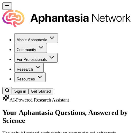
About Aphantasia
Community
For Professionals
Research
Resources
Sign in
Get Started
AI-Powered Research Assistant
Your Aphantasia Questions, Answered by
Science