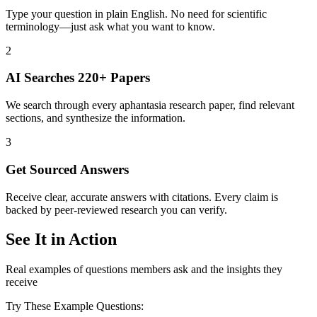
Type your question in plain English. No need for scientific
terminology—just ask what you want to know.
2
AI Searches 220+ Papers
We search through every aphantasia research paper, find relevant
sections, and synthesize the information.
3
Get Sourced Answers
Receive clear, accurate answers with citations. Every claim is
backed by peer-reviewed research you can verify.
See It in Action
Real examples of questions members ask and the insights they
receive
Try These Example Questions: