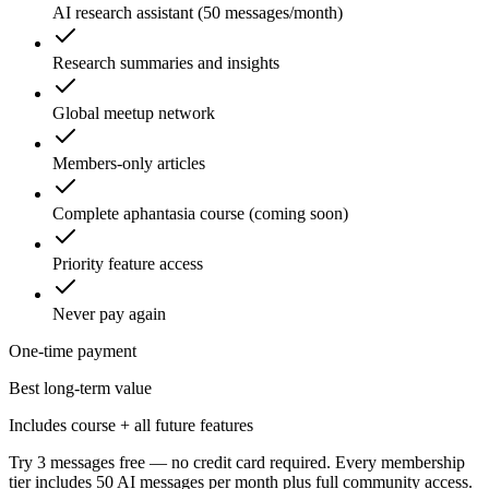
AI research assistant (50 messages/month)
Research summaries and insights
Global meetup network
Members-only articles
Complete aphantasia course (coming soon)
Priority feature access
Never pay again
One-time payment
Best long-term value
Includes course + all future features
Try 3 messages free — no credit card required. Every membership
tier includes 50 AI messages per month plus full community access.