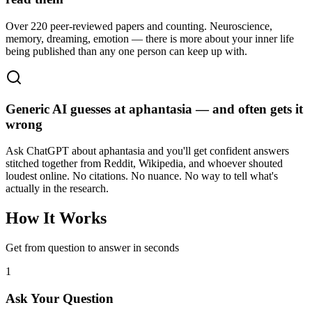
Over 220 peer-reviewed papers and counting. Neuroscience,
memory, dreaming, emotion — there is more about your inner life
being published than any one person can keep up with.
Generic AI guesses at aphantasia — and often gets it
wrong
Ask ChatGPT about aphantasia and you'll get confident answers
stitched together from Reddit, Wikipedia, and whoever shouted
loudest online. No citations. No nuance. No way to tell what's
actually in the research.
How It Works
Get from question to answer in seconds
1
Ask Your Question