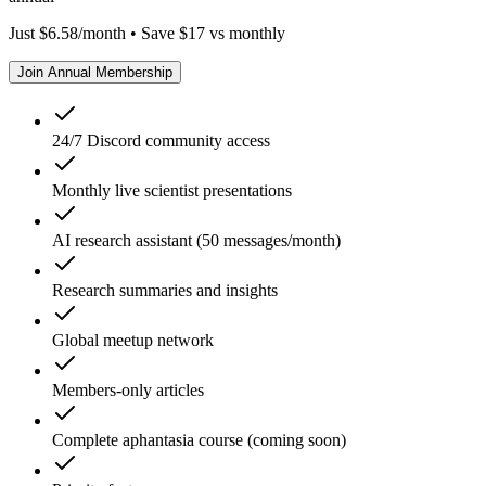
Just $6.58/month • Save $17 vs monthly
Join Annual Membership
24/7 Discord community access
Monthly live scientist presentations
AI research assistant (50 messages/month)
Research summaries and insights
Global meetup network
Members-only articles
Complete aphantasia course (coming soon)