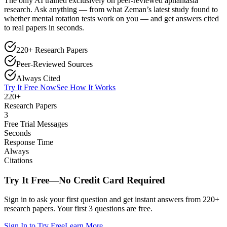
The only AI trained exclusively on peer-reviewed aphantasia
research. Ask anything — from what Zeman’s latest study found to
whether mental rotation tests work on you — and get answers cited
to real papers in seconds.
220+ Research Papers
Peer-Reviewed Sources
Always Cited
Try It Free Now
See How It Works
220+
Research Papers
3
Free Trial Messages
Seconds
Response Time
Always
Citations
Try It Free—No Credit Card Required
Sign in to ask your first question and get instant answers from 220+
research papers. Your first 3 questions are free.
Sign In to Try Free
Learn More