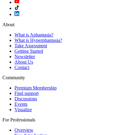
About
What is Aphantasia?
What is Hyperphantasia?
Take Assessment
Getting Started
Newsletter
About Us
Contact
Community
Premium Membership
Find support
Discussions
Events
Visualize
For Professionals
Overview