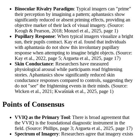
Binocular Rivalry Paradigm
: Typical imagers can "prime"
their perception by imagining a pattern; aphantasics show
significantly reduced or absent priming effects, providing an
objective marker of their lack of visual imagery. (Source:
Keogh & Pearson, 2018; Monzel et al., 2025, page 1)
Pupillary Response
: When typical imagers visualize a bright
sun, their pupils contract. Kay et al. found that individuals
with aphantasia do not show this involuntary pupillary
response when attempting to imagine bright objects. (Source:
Kay et al., 2022, page 5; Argueta et al., 2025, page 17)
Skin Conductance
: Researchers have measured
physiological arousal while participants read frightening
stories. Aphantasics show significantly reduced skin
conductance responses compared to controls, suggesting they
do not "see" the frightening events in their minds. (Source:
Wicken et al., 2021; Kwaśniak et al., 2025, page 1)
Points of Consensus
VVIQ as the Primary Tool
: There is broad agreement that
the VVIQ is the foundational diagnostic instrument in the
field. (Source: Phillips, page 3; Argueta et al., 2025, page 17)
Spectrum of Imagery
: Researchers agree that imagery exists