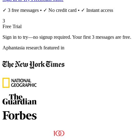
✓ 3 free messages • ✓ No credit card • ✓ Instant access
3
Free Trial
Sign in to try—no signup required. Your first 3 messages are free.
Aphantasia research featured in