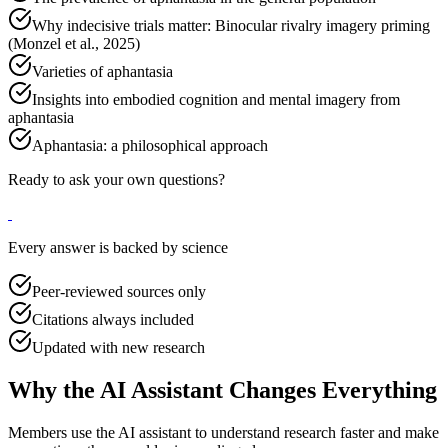
Why indecisive trials matter: Binocular rivalry imagery priming
(Monzel et al., 2025)
Varieties of aphantasia
Insights into embodied cognition and mental imagery from
aphantasia
Aphantasia: a philosophical approach
Ready to ask your own questions?
Every answer is backed by science
Peer-reviewed sources only
Citations always included
Updated with new research
Why the AI Assistant Changes Everything
Members use the AI assistant to understand research faster and make