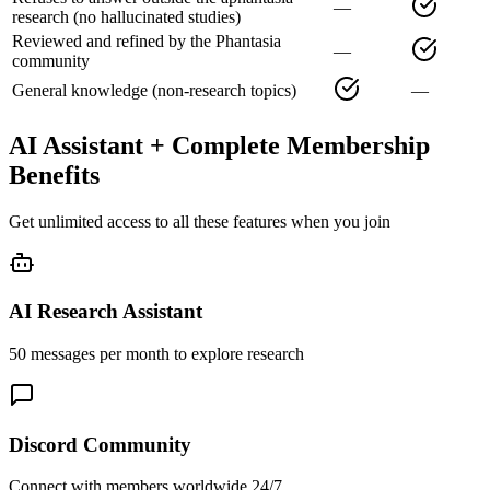
—
research (no hallucinated studies)
Reviewed and refined by the Phantasia
—
community
General knowledge (non-research topics)
—
AI Assistant + Complete Membership
Benefits
Get unlimited access to all these features when you join
AI Research Assistant
50 messages per month to explore research
Discord Community
Connect with members worldwide 24/7