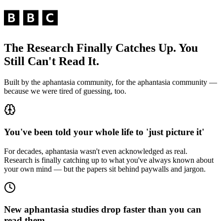
The Research Finally Catches Up. You
Still Can't Read It.
Built by the aphantasia community, for the aphantasia community —
because we were tired of guessing, too.
You've been told your whole life to 'just picture it'
For decades, aphantasia wasn't even acknowledged as real.
Research is finally catching up to what you've always known about
your own mind — but the papers sit behind paywalls and jargon.
New aphantasia studies drop faster than you can
read them