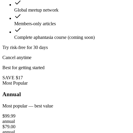
Global meetup network
Members-only articles
Complete aphantasia course (coming soon)
Try risk-free for 30 days
Cancel anytime
Best for getting started
SAVE $17
Most Popular
Annual
Most popular — best value
$
99.99
annual
$
79.00
annual