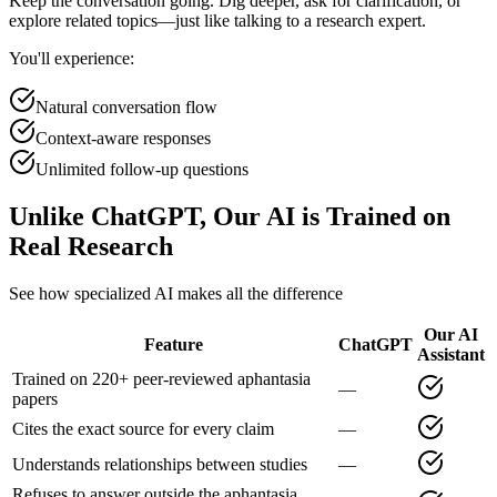
Keep the conversation going. Dig deeper, ask for clarification, or
explore related topics—just like talking to a research expert.
You'll experience:
Natural conversation flow
Context-aware responses
Unlimited follow-up questions
Unlike ChatGPT, Our AI is Trained on
Real Research
See how specialized AI makes all the difference
Our AI
Feature
ChatGPT
Assistant
Trained on 220+ peer-reviewed aphantasia
—
papers
Cites the exact source for every claim
—
Understands relationships between studies
—
Refuses to answer outside the aphantasia