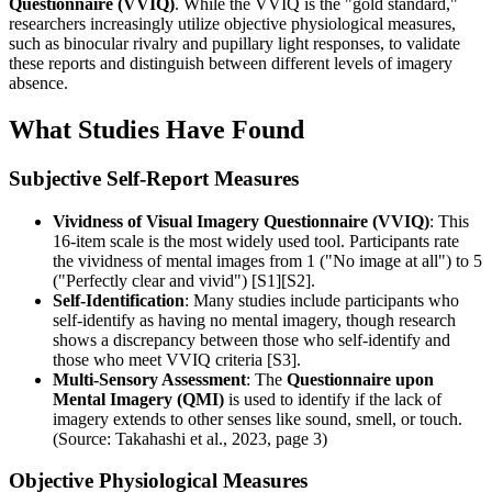
Questionnaire (VVIQ)
. While the VVIQ is the "gold standard,"
researchers increasingly utilize objective physiological measures,
such as binocular rivalry and pupillary light responses, to validate
these reports and distinguish between different levels of imagery
absence.
What Studies Have Found
Subjective Self-Report Measures
Vividness of Visual Imagery Questionnaire (VVIQ)
: This
16-item scale is the most widely used tool. Participants rate
the vividness of mental images from 1 ("No image at all") to 5
("Perfectly clear and vivid") [S1][S2].
Self-Identification
: Many studies include participants who
self-identify as having no mental imagery, though research
shows a discrepancy between those who self-identify and
those who meet VVIQ criteria [S3].
Multi-Sensory Assessment
: The
Questionnaire upon
Mental Imagery (QMI)
is used to identify if the lack of
imagery extends to other senses like sound, smell, or touch.
(Source: Takahashi et al., 2023, page 3)
Objective Physiological Measures