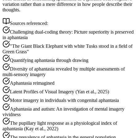
variation rather than a mere difference in how people describe their
thoughts.
Sources referenced:
Challenging dual-coding theory: Picture superiority is preserved
in aphantasia
"The Giant Black Elephant with white Tusks stood in a field of
Green Grass"
Quantifying aphantasia through drawing
Diversity of aphantasia revealed by multiple assessments of
multi-sensory imagery
Aphantasia reimagined
Latent Profiles of Visual Imagery (Yan et al., 2025)
Motor imagery in individuals with congenital aphantasia
Aphantasia and autism: An investigation of mental imagery
vividness
The pupillary light response as a physiological index of
aphantasia (Kay et al., 2022)
The prevalence of aphantasia in the general population