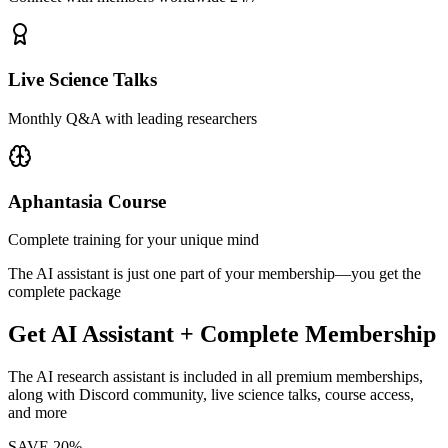
Live Science Talks
Monthly Q&A with leading researchers
Aphantasia Course
Complete training for your unique mind
The AI assistant is just one part of your membership—you get the
complete package
Get AI Assistant + Complete Membership
The AI research assistant is included in all premium memberships,
along with Discord community, live science talks, course access,
and more
SAVE 20%