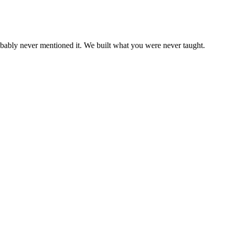
bably never mentioned it. We built what you were never taught.