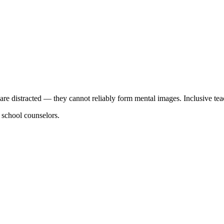
y are distracted — they cannot reliably form mental images. Inclusive tea
d school counselors.