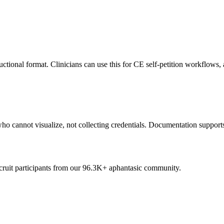
uctional format. Clinicians can use this for CE self-petition workflows
who cannot visualize, not collecting credentials. Documentation support
cruit participants from our
96.3K+
aphantasic community.