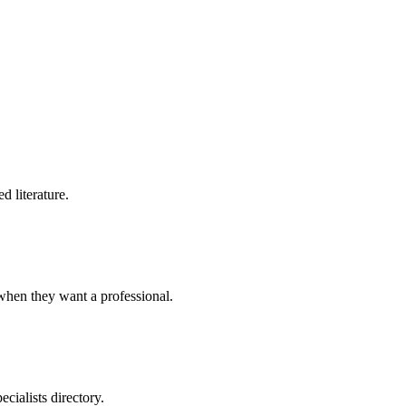
d literature.
when they want a professional.
cialists directory.