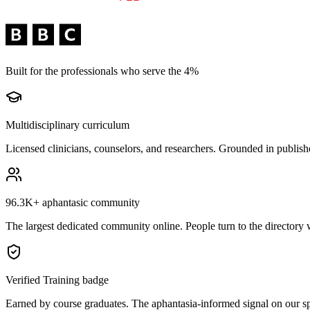
Built for the professionals who serve the 4%
Multidisciplinary curriculum
Licensed clinicians, counselors, and researchers. Grounded in publishe
96.3K+
aphantasic community
The largest dedicated community online. People turn to the directory 
Verified Training badge
Earned by course graduates. The aphantasia-informed signal on our spe