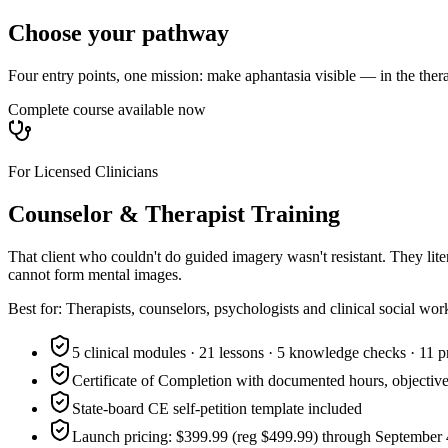
Choose your pathway
Four entry points, one mission: make aphantasia visible — in the ther
Complete course available now
For Licensed Clinicians
Counselor & Therapist Training
That client who couldn't do guided imagery wasn't resistant. They l
cannot form mental images.
Best for:
Therapists, counselors, psychologists and clinical social wor
5 clinical modules · 21 lessons · 5 knowledge checks · 11 p
Certificate of Completion with documented hours, objective
State-board CE self-petition template included
Launch pricing: $399.99 (reg $499.99) through September 