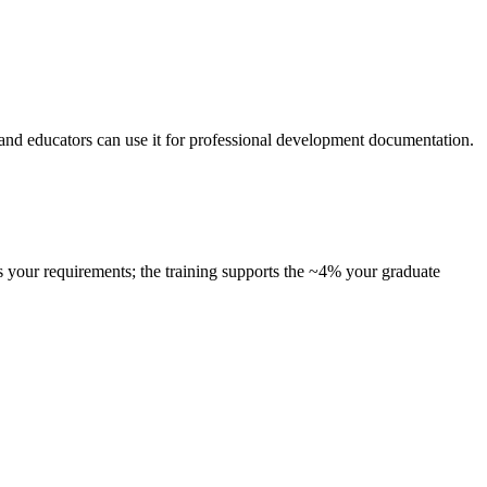
, and educators can use it for professional development documentation.
s your requirements; the training supports the ~4% your graduate