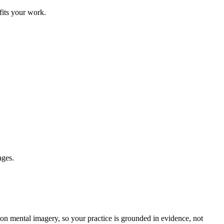
fits your work.
ages.
on mental imagery, so your practice is grounded in evidence, not