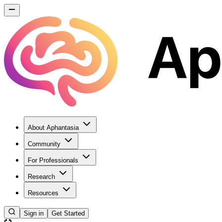
About Aphantasia
Community
For Professionals
Research
Resources
Sign in
Get Started