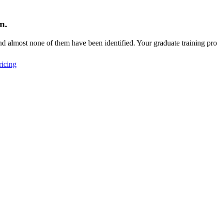
m.
d almost none of them have been identified. Your graduate training pro
icing