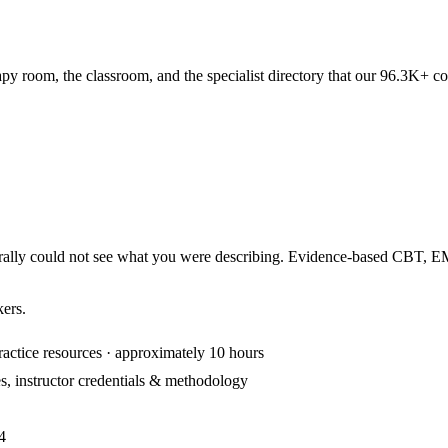
apy room, the classroom, and the specialist directory that our 96.3K+ c
iterally could not see what you were describing. Evidence-based CBT,
kers.
ractice resources · approximately 10 hours
s, instructor credentials & methodology
4