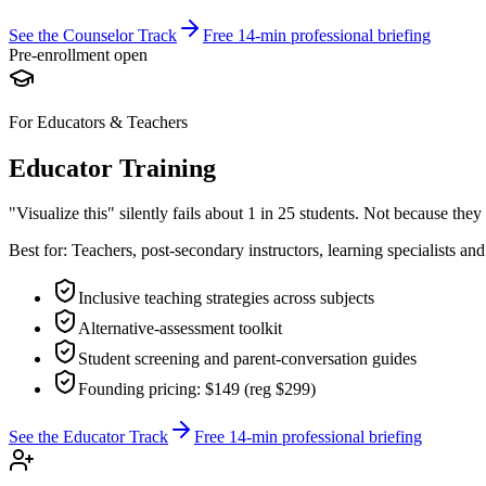
See the Counselor Track
Free 14-min professional briefing
Pre-enrollment open
For Educators & Teachers
Educator Training
"Visualize this" silently fails about 1 in 25 students. Not because the
Best for:
Teachers, post-secondary instructors, learning specialists an
Inclusive teaching strategies across subjects
Alternative-assessment toolkit
Student screening and parent-conversation guides
Founding pricing: $149 (reg $299)
See the Educator Track
Free 14-min professional briefing