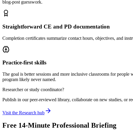
blog-post guesswork.
Straightforward CE and PD documentation
Completion certificates summarize contact hours, objectives, and instr
Practice-first skills
The goal is better sessions and more inclusive classrooms for people 
program likely never named.
Researcher or study coordinator?
Publish in our peer-reviewed library, collaborate on new studies, or re
Visit the Research hub
Free 14-Minute Professional Briefing