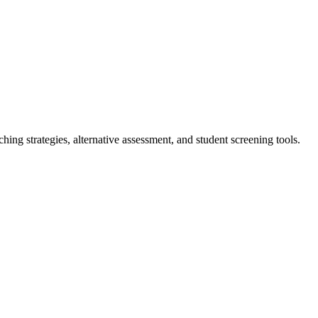
ching strategies, alternative assessment, and student screening tools.