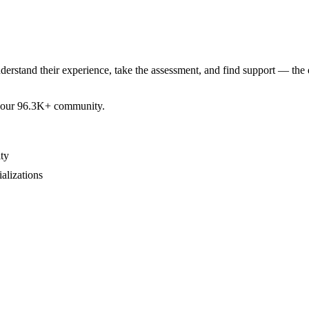
derstand their experience, take the assessment, and find support — the 
by our 96.3K+ community.
ty
ializations