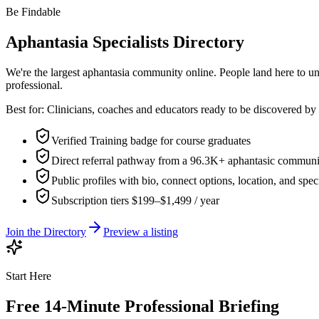
Be Findable
Aphantasia Specialists Directory
We're the largest aphantasia community online. People land here to un
professional.
Best for:
Clinicians, coaches and educators ready to be discovered 
Verified Training badge for course graduates
Direct referral pathway from a 96.3K+ aphantasic communi
Public profiles with bio, connect options, location, and spec
Subscription tiers $199–$1,499 / year
Join the Directory
Preview a listing
Start Here
Free 14-Minute Professional Briefing