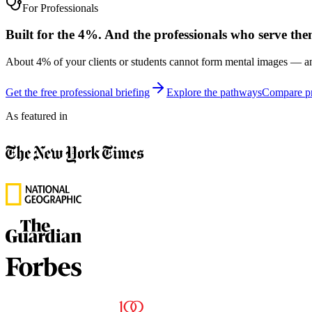
For Professionals
Built for the 4%. And the professionals who serve the
About 4% of your clients or students cannot form mental images — an
Get the free professional briefing
Explore the pathways
Compare pr
As featured in