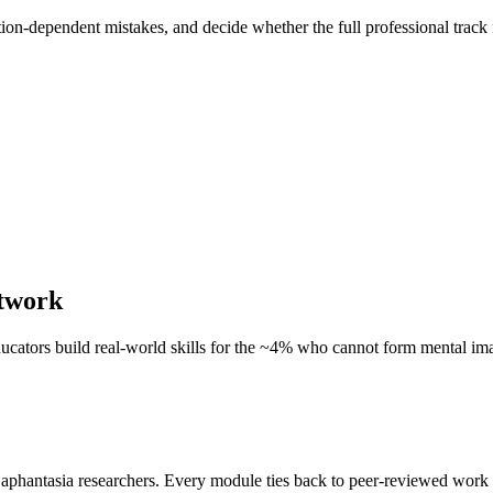
tion-dependent mistakes, and decide whether the full professional track 
etwork
educators build real-world skills for the ~4% who cannot form mental im
 aphantasia researchers. Every module ties back to peer-reviewed work 