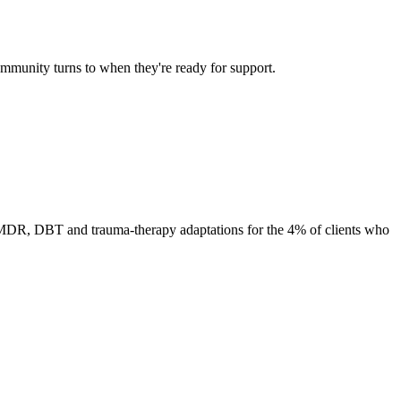
ommunity turns to when they're ready for support.
 EMDR, DBT and trauma-therapy adaptations for the 4% of clients who