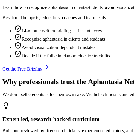
Learn how to recognize aphantasia in clients/students, avoid visualiza
Best for:
Therapists, educators, coaches and team leads.
14-minute written briefing — instant access
Recognize aphantasia in clients and students
Avoid visualization-dependent mistakes
Decide if the full clinician or educator track fits
Get the Free Briefing
Why professionals trust the Aphantasia N
We don’t sell credentials for their own sake. We help clinicians and 
Expert-led, research-backed curriculum
Built and reviewed by licensed clinicians, experienced educators, and