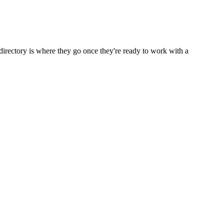
directory is where they go once they're ready to work with a