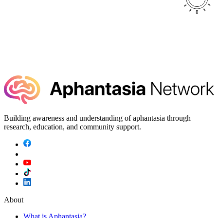
Building awareness and understanding of aphantasia through
research, education, and community support.
About
What is Aphantasia?