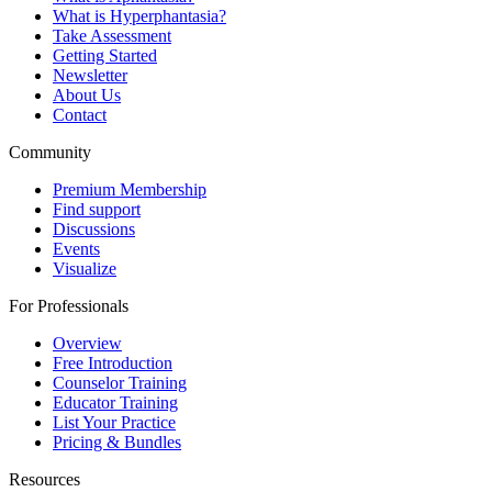
What is Hyperphantasia?
Take Assessment
Getting Started
Newsletter
About Us
Contact
Community
Premium Membership
Find support
Discussions
Events
Visualize
For Professionals
Overview
Free Introduction
Counselor Training
Educator Training
List Your Practice
Pricing & Bundles
Resources