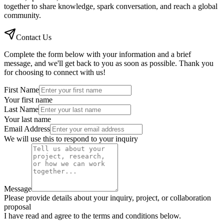
together to share knowledge, spark conversation, and reach a global
community.
Contact Us
Complete the form below with your information and a brief
message, and we'll get back to you as soon as possible. Thank you
for choosing to connect with us!
First Name
Your first name
Last Name
Your last name
Email Address
We will use this to respond to your inquiry
Message
Please provide details about your inquiry, project, or collaboration
proposal
I have read and agree to the terms and conditions below.