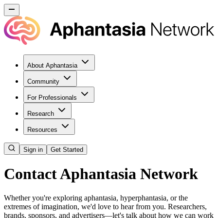
About Aphantasia
Community
For Professionals
Research
Resources
Sign in
Get Started
Contact Aphantasia Network
Whether you're exploring aphantasia, hyperphantasia, or the
extremes of imagination, we'd love to hear from you. Researchers,
brands, sponsors, and advertisers—let's talk about how we can work