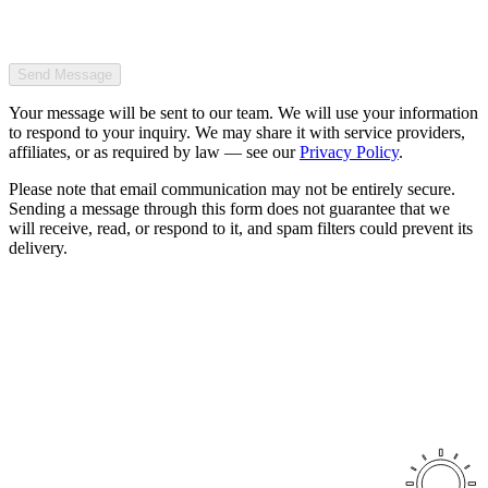
Send Message
Your message will be sent to our team. We will use your information
to respond to your inquiry. We may share it with service providers,
affiliates, or as required by law — see our
Privacy Policy
.
Please note that email communication may not be entirely secure.
Sending a message through this form does not guarantee that we
will receive, read, or respond to it, and spam filters could prevent its
delivery.