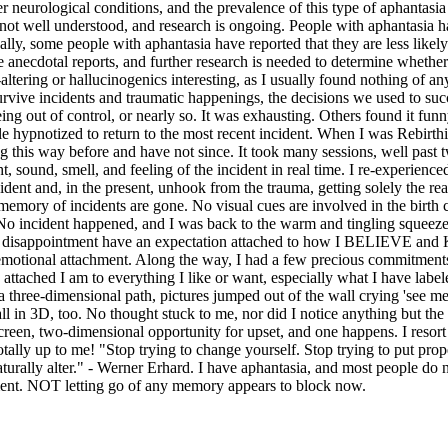
r neurological conditions, and the prevalence of this type of aphantasia
 not well understood, and research is ongoing. People with aphantasia ha
onally, some people with aphantasia have reported that they are less like
anecdotal reports, and further research is needed to determine whether
d-altering or hallucinogenics interesting, as I usually found nothing of
e survive incidents and traumatic happenings, the decisions we used to 
 being out of control, or nearly so. It was exhausting. Others found it f
 hypnotized to return to the most recent incident. When I was Rebirthi
is way before and have not since. It took many sessions, well past tw
ht, sound, smell, and feeling of the incident in real time. I re-experi
cident and, in the present, unhook from the trauma, getting solely the 
l memory of incidents are gone. No visual cues are involved in the birth 
 No incident happened, and I was back to the warm and tingling squeeze of
and disappointment have an expectation attached to how I BELIEVE and KN
ny emotional attachment. Along the way, I had a few precious commitments
 attached I am to everything I like or want, especially what I have la
 three-dimensional path, pictures jumped out of the wall crying 'see m
l in 3D, too. No thought stuck to me, nor did I notice anything but the
-screen, two-dimensional opportunity for upset, and one happens. I resort
tally up to me! "Stop trying to change yourself. Stop trying to put proper
naturally alter." - Werner Erhard. I have aphantasia, and most people d
oment. NOT letting go of any memory appears to block now.