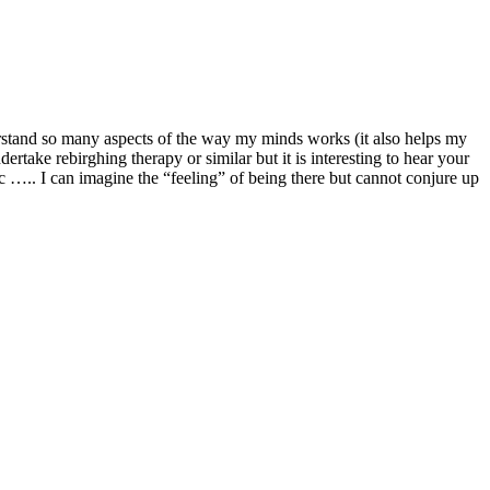
erstand so many aspects of the way my minds works (it also helps my
rtake rebirghing therapy or similar but it is interesting to hear your
c ….. I can imagine the “feeling” of being there but cannot conjure up