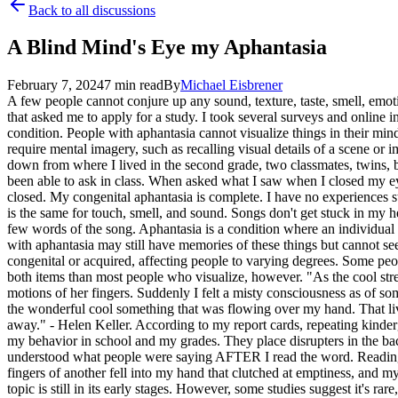
Back to all discussions
A Blind Mind's Eye my Aphantasia
February 7, 2024
7
min read
By
Michael
Eisbrener
A few people cannot conjure up any sound, texture, taste, smell, emot
that asked me to apply for a study. I took several surveys and online i
condition. People with aphantasia cannot visualize things in their mind
require mental imagery, such as recalling visual details of a scene or 
down from where I lived in the second grade, two classmates, twins, b
been able to ask in class. When asked what I saw when I closed my ey
closed. My congenital aphantasia is complete. I have no experiences
is the same for touch, smell, and sound. Songs don't get stuck in my h
few words of the song. Aphantasia is a condition where an individual c
with aphantasia may still have memories of these things but cannot see 
congenital or acquired, affecting people to varying degrees. Some peop
both items than most people who visualize, however. "As the cool strea
motions of her fingers. Suddenly I felt a misty consciousness as of s
the wonderful cool something that was flowing over my hand. That living
away." - Helen Keller. According to my report cards, repeating kinderg
my behavior in school and my grades. They place disrupters in the back 
understood what people were saying AFTER I read the word. Reading be
fingers of another fell into my hand that clutched at emptiness, and my
topic is still in its early stages. However, some studies suggest it's