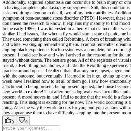
Additionally, acquired aphantasia can occur due to brain injury or othe
in having complete aphantasia, my superpower. Still, this condition is
tasks requiring attention to detail, two of my better attributes. Additi
symptom of post-traumatic stress disorder (PTSD). However, these are 
don't need the research to know. It explains my inability to find moo
In the early 1980s, I was interested in a theory that claimed after w
similar. I had issues, like when a fly would start a state of panic, me
They used something then called Rebirthing. A form of breathing while
and white, waking up remembering them. I cannot remember dreaming th
tingling black experience. Each session was a complete, full-color sig
present. I could see how and why I arrived at the reasoning for the in
stayed without drama. The rest are gone. All of the registers of visua
friend, a Rebirthing practitioner, and I did the Rebirthing experience.
practice around upsets. I realized that all annoyance, upset, anger, 
with the outcome, but eventually, I learned to let it go, giving up a
week have I realized how to let all of them go. I saw how emotionally
attachment to being present, being present opened, the house became a
new world to explore! That afternoon's dog walk was incredible and al
present. A mood moves in, and I fail to notice that the world is a flat
reacting. This insight is exciting for me now. The world occurring is to
thing. Alter the way the world occurs for you, and your actions will 
they appear, use them to have difficulty stepping into the present m
0
0