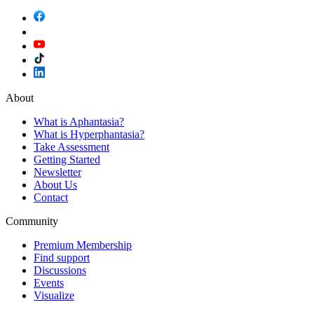
About
What is Aphantasia?
What is Hyperphantasia?
Take Assessment
Getting Started
Newsletter
About Us
Contact
Community
Premium Membership
Find support
Discussions
Events
Visualize