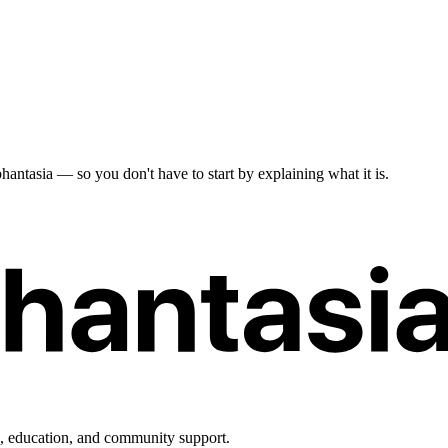
antasia — so you don't have to start by explaining what it is.
h, education, and community support.