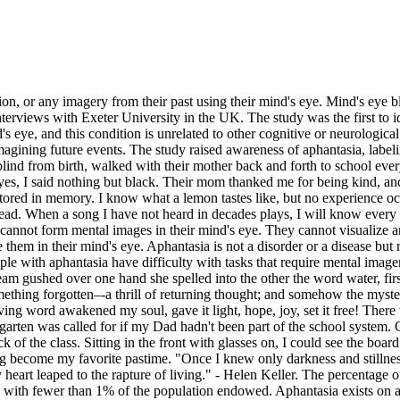
ion, or any imagery from their past using their mind's eye. Mind's eye 
nterviews with Exeter University in the UK. The study was the first to id
's eye, and this condition is unrelated to other cognitive or neurologica
imagining future events. The study raised awareness of aphantasia, labeli
lind from birth, walked with their mother back and forth to school ever
es, I said nothing but black. Their mom thanked me for being kind, an
 stored in memory. I know what a lemon tastes like, but no experience 
ead. When a song I have not heard in decades plays, I will know every w
annot form mental images in their mind's eye. They cannot visualize any
them in their mind's eye. Aphantasia is not a disorder or a disease but r
le with aphantasia have difficulty with tasks that require mental imager
m gushed over one hand she spelled into the other the word water, first 
omething forgotten–-a thrill of returning thought; and somehow the myste
 word awakened my soul, gave it light, hope, joy, set it free! There were
arten was called for if my Dad hadn't been part of the school system. Ge
of the class. Sitting in the front with glasses on, I could see the boar
come my favorite pastime. "Once I knew only darkness and stillness... 
 heart leaped to the rapture of living." - Helen Keller. The percentage 
 rare, with fewer than 1% of the population endowed. Aphantasia exists o