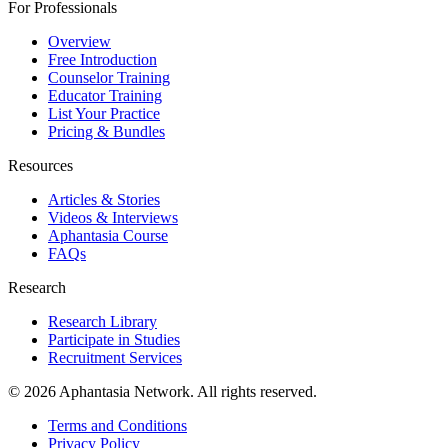
For Professionals
Overview
Free Introduction
Counselor Training
Educator Training
List Your Practice
Pricing & Bundles
Resources
Articles & Stories
Videos & Interviews
Aphantasia Course
FAQs
Research
Research Library
Participate in Studies
Recruitment Services
© 2026 Aphantasia Network. All rights reserved.
Terms and Conditions
Privacy Policy