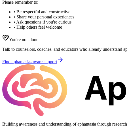
Please remember to:
• Be respectful and constructive
• Share your personal experiences
• Ask questions if you're curious
• Help others feel welcome
You're not alone
Talk to counselors, coaches, and educators who already understand aph
Find aphantasia-aware support
Building awareness and understanding of aphantasia through researc