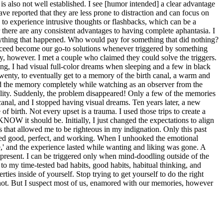
 is also not well established. I see [humor intended] a clear advantage
ve reported that they are less prone to distraction and can focus on
ly to experience intrusive thoughts or flashbacks, which can be a
 there are any consistent advantages to having complete aphantasia. I
 anything that happened. Who would pay for something that did nothing?
succeed become our go-to solutions whenever triggered by something
unny, however. I met a couple who claimed they could solve the triggers.
ng, I had visual full-color dreams when sleeping and a few in black
enty, to eventually get to a memory of the birth canal, a warm and
enced the memory completely while watching as an observer from the
reality. Suddenly, the problem disappeared! Only a few of the memories
canal, and I stopped having visual dreams. Ten years later, a new
 birth. Not every upset is a trauma. I used those trips to create a
OW it should be. Initially, I just changed the expectations to align
 that allowed me to be righteous in my indignation. Only this past
beled good, perfect, and working. When I unhooked the emotional
e,' and the experience lasted while wanting and liking was gone. A
 present. I can be triggered only when mind-doodling outside of the
 to my time-tested bad habits, good habits, habitual thinking, and
ties inside of yourself. Stop trying to get yourself to do the right
o not. But I suspect most of us, enamored with our memories, however