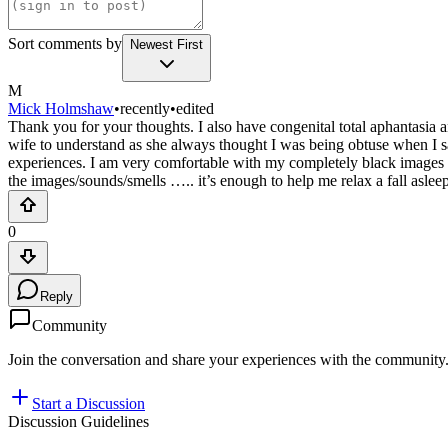
Sort comments by
Newest First
M
Mick Holmshaw
•
recently
•
edited
Thank you for your thoughts. I also have congenital total aphantasia
wife to understand as she always thought I was being obtuse when I said
experiences. I am very comfortable with my completely black images (e
the images/sounds/smells ….. it’s enough to help me relax a fall asleep.
0
Reply
Community
Join the conversation and share your experiences with the community
Start a Discussion
Discussion Guidelines