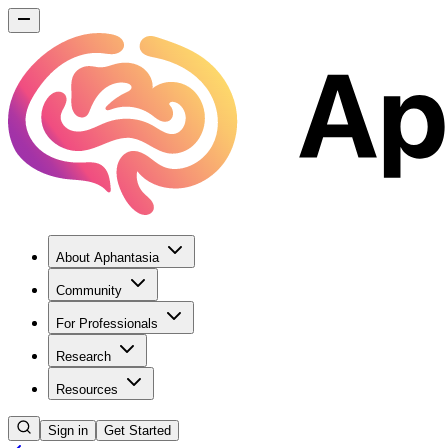
About Aphantasia
Community
For Professionals
Research
Resources
Sign in
Get Started