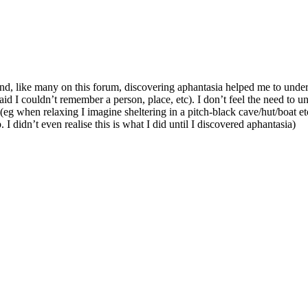
 and, like many on this forum, discovering aphantasia helped me to und
 I couldn’t remember a person, place, etc). I don’t feel the need to unde
g when relaxing I imagine sheltering in a pitch-black cave/hut/boat et
 I didn’t even realise this is what I did until I discovered aphantasia)
.