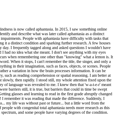
blindness is now called aphantasia. In 2015, I saw something online
entify and describe what was later called aphantasia as a distinct
l impairments. People with aphantasia have difficulty with tasks that
ng it a distinct condition and sparking further research. A few houses
y day. I frequently tagged along and asked questions I wouldn't have
d I had no idea what she meant. I don't see anything with my eyes
occurs when remembering one other than "knowing" what a lemon is. It
ord. When it stops, I can't remember the title, the singer, and only a
thing in their imagination, such as faces, objects, or scenes. People
ather a variation in how the brain processes information. It can be
y, such as reading comprehension or spatial reasoning. I am better at
slowly, then rapidly. I stood still, my whole attention fixed upon the
ry of language was revealed to me. I knew then that 'w-a-t-e-r' meant
 barriers still, it is true, but barriers that could in time be swept
tting glasses and learning to read in the first grade abruptly changed
d! I remember it was reading that made the difference. Suddenly, I
my life was without past or future... but a little word from the
of people with congenital total aphantasia needs more research as this
n a spectrum, and some people have varying degrees of the condition.