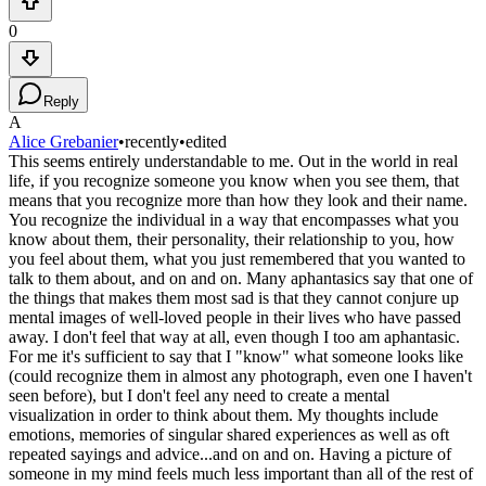
0
Reply
A
Alice Grebanier
•
recently
•
edited
This seems entirely understandable to me. Out in the world in real
life, if you recognize someone you know when you see them, that
means that you recognize more than how they look and their name.
You recognize the individual in a way that encompasses what you
know about them, their personality, their relationship to you, how
you feel about them, what you just remembered that you wanted to
talk to them about, and on and on. Many aphantasics say that one of
the things that makes them most sad is that they cannot conjure up
mental images of well-loved people in their lives who have passed
away. I don't feel that way at all, even though I too am aphantasic.
For me it's sufficient to say that I "know" what someone looks like
(could recognize them in almost any photograph, even one I haven't
seen before), but I don't feel any need to create a mental
visualization in order to think about them. My thoughts include
emotions, memories of singular shared experiences as well as oft
repeated sayings and advice...and on and on. Having a picture of
someone in my mind feels much less important than all of the rest of