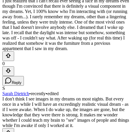
I just realized that I can't recall ever seeing a face in my dreams even
though I'm convinced that there is definitely a visual component in
my dreams. Yet, I 100% know who I'm interacting with (or running
away from...). I rarely remember my dreams, other than a lingering
feeling, unless they were truly intense. One of the most vivid ones
that I had doesn't involve anybody else. I dreamed that I woke up
late. I recall that the daylight was intense but somehow, something
was off - I couldn't say what. After waking up (for real this time) I
realized that somehow it was the furniture from a previous
appartment that I saw in my dream.
0
Reply
S
Sarah Dietrich
•
recently
•
edited
I don't think I see images in my dreams on most nights. But every
once in a while I will have an exceedingly realistic visual dream - as
if I were awake. When I do wake up, the images are gone, but the
knowledge that they were there is strong. It makes me wonder
whether I could teach my brain to "see" images of people and things
while I'm awake if only I worked at it.