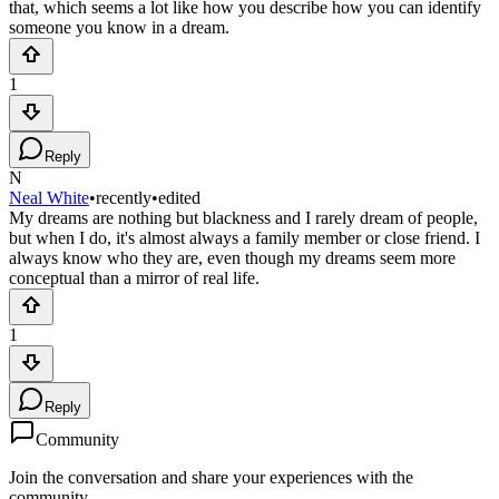
that, which seems a lot like how you describe how you can identify
someone you know in a dream.
1
Reply
N
Neal White
•
recently
•
edited
My dreams are nothing but blackness and I rarely dream of people,
but when I do, it's almost always a family member or close friend. I
always know who they are, even though my dreams seem more
conceptual than a mirror of real life.
1
Reply
Community
Join the conversation and share your experiences with the
community.