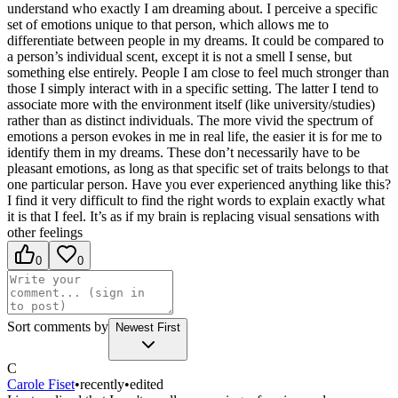
understand who exactly I am dreaming about. I perceive a specific
set of emotions unique to that person, which allows me to
differentiate between people in my dreams. It could be compared to
a person’s individual scent, except it is not a smell I sense, but
something else entirely. People I am close to feel much stronger than
those I simply interact with in a specific setting. The latter I tend to
associate more with the environment itself (like university/studies)
rather than as distinct individuals. The more vivid the spectrum of
emotions a person evokes in me in real life, the easier it is for me to
identify them in my dreams. These don’t necessarily have to be
pleasant emotions, as long as that specific set of traits belongs to that
one particular person. Have you ever experienced anything like this?
I find it very difficult to find the right words to explain exactly what
it is that I feel. It’s as if my brain is replacing visual sensations with
other feelings
0
0
Sort comments by
Newest First
C
Carole Fiset
•
recently
•
edited