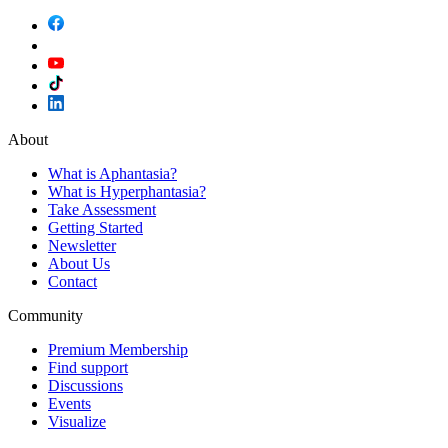
About
What is Aphantasia?
What is Hyperphantasia?
Take Assessment
Getting Started
Newsletter
About Us
Contact
Community
Premium Membership
Find support
Discussions
Events
Visualize