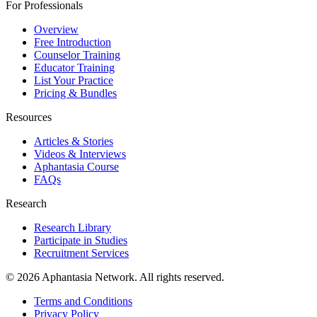
For Professionals
Overview
Free Introduction
Counselor Training
Educator Training
List Your Practice
Pricing & Bundles
Resources
Articles & Stories
Videos & Interviews
Aphantasia Course
FAQs
Research
Research Library
Participate in Studies
Recruitment Services
© 2026 Aphantasia Network. All rights reserved.
Terms and Conditions
Privacy Policy