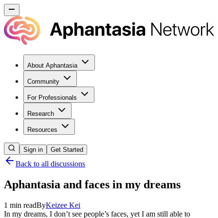
About Aphantasia
Community
For Professionals
Research
Resources
Sign in
Get Started
Back to all discussions
Aphantasia and faces in my dreams
1
min read
By
Keizee
Kei
In my dreams, I don’t see people’s faces, yet I am still able to