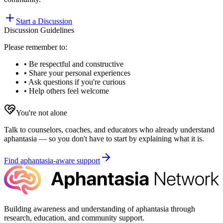
Start a Discussion
Discussion Guidelines
Please remember to:
• Be respectful and constructive
• Share your personal experiences
• Ask questions if you're curious
• Help others feel welcome
You're not alone
Talk to counselors, coaches, and educators who already understand
aphantasia — so you don't have to start by explaining what it is.
Find aphantasia-aware support
Building awareness and understanding of aphantasia through
research, education, and community support.