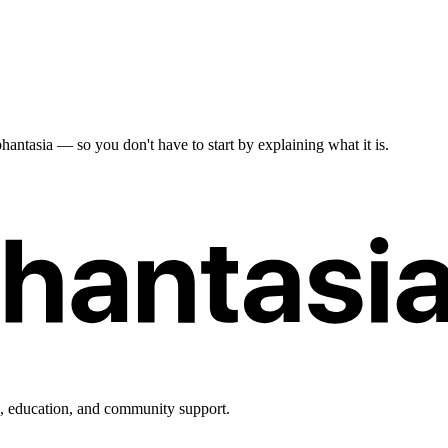
antasia — so you don't have to start by explaining what it is.
h, education, and community support.