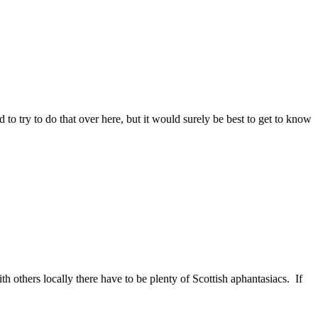
to try to do that over here, but it would surely be best to get to know
 others locally there have to be plenty of Scottish aphantasiacs. If