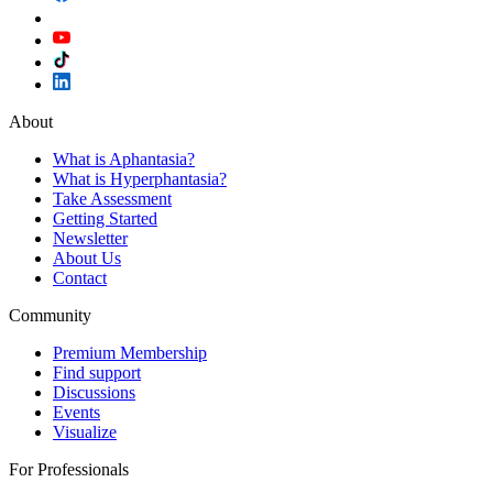
About
What is Aphantasia?
What is Hyperphantasia?
Take Assessment
Getting Started
Newsletter
About Us
Contact
Community
Premium Membership
Find support
Discussions
Events
Visualize
For Professionals