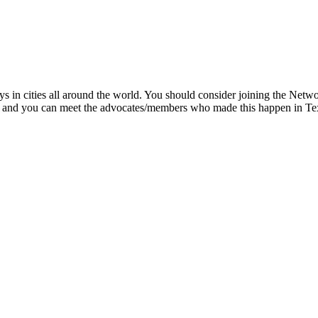
ys in cities all around the world. You should consider joining the Ne
ts, and you can meet the advocates/members who made this happen in T
.