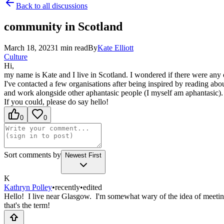
Back to all discussions
community in Scotland
March 18, 2023
1
min read
By
Kate
Elliott
Culture
Hi,
my name is Kate and I live in Scotland. I wondered if there were any 
I've contacted a few organisations after being inspired by reading abo
and work alongside other aphantasic people (I myself am aphantasic).
If you could, please do say hello!
0
0
Sort comments by
Newest First
K
Kathryn Polley
•
recently
•
edited
Hello! I live near Glasgow. I'm somewhat wary of the idea of meeting 
that's the term!