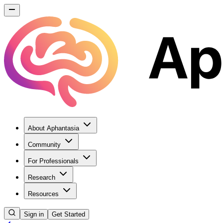
About Aphantasia
Community
For Professionals
Research
Resources
Sign in
Get Started