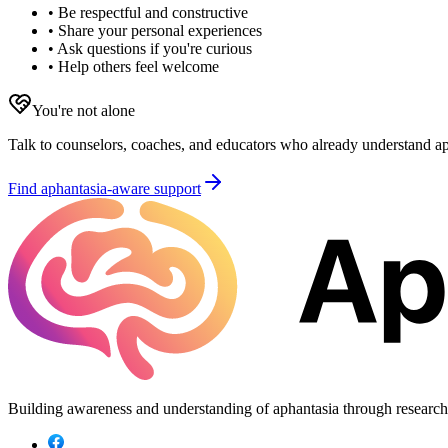
• Be respectful and constructive
• Share your personal experiences
• Ask questions if you're curious
• Help others feel welcome
You're not alone
Talk to counselors, coaches, and educators who already understand aph
Find aphantasia-aware support
Building awareness and understanding of aphantasia through researc