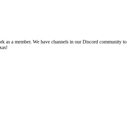
twork as a member. We have channels in our Discord community to
exas!