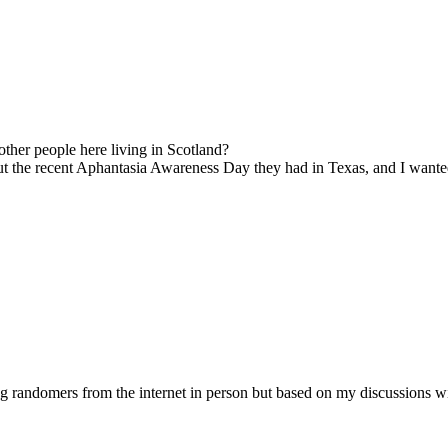
other people here living in Scotland?
ut the recent Aphantasia Awareness Day they had in Texas, and I wanted 
randomers from the internet in person but based on my discussions with