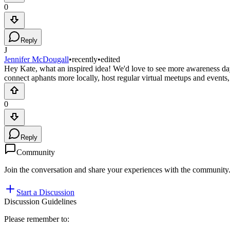
0
Reply
J
Jennifer McDougall
•
recently
•
edited
Hey Kate, what an inspired idea! We'd love to see more awareness da
connect aphants more locally, host regular virtual meetups and even
0
Reply
Community
Join the conversation and share your experiences with the community
Start a Discussion
Discussion Guidelines
Please remember to: