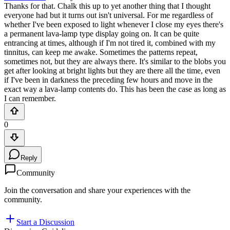
Thanks for that. Chalk this up to yet another thing that I thought
everyone had but it turns out isn't universal. For me regardless of
whether I've been exposed to light whenever I close my eyes there's
a permanent lava-lamp type display going on. It can be quite
entrancing at times, although if I'm not tired it, combined with my
tinnitus, can keep me awake. Sometimes the patterns repeat,
sometimes not, but they are always there. It's similar to the blobs you
get after looking at bright lights but they are there all the time, even
if I've been in darkness the preceding few hours and move in the
exact way a lava-lamp contents do. This has been the case as long as
I can remember.
0
Reply
Community
Join the conversation and share your experiences with the
community.
Start a Discussion