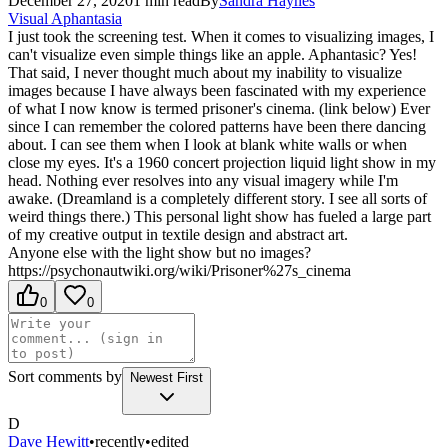
December 27, 2020
1
min read
By
Sandra
Haynes
Visual Aphantasia
I just took the screening test. When it comes to visualizing images, I
can't visualize even simple things like an apple. Aphantasic? Yes!
That said, I never thought much about my inability to visualize
images because I have always been fascinated with my experience
of what I now know is termed prisoner's cinema. (link below) Ever
since I can remember the colored patterns have been there dancing
about. I can see them when I look at blank white walls or when
close my eyes. It's a 1960 concert projection liquid light show in my
head. Nothing ever resolves into any visual imagery while I'm
awake. (Dreamland is a completely different story. I see all sorts of
weird things there.) This personal light show has fueled a large part
of my creative output in textile design and abstract art.
Anyone else with the light show but no images?
https://psychonautwiki.org/wiki/Prisoner%27s_cinema
0
0
Sort comments by
Newest First
D
Dave Hewitt
•
recently
•
edited