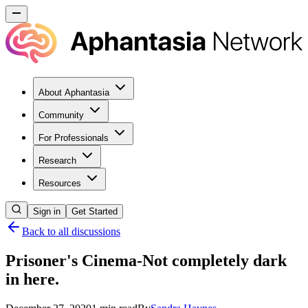
About Aphantasia
Community
For Professionals
Research
Resources
Sign in
Get Started
Back to all discussions
Prisoner's Cinema-Not completely dark
in here.