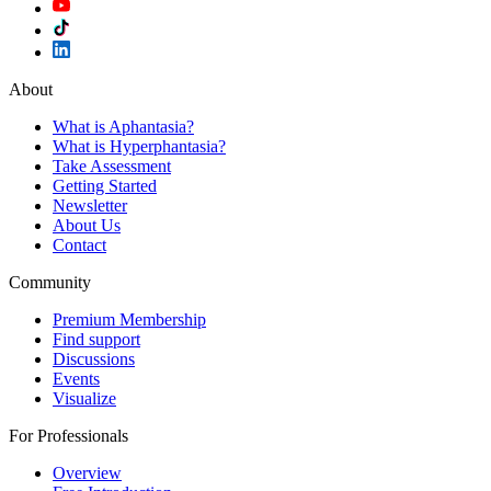
About
What is Aphantasia?
What is Hyperphantasia?
Take Assessment
Getting Started
Newsletter
About Us
Contact
Community
Premium Membership
Find support
Discussions
Events
Visualize
For Professionals
Overview