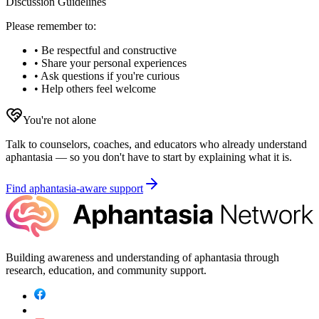
Discussion Guidelines
Please remember to:
• Be respectful and constructive
• Share your personal experiences
• Ask questions if you're curious
• Help others feel welcome
You're not alone
Talk to counselors, coaches, and educators who already understand
aphantasia — so you don't have to start by explaining what it is.
Find aphantasia-aware support
Building awareness and understanding of aphantasia through
research, education, and community support.