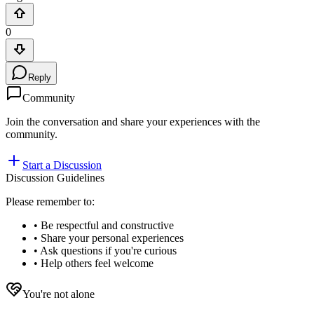
0
Reply
Community
Join the conversation and share your experiences with the
community.
Start a Discussion
Discussion Guidelines
Please remember to:
• Be respectful and constructive
• Share your personal experiences
• Ask questions if you're curious
• Help others feel welcome
You're not alone