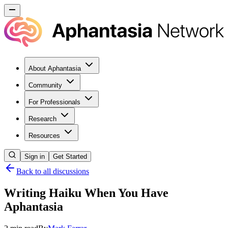
About Aphantasia
Community
For Professionals
Research
Resources
Sign in
Get Started
Back to all discussions
Writing Haiku When You Have
Aphantasia