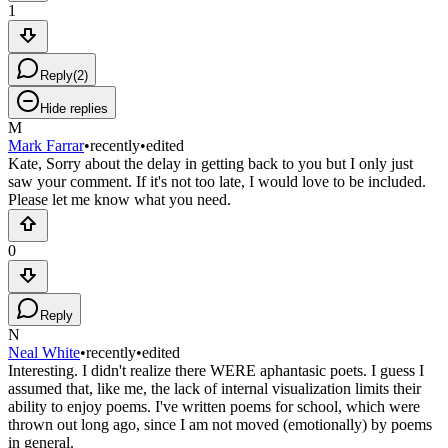
1
Reply
(
2
)
Hide replies
M
Mark Farrar
•
recently
•
edited
Kate, Sorry about the delay in getting back to you but I only just
saw your comment. If it's not too late, I would love to be included.
Please let me know what you need.
0
Reply
N
Neal White
•
recently
•
edited
Interesting. I didn't realize there WERE aphantasic poets. I guess I
assumed that, like me, the lack of internal visualization limits their
ability to enjoy poems. I've written poems for school, which were
thrown out long ago, since I am not moved (emotionally) by poems
in general.