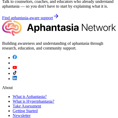
Talk to counselors, coaches, and educators who already understand
aphantasia — so you don't have to start by explaining what it is.
Find aphantasia-aware support
Building awareness and understanding of aphantasia through
research, education, and community support.
About
What is Aphantasia?
What is Hyperphantasia?
Take Assessment
Getting Started
Newsletter