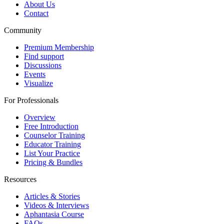
About Us
Contact
Community
Premium Membership
Find support
Discussions
Events
Visualize
For Professionals
Overview
Free Introduction
Counselor Training
Educator Training
List Your Practice
Pricing & Bundles
Resources
Articles & Stories
Videos & Interviews
Aphantasia Course
FAQs