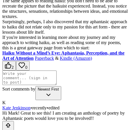
The same applies to reading haiku: you don't need to be able to
recreate the picture that the haikuist experienced. Instead, you notice
the structures, sensations, relationships between ideas, and emotional
textures.
Surprisingly, perhaps, I also discovered that my aphantasic approach
to haiku did not relate only to my passion for this art form - there are
lessons about life itself.
If you're interested in learning more about my journey and my
approach to writing haiku, as well as reading some of my poems,
this is a great gateway page from which to start:
Haiku Without a Mind’s Eye: Aphantasia, Perception, and the
Art of Attention
Paperback
&
Kindle (Amazon)
2
0
Sort comments by
Newest First
K
Kate Jenkinson
•
recently
•
edited
Hi Mark! Great to see this! I am creating an anthology of poetry by
Aphantasic poets would love you to be involved!!