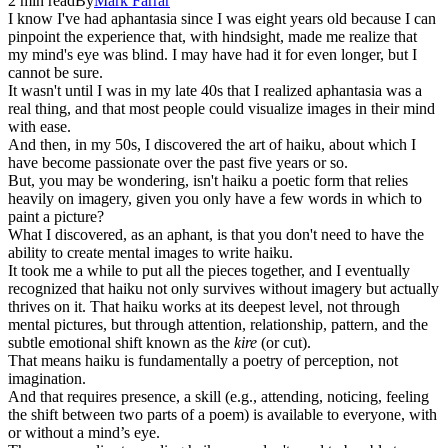
2
min read
By
Mark
Farrar
I know I've had aphantasia since I was eight years old because I can
pinpoint the experience that, with hindsight, made me realize that
my mind's eye was blind. I may have had it for even longer, but I
cannot be sure.
It wasn't until I was in my late 40s that I realized aphantasia was a
real thing, and that most people could visualize images in their mind
with ease.
And then, in my 50s, I discovered the art of haiku, about which I
have become passionate over the past five years or so.
But, you may be wondering, isn't haiku a poetic form that relies
heavily on imagery, given you only have a few words in which to
paint a picture?
What I discovered, as an aphant, is that you don't need to have the
ability to create mental images to write haiku.
It took me a while to put all the pieces together, and I eventually
recognized that haiku not only survives without imagery but actually
thrives on it. That haiku works at its deepest level, not through
mental pictures, but through attention, relationship, pattern, and the
subtle emotional shift known as the
kire
(or cut).
That means haiku is fundamentally a poetry of perception, not
imagination.
And that requires presence, a skill (e.g., attending, noticing, feeling
the shift between two parts of a poem) is available to everyone, with
or without a mind’s eye.