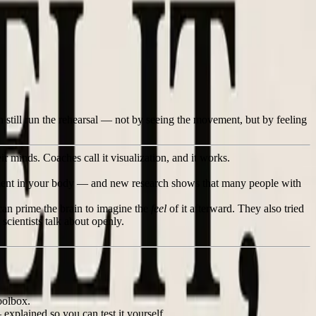
n still run the rehearsal — not by seeing the movement, but by feeling
ir minds. Coaches call it visualization, and it works.
ement in your body — and new research shows that many people with
an prime the brain to imagine the
feel
of it afterward. They also tried
scientists talk about openly.
oolbox.
xplained so you can test it yourself.