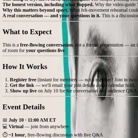
The honest version, including what flopped.
Why the video-guide "f
Why this matters beyond sport.
What felt-movement rehearsal could 
A real conversation — and your questions in it.
This is a discussi
What to Expect
This is a
free-flowing conversation
, not a formal presentation — an i
of room for
your questions live
.
How It Works
Register free
(instant for members — not a member? Join in two 
Get the link
— we'll email your join details and a calendar hold.
Show up live
on July 10 for the conversation and audience Q&A
Event Details
📅
July 10 · 11:00 AM ET
💻
Virtual
— join from anywhere
⏱
~1 hour
, free-flowing discussion with live Q&A