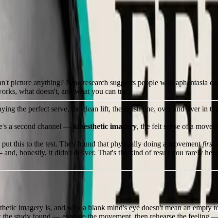
 eye
can't picture anything? New research suggests people with aphantasia ca
 works, what doesn't, and what you can try.
 the perfect serve, the clean lift, the finish line, over and over in the
ere's a second channel —
kinesthetic imagery
, the felt sense of a mov
put this to the test. They found that physically doing a movement
first
c
 honestly, it didn't deliver. That's the kind of result you rarely hear 
hetic imagery is, and why a blank mind's eye doesn't mean an empty t
 the study found — execute the movement, then rehearse the feeling — e