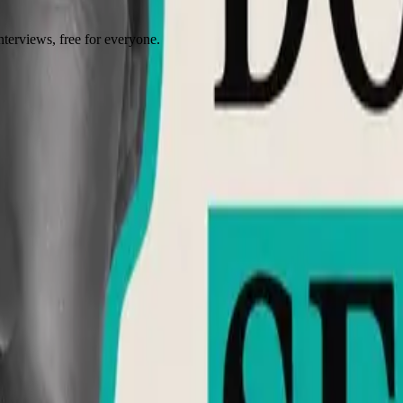
terviews, free for everyone.