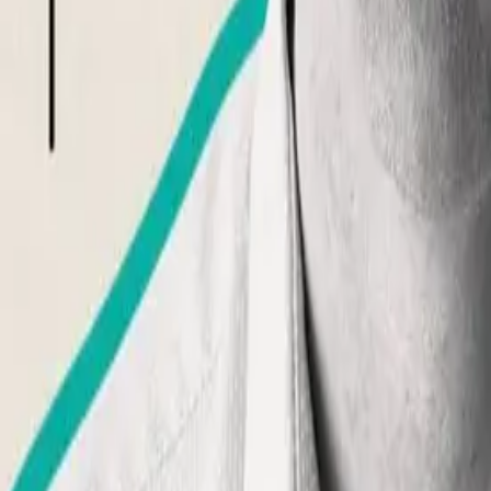
What is Aphantasia?
What is Hyperphantasia?
Take Assessment
Getting Started
Newsletter
About Us
Contact
Community
Premium Membership
Find support
Discussions
Events
Visualize
For Professionals
Overview
Free Introduction
Counselor Training
Educator Training
List Your Practice
Pricing & Bundles