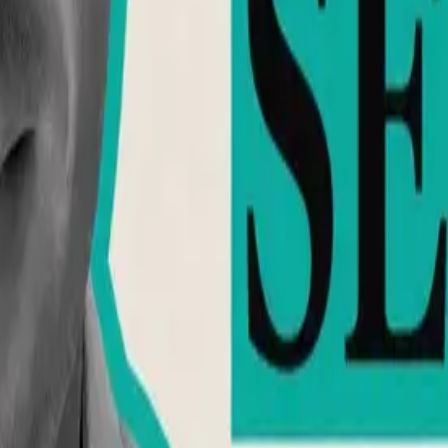
h, education, and community support.