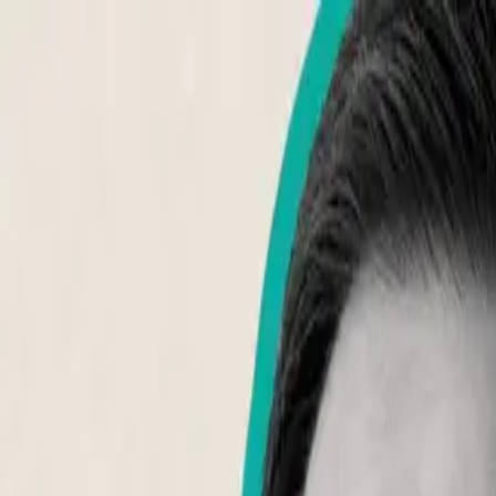
About Aphantasia
Community
For Professionals
Research
Resources
Sign in
Get Started