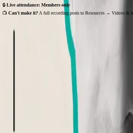
🔒
Live attendance: Members only
📺
Can't make it?
A full recording posts to Resources → Videos & In
Event Details
Wed, Jul 15, 2026 • 3:00 PM - 4:00 PM (UTC)
1
registered
Register for this event to access the virtual link.
Organizer
Hosted by