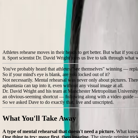
Back to all events
Feel It, Don't See It
How people with aphantasia can rehearse movement without a mind's
💻
Virtual
❌
Cancelled
🔒
Members Only
Athletes rehearse moves in their heads to get better. But what if you 
it. Sport scientist Dr. David Wright joins us live to talk through what
You've probably heard that athletes "see themselves" winning — replaying
So if your mind's eye is blank, are you locked out of it?
Not necessarily. Mental rehearsal was never only about pictures. Th
aphantasia can tap into it, even without any visual image at all.
Dr. David Wright and his team at Manchester Metropolitan University 
an obvious-seeming shortcut — following along with a video guide — and,
So we asked Dave to do exactly that, live and unscripted.
What You'll Take Away
A type of mental rehearsal that doesn't need a picture.
What kinest
One thing to try: move first, then imagine.
The simple priming trick