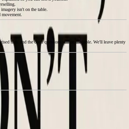
rselling.
magery isn't on the table.
nd movement.
rised him, and the open questions still on the table. We'll leave plenty