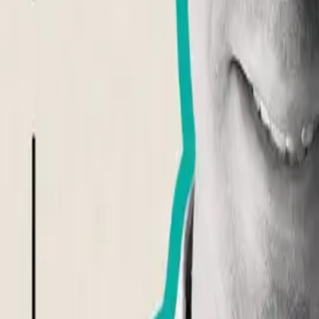
Tom Ebeyer
@
tomebeyer
Event Completed
Share Event
Building awareness and understanding of aphantasia through researc
About