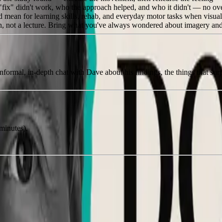
ix" didn't work, who the approach helped, and who it didn't — no ove
mean for learning skills, rehab, and everyday motor tasks when visual i
on, not a lecture. Bring what you've always wondered about imagery a
nformal, in-depth chat with Dave about his findings, the things that surp
minutes).
.