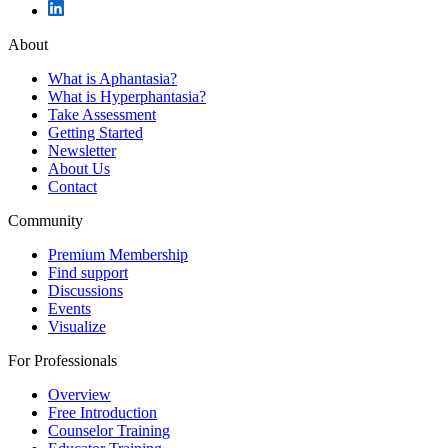
About
What is Aphantasia?
What is Hyperphantasia?
Take Assessment
Getting Started
Newsletter
About Us
Contact
Community
Premium Membership
Find support
Discussions
Events
Visualize
For Professionals
Overview
Free Introduction
Counselor Training