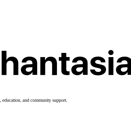
h, education, and community support.