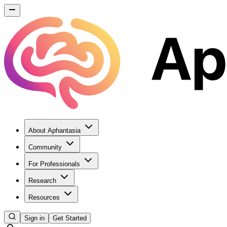
About Aphantasia
Community
For Professionals
Research
Resources
Sign in
Get Started