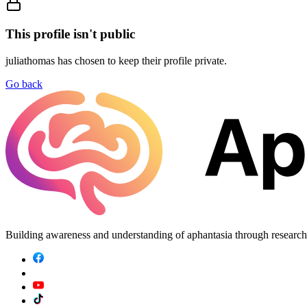
This profile isn't public
juliathomas
has chosen to keep their profile private.
Go back
Building awareness and understanding of aphantasia through researc