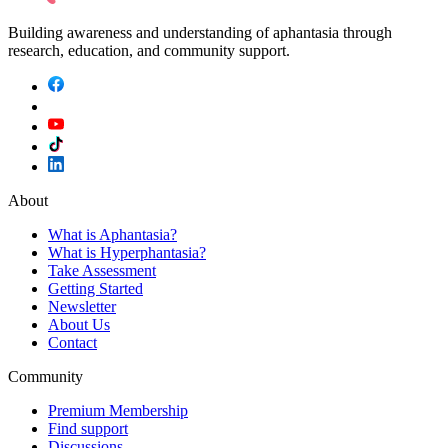
Building awareness and understanding of aphantasia through
research, education, and community support.
About
What is Aphantasia?
What is Hyperphantasia?
Take Assessment
Getting Started
Newsletter
About Us
Contact
Community
Premium Membership
Find support
Discussions