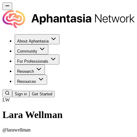
About Aphantasia
Community
For Professionals
Research
Resources
Sign in
Get Started
LW
Lara Wellman
@
larawellman