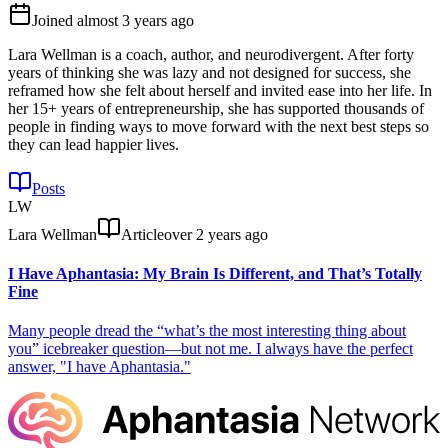
Joined
almost 3 years ago
Lara Wellman is a coach, author, and neurodivergent. After forty
years of thinking she was lazy and not designed for success, she
reframed how she felt about herself and invited ease into her life. In
her 15+ years of entrepreneurship, she has supported thousands of
people in finding ways to move forward with the next best steps so
they can lead happier lives.
Posts
LW
Lara Wellman
Article
over 2 years ago
I Have Aphantasia: My Brain Is Different, and That’s Totally
Fine
Many people dread the “what’s the most interesting thing about
you” icebreaker question—but not me. I always have the perfect
answer, "I have Aphantasia."