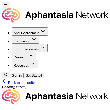
About Aphantasia
Community
For Professionals
Research
Resources
Sign in
Get Started
Back to all studies
Loading survey