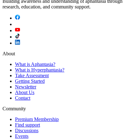
Building awareness and understanding of aphantasia through
research, education, and community support.
About
What is Aphantasia?
What is Hyperphantasia?
Take Assessment
Getting Started
Newsletter
About Us
Contact
Community
Premium Membership
Find support
Discussions
Events