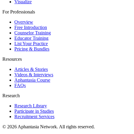
Visualize
For Professionals
Overview
Free Introduction
Counselor Training
Educator Training
List Your Practice
Pricing & Bundles
Resources
Articles & Stories
Videos & Interviews
Aphantasia Course
FAQs
Research
Research Library
Participate in Studies
Recruitment Services
© 2026 Aphantasia Network. All rights reserved.