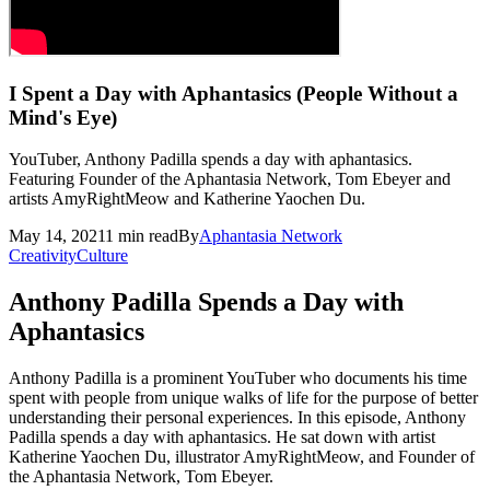
I Spent a Day with Aphantasics (People Without a
Mind's Eye)
YouTuber, Anthony Padilla spends a day with aphantasics.
Featuring Founder of the Aphantasia Network, Tom Ebeyer and
artists AmyRightMeow and Katherine Yaochen Du.
May 14, 2021
1
min read
By
Aphantasia
Network
Creativity
Culture
Anthony Padilla Spends a Day with
Aphantasics
Anthony Padilla is a prominent YouTuber who documents his time
spent with people from unique walks of life for the purpose of better
understanding their personal experiences. In this episode, Anthony
Padilla spends a day with aphantasics. He sat down with artist
Katherine Yaochen Du, illustrator AmyRightMeow, and Founder of
the Aphantasia Network, Tom Ebeyer.