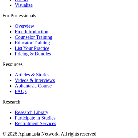
Visualize
For Professionals
Overview
Free Introduction
Counselor Training
Educator Training
List Your Practice
Pricing & Bundles
Resources
Articles & Stories
Videos & Interviews
Aphantasia Course
FAQs
Research
Research Library
Participate in Studies
Recruitment Services
© 2026 Aphantasia Network. All rights reserved.