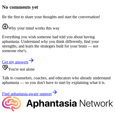
No comments yet
Be the first to share your thoughts and start the conversation!
Why your mind works this way
Everything you wish someone had told you about having
aphantasia. Understand why you think differently, find your
strengths, and learn the strategies built for your brain — not
someone else's.
Get my answers
You're not alone
Talk to counselors, coaches, and educators who already understand
aphantasia — so you don't have to start by explaining what it is.
Find aphantasia-aware support