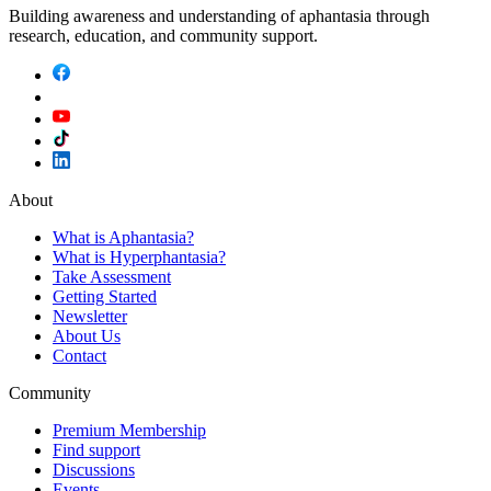
Building awareness and understanding of aphantasia through
research, education, and community support.
About
What is Aphantasia?
What is Hyperphantasia?
Take Assessment
Getting Started
Newsletter
About Us
Contact
Community
Premium Membership
Find support
Discussions
Events