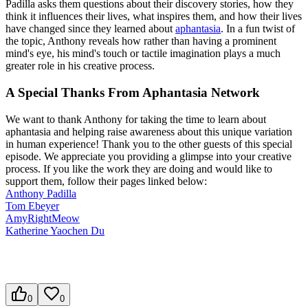
Padilla asks them questions about their discovery stories, how they
think it influences their lives, what inspires them, and how their lives
have changed since they learned about
aphantasia
. In a fun twist of
the topic, Anthony reveals how rather than having a prominent
mind's eye, his mind's touch or tactile imagination plays a much
greater role in his creative process.
A Special Thanks From Aphantasia Network
We want to thank Anthony for taking the time to learn about
aphantasia and helping raise awareness about this unique variation
in human experience! Thank you to the other guests of this special
episode. We appreciate you providing a glimpse into your creative
process. If you like the work they are doing and would like to
support them, follow their pages linked below:
Anthony Padilla
Tom Ebeyer
AmyRightMeow
Katherine Yaochen Du
0
0