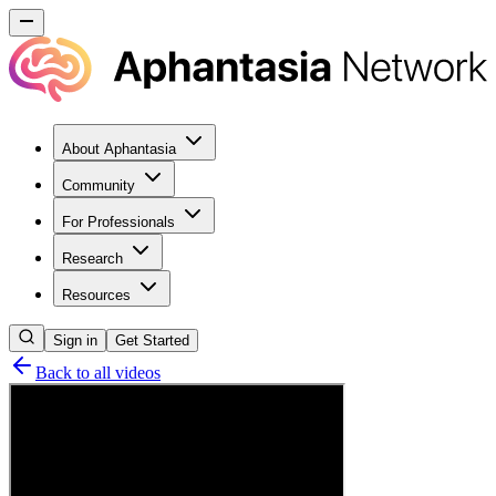
About Aphantasia
Community
For Professionals
Research
Resources
Sign in
Get Started
Back to all videos