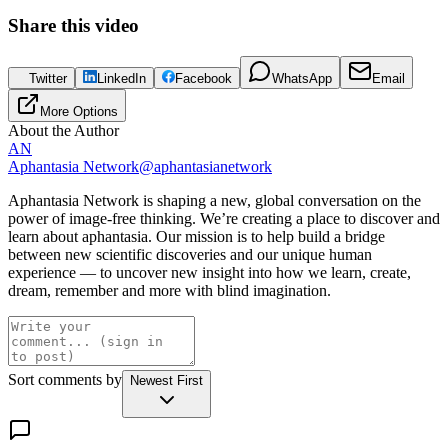
Share this
video
Twitter
LinkedIn
Facebook
WhatsApp
Email
More Options
About the Author
AN
Aphantasia Network
@
aphantasianetwork
Aphantasia Network is shaping a new, global conversation on the
power of image-free thinking. We’re creating a place to discover and
learn about aphantasia. Our mission is to help build a bridge
between new scientific discoveries and our unique human
experience — to uncover new insight into how we learn, create,
dream, remember and more with blind imagination.
Sort comments by
Newest First