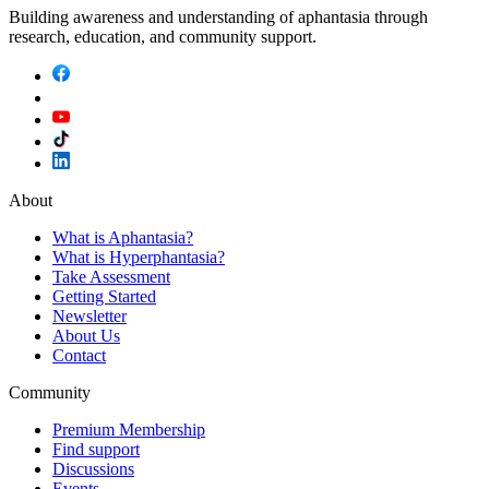
Building awareness and understanding of aphantasia through
research, education, and community support.
About
What is Aphantasia?
What is Hyperphantasia?
Take Assessment
Getting Started
Newsletter
About Us
Contact
Community
Premium Membership
Find support
Discussions
Events