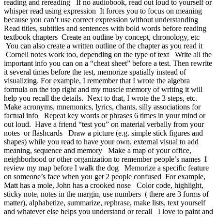
reading and rereading If no audiobook, read out loud to yourself or
whisper read using expression It forces you to focus on meaning
because you can’t use correct expression without understanding
Read titles, subtitles and sentences with bold words before reading
textbook chapters Create an outline by concept, chronology, etc
You can also create a written outline of the chapter as you read it
Cornell notes work too, depending on the type of text Write all the
important info you can on a “cheat sheet” before a test. Then rewrite
it several times before the test, memorize spatially instead of
visualizing. For example, I remember that I wrote the algebra
formula on the top right and my muscle memory of writing it will
help you recall the details. Next to that, I wrote the 3 steps, etc.
Make acronyms, mnemonics, lyrics, chants, silly associations for
factual info Repeat key words or phrases 6 times in your mind or
out loud. Have a friend “test you” on material verbally from your
notes or flashcards Draw a picture (e.g. simple stick figures and
shapes) while you read to have your own, external visual to add
meaning, sequence and memory Make a map of your office,
neighborhood or other organization to remember people’s names I
review my map before I walk the dog Memorize a specific feature
on someone’s face when you get 2 people confused For example,
Matt has a mole, John has a crooked nose Color code, highlight,
sticky note, notes in the margin, use numbers ( there are 3 forms of
matter), alphabetize, summarize, rephrase, make lists, text yourself
and whatever else helps you understand or recall I love to paint and