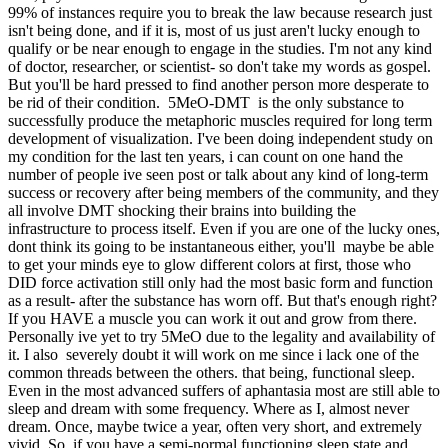
99% of instances require you to break the law because research just
isn't being done, and if it is, most of us just aren't lucky enough to
qualify or be near enough to engage in the studies. I'm not any kind
of doctor, researcher, or scientist- so don't take my words as gospel.
But you'll be hard pressed to find another person more desperate to
be rid of their condition. 5MeO-DMT is the only substance to
successfully produce the metaphoric muscles required for long term
development of visualization. I've been doing independent study on
my condition for the last ten years, i can count on one hand the
number of people ive seen post or talk about any kind of long-term
success or recovery after being members of the community, and they
all involve DMT shocking their brains into building the
infrastructure to process itself. Even if you are one of the lucky ones,
dont think its going to be instantaneous either, you'll maybe be able
to get your minds eye to glow different colors at first, those who
DID force activation still only had the most basic form and function
as a result- after the substance has worn off. But that's enough right?
If you HAVE a muscle you can work it out and grow from there.
Personally ive yet to try 5MeO due to the legality and availability of
it. I also severely doubt it will work on me since i lack one of the
common threads between the others. that being, functional sleep.
Even in the most advanced suffers of aphantasia most are still able to
sleep and dream with some frequency. Where as I, almost never
dream. Once, maybe twice a year, often very short, and extremely
vivid. So, if you have a semi-normal functioning sleep state and