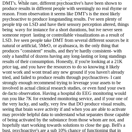
DMT's. While rare, different psychoactive's have been shown to
produce results in different people with seemingly no real rhyme or
reason. From observation it seems like DMT's is the most likely
psychoactive to produce longstanding results. I've seen plenty of
people trip on LSD and have their sensory perception altered, things
being wavy for instance for a short durations, but ive never seen
someone report lasting or controllable visualizations as a result of
LSD. Ive seen people take DMT from several different sources be it
natural or artificial, 5MeO, or ayahuasca, its the only thing that
produces "consistent" results, and they're hardly consistent- with
only a handful of dozens having any long-lasting or long standings
results of their consumption. Honestly, if you're looking at a 21K
price tag, and you have the resources to do so knowing it likely
wont work and wont tread any new ground if you haven't already
tried, and failed to produce results through psychoactives- I cant
strongly enough recommend trying to leverage your assets to be
involved in actual clinical research studies, or even fund your own
de-facto observation. Having a hospital do EEG monitoring would
run you like 7K for extended monitoring service, and if your one of
the very lucky, and sadly, very few that DO produce visual results,
seeing that brain wave activity if and when you are able to activate
may provide helpful data to understand what separates those capable
of being activated by the substance from those whom are not, and
hopefully start working towards solutions to close the gap. Bell's a
bust, psychoactive's are a sub 10% chance of functioning that in