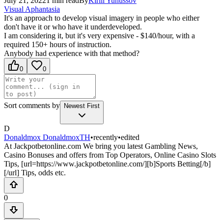
July 21, 2022
1
min read
By
Kirill
Yunussov
Visual Aphantasia
It's an approach to develop visual imagery in people who either
don't have it or who have it underdeveloped.
I am considering it, but it's very expensive - $140/hour, with a
required 150+ hours of instruction.
Anybody had experience with that method?
0
0
Sort comments by
Newest First
D
Donaldmox DonaldmoxTH
•
recently
•
edited
At Jackpotbetonline.com We bring you latest Gambling News,
Casino Bonuses and offers from Top Operators, Online Casino Slots
Tips, [url=https://www.jackpotbetonline.com/][b]Sports Betting[/b]
[/url] Tips, odds etc.
0