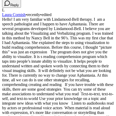
Reply
L
Laura Cornish
•
recently
•
edited
Hello! I am very familiar with Lindamood-Bell therapy. I am a
speech pathologist and I happen to have Aphantasia. There are
several programs developed by Lindamood-Bell. I believe you are
talking about the Visualizing and Verbalizing program. I was trained
in this method by Nancy Bell in the 90’s. This was my first clue that
I had Aphantasia. She explained the steps to using visualization to
build reading comprehension. Before this course, I thought “picture
this” was just an expression The program does not give you the
ability to visualize. It is s reading comprehension program which
taps into people’s innate ability to visualize. It helps people to
understand written and spoken words by connecting them to their
visual imaging skills. It will definitely not be what you are looking
for. There is currently no way to change your Aphantasia. At this
time, all we can do is use other strategies for recalling,
comprehending creating and reading If you have trouble with these
skills, there are some good strategies You can try some of these
make associations to understand what you read Text-to-text, text-to-
self, and text-to-world Use your prior knowledge on a topic and
integrate new ideas with what you know Listen to audiobooks read
by actors or professional voice actors When material is read aloud
with expression, it’s more like conversation or storytelling than