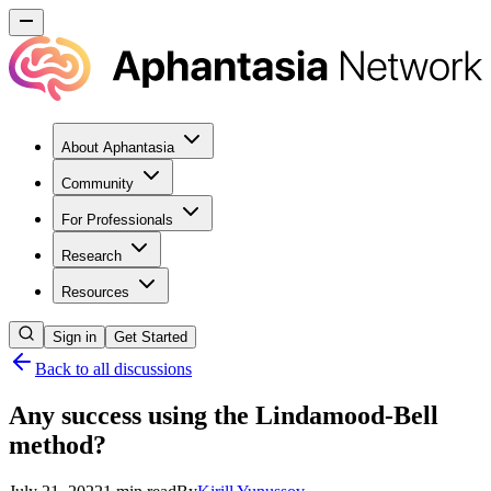
About Aphantasia
Community
For Professionals
Research
Resources
Sign in
Get Started
Back to all discussions
Any success using the Lindamood-Bell
method?