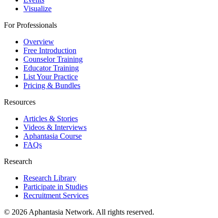
Visualize
For Professionals
Overview
Free Introduction
Counselor Training
Educator Training
List Your Practice
Pricing & Bundles
Resources
Articles & Stories
Videos & Interviews
Aphantasia Course
FAQs
Research
Research Library
Participate in Studies
Recruitment Services
© 2026 Aphantasia Network. All rights reserved.