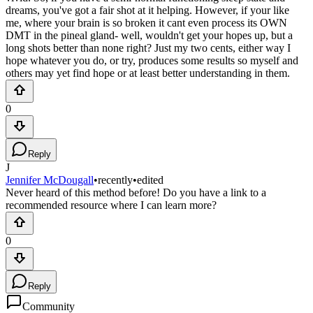
dreams, you've got a fair shot at it helping. However, if your like
me, where your brain is so broken it cant even process its OWN
DMT in the pineal gland- well, wouldn't get your hopes up, but a
long shots better than none right? Just my two cents, either way I
hope whatever you do, or try, produces some results so myself and
others may yet find hope or at least better understanding in them.
0
Reply
J
Jennifer McDougall
•
recently
•
edited
Never heard of this method before! Do you have a link to a
recommended resource where I can learn more?
0
Reply
Community