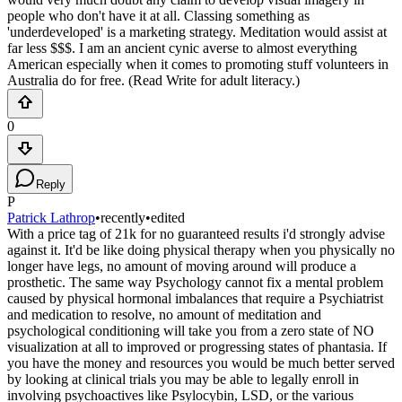
people who don't have it at all. Classing something as
'underdeveloped' is a marketing strategy. Meditation would assist at
far less $$$. I am an ancient cynic averse to almost everything
American especially when it comes to promoting stuff volunteers in
Australia do for free. (Read Write for adult literacy.)
0
Reply
P
Patrick Lathrop
•
recently
•
edited
With a price tag of 21k for no guaranteed results i'd strongly advise
against it. It'd be like doing physical therapy when you physically no
longer have legs, no amount of moving around will produce a
prosthetic. The same way Psychology cannot fix a mental problem
caused by physical hormonal imbalances that require a Psychiatrist
and medication to resolve, no amount of meditation and
psychological conditioning will take you from a zero state of NO
visualization at all to improved or progressing states of phantasia. If
you have the money and resources you would be much better served
by looking at clinical trials you may be able to legally enroll in
involving psychoactives like Psylocybin, LSD, or the various