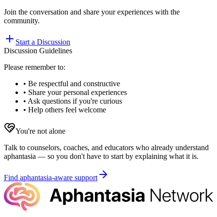
Join the conversation and share your experiences with the
community.
Start a Discussion
Discussion Guidelines
Please remember to:
• Be respectful and constructive
• Share your personal experiences
• Ask questions if you're curious
• Help others feel welcome
You're not alone
Talk to counselors, coaches, and educators who already understand
aphantasia — so you don't have to start by explaining what it is.
Find aphantasia-aware support