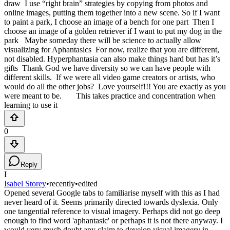
draw I use “right brain” strategies by copying from photos and
online images, putting them together into a new scene. So if I want
to paint a park, I choose an image of a bench for one part Then I
choose an image of a golden retriever if I want to put my dog in the
park Maybe someday there will be science to actually allow
visualizing for Aphantasics For now, realize that you are different,
not disabled. Hyperphantasia can also make things hard but has it’s
gifts Thank God we have diversity so we can have people with
different skills. If we were all video game creators or artists, who
would do all the other jobs? Love yourself!!! You are exactly as you
were meant to be. This takes practice and concentration when
learning to use it
0
Reply
I
Isabel Storey
•
recently
•
edited
Opened several Google tabs to familiarise myself with this as I had
never heard of it. Seems primarily directed towards dyslexia. Only
one tangential reference to visual imagery. Perhaps did not go deep
enough to find word 'aphantasic' or perhaps it is not there anyway. I
would very much doubt any claim to develop visual imagery in