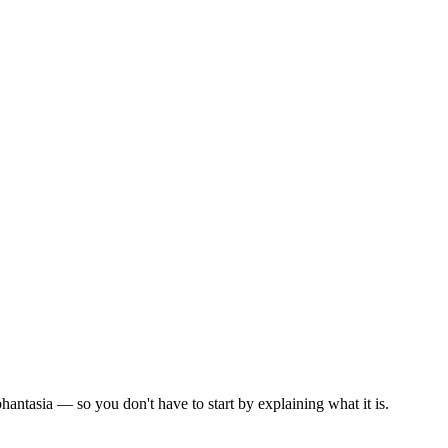
.
antasia — so you don't have to start by explaining what it is.