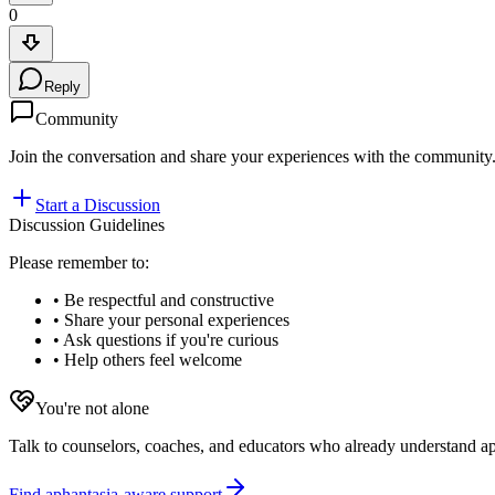
0
Reply
Community
Join the conversation and share your experiences with the community
Start a Discussion
Discussion Guidelines
Please remember to:
• Be respectful and constructive
• Share your personal experiences
• Ask questions if you're curious
• Help others feel welcome
You're not alone
Talk to counselors, coaches, and educators who already understand aph
Find aphantasia-aware support