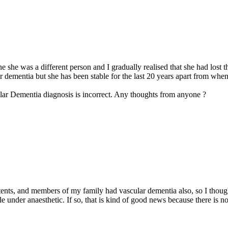
he was a different person and I gradually realised that she had lost the
ar dementia but she has been stable for the last 20 years apart from wh
lar Dementia diagnosis is incorrect. Any thoughts from anyone ?
ents, and members of my family had vascular dementia also, so I though
le under anaesthetic. If so, that is kind of good news because there is 