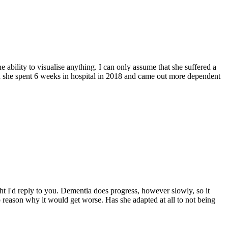
 ability to visualise anything. I can only assume that she suffered a
en she spent 6 weeks in hospital in 2018 and came out more dependent
t I'd reply to you. Dementia does progress, however slowly, so it
no reason why it would get worse. Has she adapted at all to not being