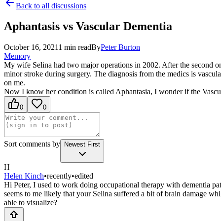
Back to all discussions
Aphantasis vs Vascular Dementia
October 16, 2021
1
min read
By
Peter
Burton
Memory
My wife Selina had two major operations in 2002. After the second one s
minor stroke during surgery. The diagnosis from the medics is vascul
on me.
Now I know her condition is called Aphantasia, I wonder if the Vascu
0
0
Sort comments by
Newest First
H
Helen Kinch
•
recently
•
edited
Hi Peter, I used to work doing occupational therapy with dementia pat
seems to me likely that your Selina suffered a bit of brain damage whi
able to visualize?