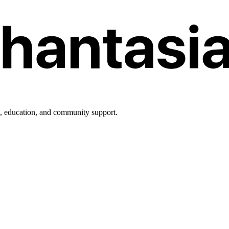
h, education, and community support.