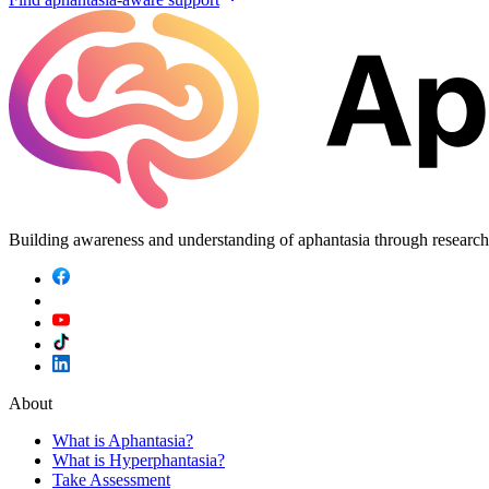
Building awareness and understanding of aphantasia through researc
About
What is Aphantasia?
What is Hyperphantasia?
Take Assessment