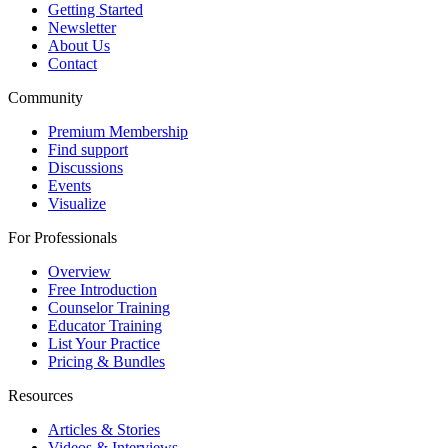
Getting Started
Newsletter
About Us
Contact
Community
Premium Membership
Find support
Discussions
Events
Visualize
For Professionals
Overview
Free Introduction
Counselor Training
Educator Training
List Your Practice
Pricing & Bundles
Resources
Articles & Stories
Videos & Interviews