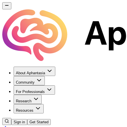
About Aphantasia
Community
For Professionals
Research
Resources
Sign in
Get Started