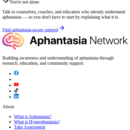
You're not alone
Talk to counselors, coaches, and educators who already understand
aphantasia — so you don't have to start by explaining what it is.
Find aphantasia-aware support
Building awareness and understanding of aphantasia through
research, education, and community support.
About
What is Aphantasia?
What is Hyperphantasia?
Take Assessment