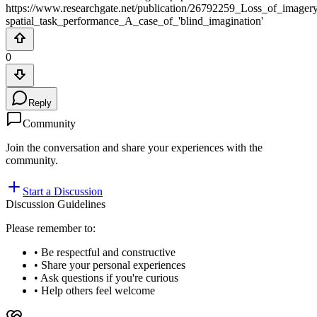
https://www.researchgate.net/publication/26792259_Loss_of_image
spatial_task_performance_A_case_of_'blind_imagination'
0
Reply
Community
Join the conversation and share your experiences with the
community.
Start a Discussion
Discussion Guidelines
Please remember to:
• Be respectful and constructive
• Share your personal experiences
• Ask questions if you're curious
• Help others feel welcome