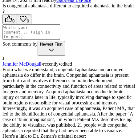
June 14, 2024
1
min read
By
Gabriella
LaPlace
Is congenital aphantasia different to acquired aphantasia in the brain
?
0
0
Sort comments by
Newest First
J
Jennifer McDougall
•
recently
•
edited
From what we understand, congenital aphantasia and acquired
aphantasia do differ in the brain. Congenital aphantasia is present
from birth and involves differences in brain development,
particularly in the connectivity and function of areas related to visual
imagery and memory. Acquired aphantasia occurs due to brain
injury or trauma later in life, typically involving damage to specific
brain regions responsible for visual processing and memory.
Interestingly, it was an acquired case of aphantasia, Patient MX, that
led to the identification of congenital aphantasia. After the paper "A
case of ‘blind imagination’," in which Patient MX describes losing
the ability to visualize, was published, 21 people with congenital
aphantasia reported that they had never been able to visualize.
Here's a link to Dr. Zeman's original paper: