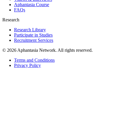
Aphantasia Course
FAQs
Research
Research Library
Participate in Studies
Recruitment Services
© 2026 Aphantasia Network. All rights reserved.
Terms and Conditions
Privacy Policy