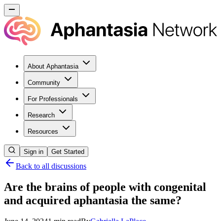
About Aphantasia
Community
For Professionals
Research
Resources
Sign in
Get Started
Back to all discussions
Are the brains of people with congenital
and acquired aphantasia the same?