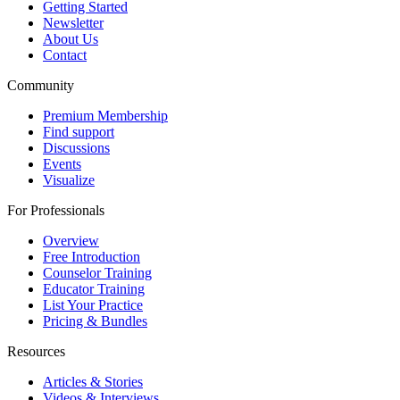
Getting Started
Newsletter
About Us
Contact
Community
Premium Membership
Find support
Discussions
Events
Visualize
For Professionals
Overview
Free Introduction
Counselor Training
Educator Training
List Your Practice
Pricing & Bundles
Resources
Articles & Stories
Videos & Interviews