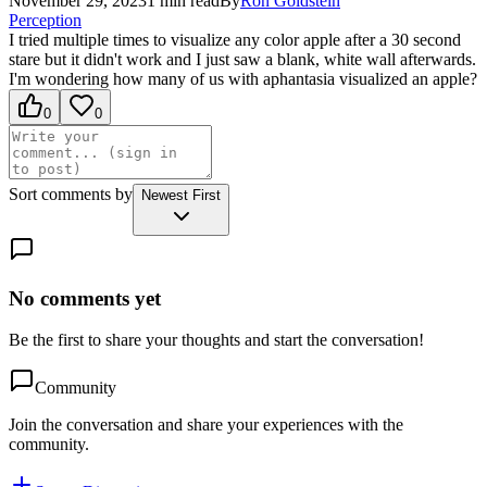
November 29, 2023
1
min read
By
Ron
Goldstein
Perception
I tried multiple times to visualize any color apple after a 30 second
stare but it didn't work and I just saw a blank, white wall afterwards.
I'm wondering how many of us with aphantasia visualized an apple?
0
0
Sort comments by
Newest First
No comments yet
Be the first to share your thoughts and start the conversation!
Community
Join the conversation and share your experiences with the
community.