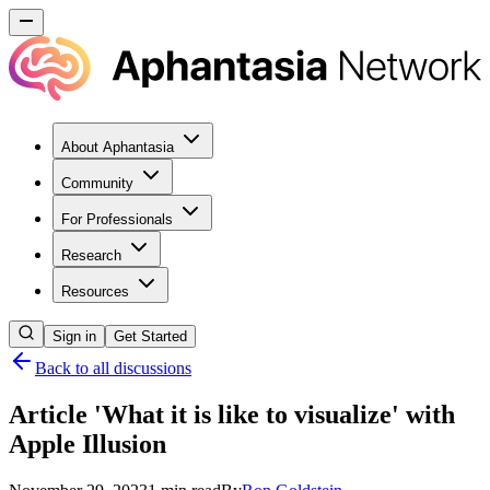
About Aphantasia
Community
For Professionals
Research
Resources
Sign in
Get Started
Back to all discussions
Article 'What it is like to visualize' with
Apple Illusion