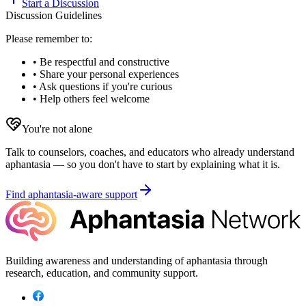
Start a Discussion
Discussion Guidelines
Please remember to:
• Be respectful and constructive
• Share your personal experiences
• Ask questions if you're curious
• Help others feel welcome
You're not alone
Talk to counselors, coaches, and educators who already understand
aphantasia — so you don't have to start by explaining what it is.
Find aphantasia-aware support
Building awareness and understanding of aphantasia through
research, education, and community support.