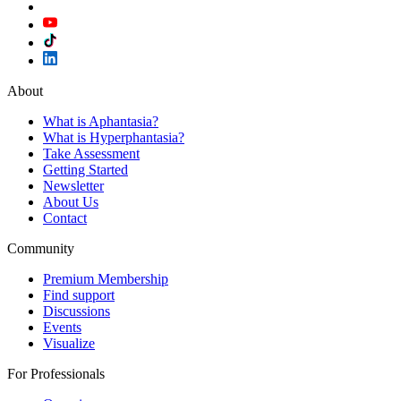
About
What is Aphantasia?
What is Hyperphantasia?
Take Assessment
Getting Started
Newsletter
About Us
Contact
Community
Premium Membership
Find support
Discussions
Events
Visualize
For Professionals