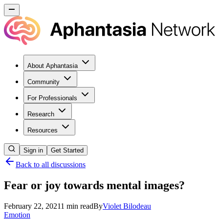
About Aphantasia
Community
For Professionals
Research
Resources
Sign in
Get Started
Back to all discussions
Fear or joy towards mental images?
February 22, 2021
1
min read
By
Violet
Bilodeau
Emotion