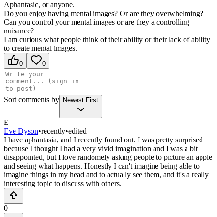
Aphantasic, or anyone.
Do you enjoy having mental images?
Or are they overwhelming?
Can you control your mental images or are they a controlling
nuisance?
I am curious what people think of their ability or their lack of ability
to create mental images.
0
0
Sort comments by
Newest First
E
Eve Dyson
•
recently
•
edited
I have aphantasia, and I recently found out. I was pretty surprised
because I thought I had a very vivid imagination and I was a bit
disappointed, but I love randomely asking people to picture an apple
and seeing what happens. Honestly I can't imagine being able to
imagine things in my head and to actually see them, and it's a really
interesting topic to discuss with others.
0