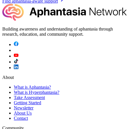
Find aphantasia-aware support
Building awareness and understanding of aphantasia through
research, education, and community support.
About
What is Aphantasia?
What is Hyperphantasia?
Take Assessment
Getting Started
Newsletter
About Us
Contact
Community