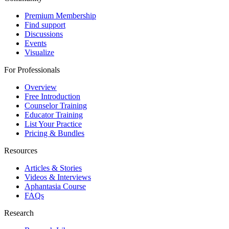
Premium Membership
Find support
Discussions
Events
Visualize
For Professionals
Overview
Free Introduction
Counselor Training
Educator Training
List Your Practice
Pricing & Bundles
Resources
Articles & Stories
Videos & Interviews
Aphantasia Course
FAQs
Research