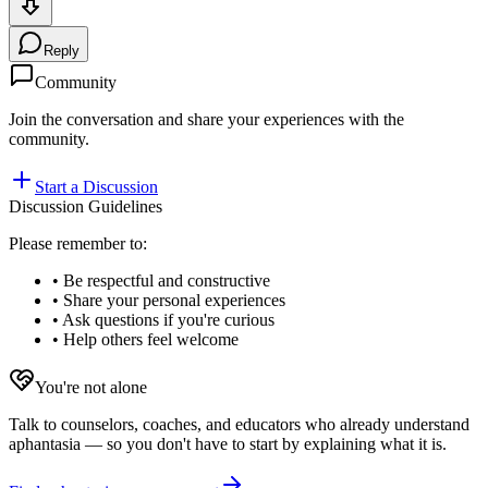
Reply
Community
Join the conversation and share your experiences with the
community.
Start a Discussion
Discussion Guidelines
Please remember to:
• Be respectful and constructive
• Share your personal experiences
• Ask questions if you're curious
• Help others feel welcome
You're not alone
Talk to counselors, coaches, and educators who already understand
aphantasia — so you don't have to start by explaining what it is.