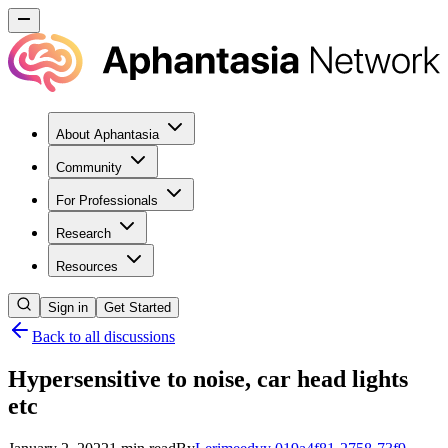
About Aphantasia
Community
For Professionals
Research
Resources
Sign in
Get Started
Back to all discussions
Hypersensitive to noise, car head lights
etc