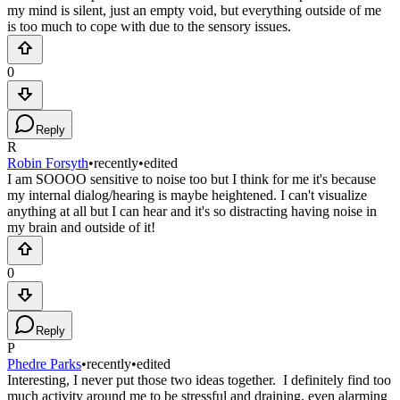
my mind is silent, just an empty void, but everything outside of me
is too much to cope with due to the sensory issues.
0
Reply
R
Robin Forsyth
•
recently
•
edited
I am SOOOO sensitive to noise too but I think for me it's because
my internal dialog/hearing is maybe heightened. I can't visualize
anything at all but I can hear and it's so distracting having noise in
my brain and outside of it!
0
Reply
P
Phedre Parks
•
recently
•
edited
Interesting, I never put those two ideas together. I definitely find too
much activity around me to be stressful and draining, even alarming