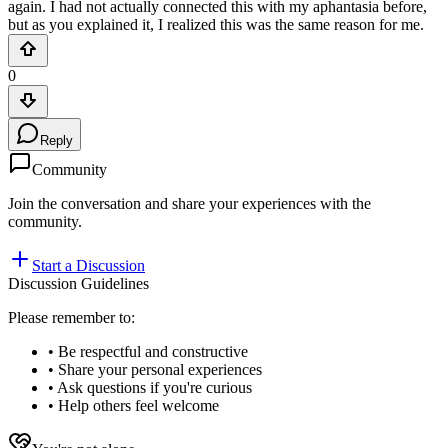
again. I had not actually connected this with my aphantasia before,
but as you explained it, I realized this was the same reason for me.
0
Reply
Community
Join the conversation and share your experiences with the
community.
Start a Discussion
Discussion Guidelines
Please remember to:
• Be respectful and constructive
• Share your personal experiences
• Ask questions if you're curious
• Help others feel welcome