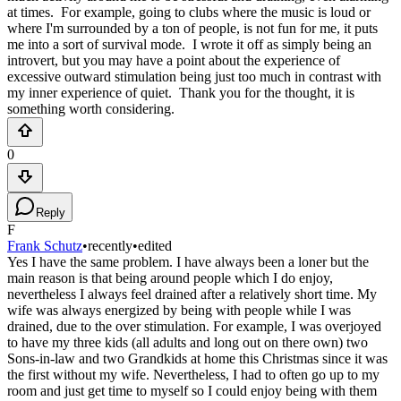
at times. For example, going to clubs where the music is loud or
where I'm surrounded by a ton of people, is not fun for me, it puts
me into a sort of survival mode. I wrote it off as simply being an
introvert, but you may have a point about the experience of
excessive outward stimulation being just too much in contrast with
my inner experience of quiet. Thank you for the thought, it is
something worth considering.
0
Reply
F
Frank Schutz
•
recently
•
edited
Yes I have the same problem. I have always been a loner but the
main reason is that being around people which I do enjoy,
nevertheless I always feel drained after a relatively short time. My
wife was always energized by being with people while I was
drained, due to the over stimulation. For example, I was overjoyed
to have my three kids (all adults and long out on there own) two
Sons-in-law and two Grandkids at home this Christmas since it was
the first without my wife. Nevertheless, I had to often go up to my
room and just get time to myself so I could enjoy being with them