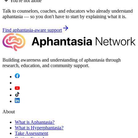
You're not alone
Talk to counselors, coaches, and educators who already understand
aphantasia — so you don't have to start by explaining what it is.
Find aphantasia-aware support
Building awareness and understanding of aphantasia through
research, education, and community support.
About
What is Aphantasia?
What is Hyperphantasia?
Take Assessment