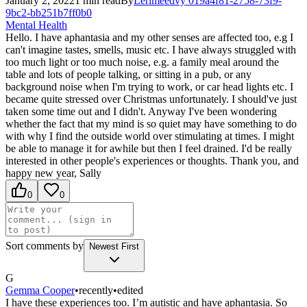
January 2, 2022
1
min read
By
Lerimeedvy
019a4f81-2758-73f9-
9bc2-bb251b7ff0b0
Mental Health
Hello. I have aphantasia and my other senses are affected too, e.g I
can't imagine tastes, smells, music etc. I have always struggled with
too much light or too much noise, e.g. a family meal around the
table and lots of people talking, or sitting in a pub, or any
background noise when I'm trying to work, or car head lights etc. I
became quite stressed over Christmas unfortunately. I should've just
taken some time out and I didn't. Anyway I've been wondering
whether the fact that my mind is so quiet may have something to do
with why I find the outside world over stimulating at times. I might
be able to manage it for awhile but then I feel drained. I'd be really
interested in other people's experiences or thoughts. Thank you, and
happy new year, Sally
0
0
Sort comments by
Newest First
G
Gemma Cooper
•
recently
•
edited
I have these experiences too. I’m autistic and have aphantasia. So