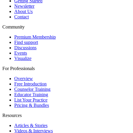
Getting Started
Newsletter
About Us
Contact
Community
Premium Membership
Find support
Discussions
Events
Visualize
For Professionals
Overview
Free Introduction
Counselor Training
Educator Training
List Your Practice
Pricing & Bundles
Resources
Articles & Stories
Videos & Interviews