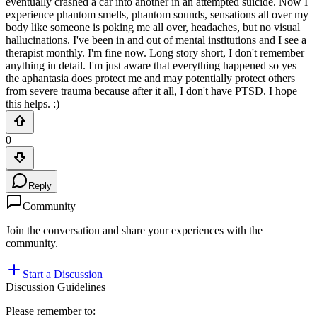
eventually crashed a car into another in an attempted suicide. Now I
experience phantom smells, phantom sounds, sensations all over my
body like someone is poking me all over, headaches, but no visual
hallucinations. I've been in and out of mental institutions and I see a
therapist monthly. I'm fine now. Long story short, I don't remember
anything in detail. I'm just aware that everything happened so yes
the aphantasia does protect me and may potentially protect others
from severe trauma because after it all, I don't have PTSD. I hope
this helps. :)
0
Reply
Community
Join the conversation and share your experiences with the
community.
Start a Discussion
Discussion Guidelines
Please remember to: