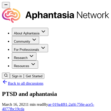
About Aphantasia
Community
For Professionals
Research
Resources
Sign in
Get Started
Back to all discussions
PTSD and aphantasia
March 16, 2021
1
min read
By
ae
019a4f81-2af4-756e-ace5-
4077fbc19cda