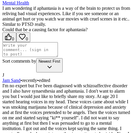
Mental Health
I am wondering if aphantasia is a way of the brain to protect us from
reliving bad visual experiences. Like if you see someone or an
animal get hurt or you watch war movies with cruel scenes in it etc..
Similar to PTSD really.
Could that be a causing factor for aphantasia?
0
0
Sort comments by
Newest First
J
Jam Sand
•
recently
•
edited
I'm no expert but I've been diagnosed with schizoaffective disorder
and I also have synaesthesia and aphantasia. I don't want to alarm
you but I would just like to briefly share my story. At age 20 I
started hearing voices in my head. These voices came about while I
was smoking marijauna because of clinical depression and anxiety
and at first the voices pretended to be angels. Then the voices turned
on me and started saying "ki** yourself". I did not want to say
anything at first but then I was persuaded to go to a mental
institution. I got out and the voices kept saying the same thing. I