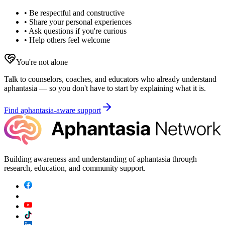
• Be respectful and constructive
• Share your personal experiences
• Ask questions if you're curious
• Help others feel welcome
You're not alone
Talk to counselors, coaches, and educators who already understand
aphantasia — so you don't have to start by explaining what it is.
Find aphantasia-aware support
Building awareness and understanding of aphantasia through
research, education, and community support.