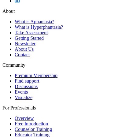
About
What is Aphantasia?
What is Hyperphantasia?
Take Assessment
Getting Started
Newsletter
About Us
Contact
Community
Premium Membership
Find support
Discussions
Events
Visualize
For Professionals
Overview
Free Introduction
Counselor Training
Educator Training