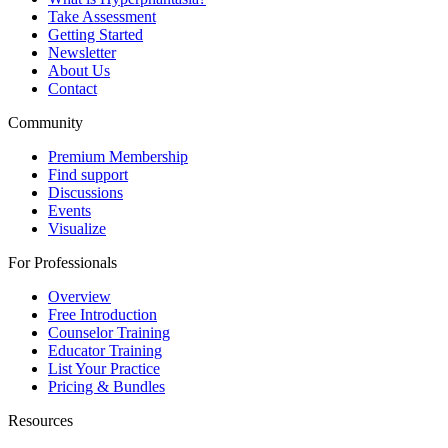
Take Assessment
Getting Started
Newsletter
About Us
Contact
Community
Premium Membership
Find support
Discussions
Events
Visualize
For Professionals
Overview
Free Introduction
Counselor Training
Educator Training
List Your Practice
Pricing & Bundles
Resources