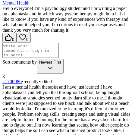
Mental Health
Hello everyone! I'm a psychology student and I'm writing a paper
on aphantasia and in which way psychotherapy might help it. I'd
like to know if you have any kind of experiences with therapy and
what about it helped you. I'm curious to read your responses and
thank you very much for sharing it!
0
0
Sort comments by
Newest First
k
k1700986
•
recently
•
edited
I am a mental health therapist and have just learned I have
aphantasia! I can tell you that throughout school, being taught
visualization strategies seemed pretty darn silly to me..I thought
clients were just supposed to see black and talk about what a beach
would look like. I'm amazed to be learning it's different for other
people. Problem solving skills, creating steps and using visual aides
are helpful to me. Planning for the future has always been hard for
me to figure out..I'm now learning that seeing how other people do
things helps me so I can see what a finished product looks like. I