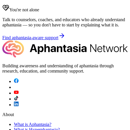
You're not alone
Talk to counselors, coaches, and educators who already understand
aphantasia — so you don't have to start by explaining what it is.
Find aphantasia-aware support
Building awareness and understanding of aphantasia through
research, education, and community support.
About
What is Aphantasia?
What is Hyperphantasia?