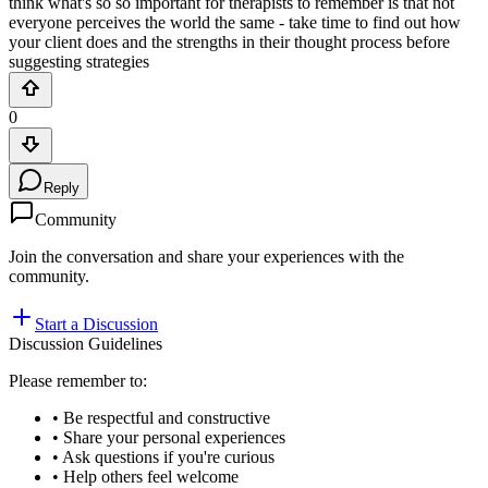
think what's so so important for therapists to remember is that not
everyone perceives the world the same - take time to find out how
your client does and the strengths in their thought process before
suggesting strategies
0
Reply
Community
Join the conversation and share your experiences with the
community.
Start a Discussion
Discussion Guidelines
Please remember to:
• Be respectful and constructive
• Share your personal experiences
• Ask questions if you're curious
• Help others feel welcome