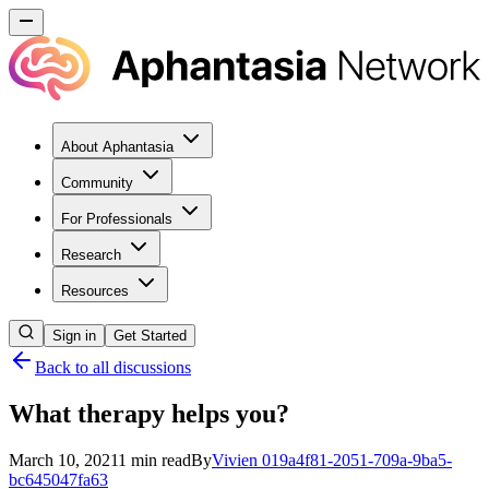
About Aphantasia
Community
For Professionals
Research
Resources
Sign in
Get Started
Back to all discussions
What therapy helps you?
March 10, 2021
1
min read
By
Vivien
019a4f81-2051-709a-9ba5-
bc645047fa63