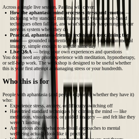
Across a single live session, Paulina will cover:
How the aphantasic mind processes stress and emotion
—
including why standard mindfulness and visualisation-based
techniques often fall flat, and what's actually happening in your
nervous system when they do
Practical, aphantasia-friendly techniques for calming the
mind
— grounded in attention and the body rather than mental
imagery, simple enough to use the same day
Live Q&A
— bring your own experiences and questions
You don't need any prior experience with meditation, hypnotherapy,
or self-help work. The workshop is designed to be useful whether
this is your first attempt at managing stress or your hundredth.
Who this is for
People with aphantasia (and people exploring whether they have it)
who:
Experience stress, anxiety, or difficulty switching off
Have tried standard techniques for calming the mind — like
meditation, visualisation, or guided imagery — and felt like they
weren't landing
Are curious about what non-visual approaches to mental
wellbeing actually look like in practice