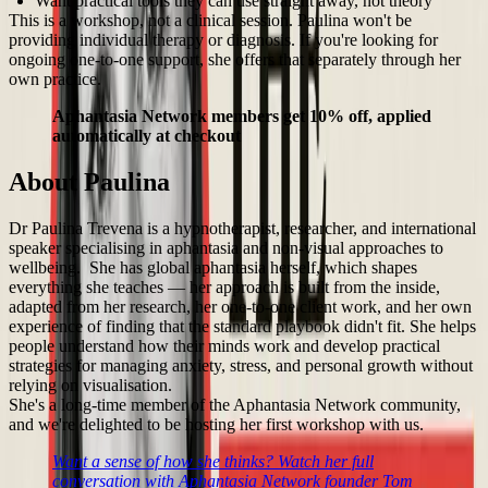
Want practical tools they can use straight away, not theory
This is a workshop, not a clinical session. Paulina won't be
providing individual therapy or diagnosis. If you're looking for
ongoing one-to-one support, she offers that separately through her
own practice.
Aphantasia Network members get 10% off, applied
automatically at checkout
About Paulina
Dr Paulina Trevena is a hypnotherapist, researcher, and international
speaker specialising in aphantasia and non-visual approaches to
wellbeing. She has global aphantasia herself, which shapes
everything she teaches — her approach is built from the inside,
adapted from her research, her one-to-one client work, and her own
experience of finding that the standard playbook didn't fit. She helps
people understand how their minds work and develop practical
strategies for managing anxiety, stress, and personal growth without
relying on visualisation.
She's a long-time member of the Aphantasia Network community,
and we're delighted to be hosting her first workshop with us.
Want a sense of how she thinks? Watch her full
conversation with Aphantasia Network founder Tom