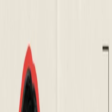
About Aphantasia
Community
For Professionals
Research
Resources
Sign in
Get Started
Back to all events
Workshop: Calming the
Aphantasic Mind