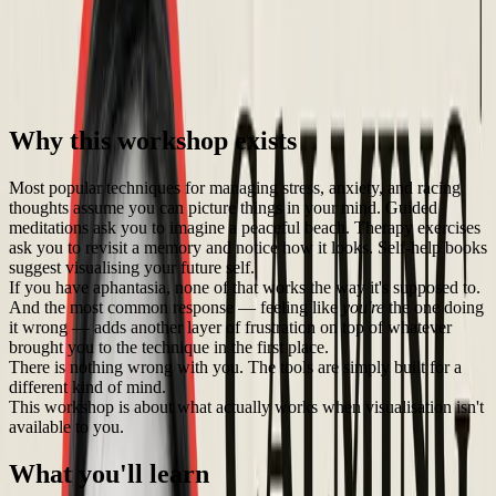
A practical, non-visual approach to stress and anxiety — with Dr.
Paulina Trevena
🛠️
Workshop
🏁
Completed
Max Capacity: 25
💵
$49.99
Why this workshop exists
Most popular techniques for managing stress, anxiety, and racing
thoughts assume you can picture things in your mind. Guided
meditations ask you to imagine a peaceful beach. Therapy exercises
ask you to revisit a memory and notice how it looks. Self-help books
suggest visualising your future self.
If you have aphantasia, none of that works the way it's supposed to.
And the most common response — feeling like
you're
the one doing
it wrong — adds another layer of frustration on top of whatever
brought you to the technique in the first place.
There is nothing wrong with you. The tools are simply built for a
different kind of mind.
This workshop is about what actually works when visualisation isn't
available to you.
What you'll learn