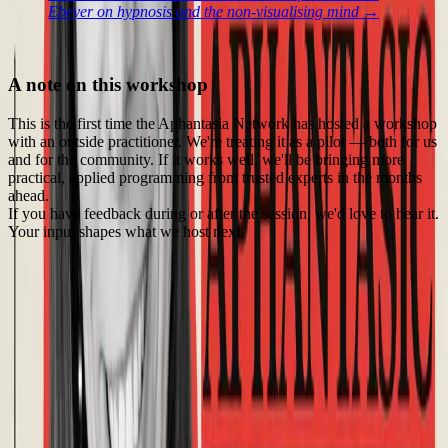
Ebeyer on hypnosis and the non-visualising mind →
A note on this workshop
This is the first time the Aphantasia Network has hosted a workshop
with an outside practitioner. We're treating it as a pilot — both for us
and for the community. If it works well, we'll be bringing more
practical, applied programming from trusted experts in the months
ahead.
If you have feedback during or after the session, we'd love to hear it.
Your input shapes what we host next.
Event Details
Fri, Jul 17, 2026 • 5:00 PM - 6:15 PM (UTC)
24
registered