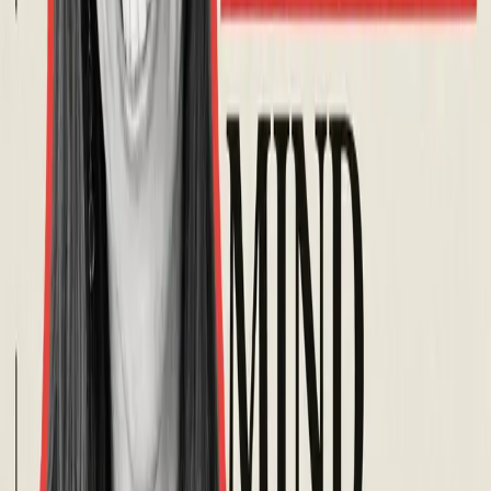
Organizers
Hosted by
Tom Ebeyer
@
tomebeyer
Paulina Trevena
@
paulinatrevena
Event Completed
Share Event
Building awareness and understanding of aphantasia through
research, education, and community support.