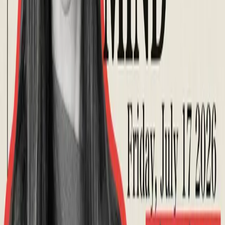
About
What is Aphantasia?
What is Hyperphantasia?
Take Assessment
Getting Started
Newsletter
About Us
Contact
Community
Premium Membership
Find support
Discussions
Events
Visualize
For Professionals
Overview
Free Introduction
Counselor Training