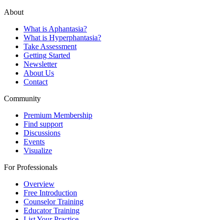
About
What is Aphantasia?
What is Hyperphantasia?
Take Assessment
Getting Started
Newsletter
About Us
Contact
Community
Premium Membership
Find support
Discussions
Events
Visualize
For Professionals
Overview
Free Introduction
Counselor Training
Educator Training
List Your Practice