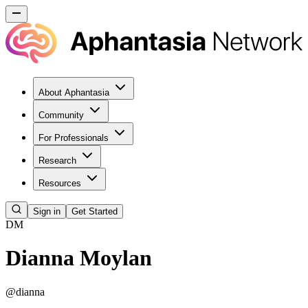
About Aphantasia
Community
For Professionals
Research
Resources
Sign in
Get Started
DM
Dianna Moylan
@
dianna