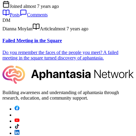
Joined
almost 7 years ago
Posts
Comments
DM
Dianna Moylan
Article
almost 7 years ago
Failed Meeting in the Square
Do you remember the faces of the people you meet? A failed
meeting in the square turned discovery of aphantasia.
Building awareness and understanding of aphantasia through
research, education, and community support.