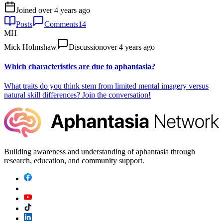
Joined
over 4 years ago
Posts
Comments
14
MH
Mick Holmshaw
Discussion
over 4 years ago
Which characteristics are due to aphantasia?
What traits do you think stem from limited mental imagery versus
natural skill differences? Join the conversation!
Building awareness and understanding of aphantasia through
research, education, and community support.