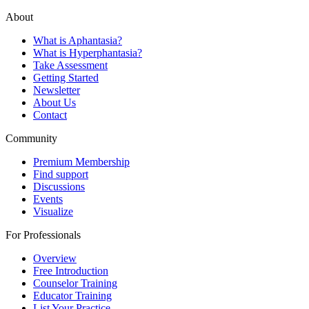
About
What is Aphantasia?
What is Hyperphantasia?
Take Assessment
Getting Started
Newsletter
About Us
Contact
Community
Premium Membership
Find support
Discussions
Events
Visualize
For Professionals
Overview
Free Introduction
Counselor Training
Educator Training
List Your Practice