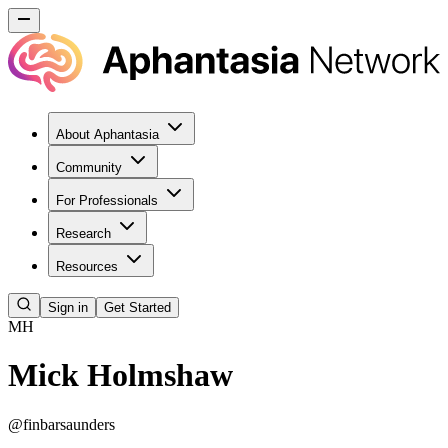
About Aphantasia
Community
For Professionals
Research
Resources
Sign in
Get Started
MH
Mick Holmshaw
@
finbarsaunders