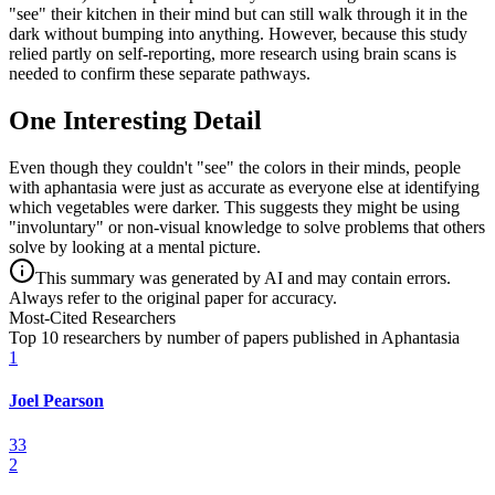
"see" their kitchen in their mind but can still walk through it in the
dark without bumping into anything. However, because this study
relied partly on self-reporting, more research using brain scans is
needed to confirm these separate pathways.
One Interesting Detail
Even though they couldn't "see" the colors in their minds, people
with aphantasia were just as accurate as everyone else at identifying
which vegetables were darker. This suggests they might be using
"involuntary" or non-visual knowledge to solve problems that others
solve by looking at a mental picture.
This summary was generated by AI and may contain errors.
Always refer to the original paper for accuracy.
Most-Cited Researchers
Top 10 researchers by number of papers published in Aphantasia
1
Joel Pearson
33
2