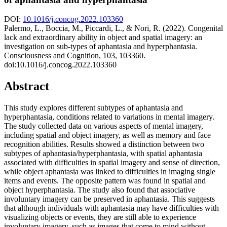
DOI:
10.1016/j.concog.2022.103360
Palermo, L., Boccia, M., Piccardi, L., & Nori, R. (2022). Congenital
lack and extraordinary ability in object and spatial imagery: an
investigation on sub-types of aphantasia and hyperphantasia.
Consciousness and Cognition, 103, 103360.
doi:10.1016/j.concog.2022.103360
Abstract
This study explores different subtypes of aphantasia and
hyperphantasia, conditions related to variations in mental imagery.
The study collected data on various aspects of mental imagery,
including spatial and object imagery, as well as memory and face
recognition abilities. Results showed a distinction between two
subtypes of aphantasia/hyperphantasia, with spatial aphantasia
associated with difficulties in spatial imagery and sense of direction,
while object aphantasia was linked to difficulties in imaging single
items and events. The opposite pattern was found in spatial and
object hyperphantasia. The study also found that associative
involuntary imagery can be preserved in aphantasia. This suggests
that although individuals with aphantasia may have difficulties with
visualizing objects or events, they are still able to experience
involuntary imagery, such as images that come to mind without