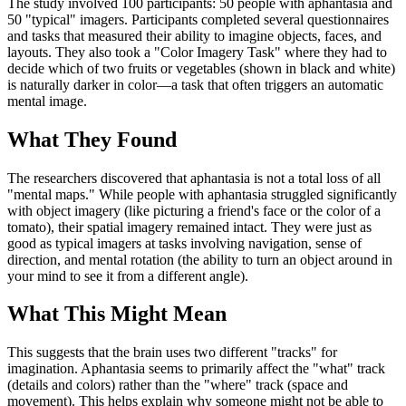
The study involved 100 participants: 50 people with aphantasia and
50 "typical" imagers. Participants completed several questionnaires
and tasks that measured their ability to imagine objects, faces, and
layouts. They also took a "Color Imagery Task" where they had to
decide which of two fruits or vegetables (shown in black and white)
is naturally darker in color—a task that often triggers an automatic
mental image.
What They Found
The researchers discovered that aphantasia is not a total loss of all
"mental maps." While people with aphantasia struggled significantly
with object imagery (like picturing a friend's face or the color of a
tomato), their spatial imagery remained intact. They were just as
good as typical imagers at tasks involving navigation, sense of
direction, and mental rotation (the ability to turn an object around in
your mind to see it from a different angle).
What This Might Mean
This suggests that the brain uses two different "tracks" for
imagination. Aphantasia seems to primarily affect the "what" track
(details and colors) rather than the "where" track (space and
movement). This helps explain why someone might not be able to