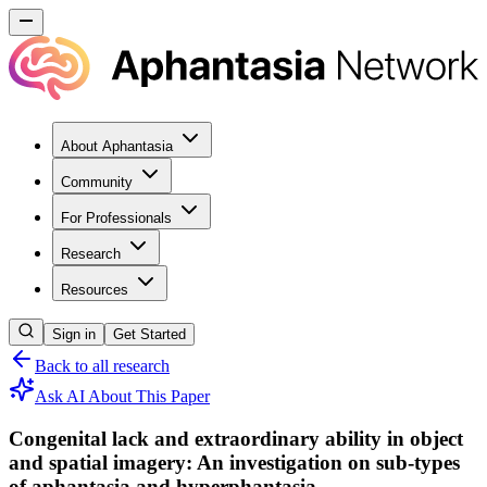
About Aphantasia
Community
For Professionals
Research
Resources
Sign in
Get Started
Back to all research
Ask AI About This Paper
Congenital lack and extraordinary ability in object
and spatial imagery: An investigation on sub-types
of aphantasia and hyperphantasia