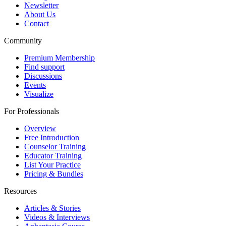
Newsletter
About Us
Contact
Community
Premium Membership
Find support
Discussions
Events
Visualize
For Professionals
Overview
Free Introduction
Counselor Training
Educator Training
List Your Practice
Pricing & Bundles
Resources
Articles & Stories
Videos & Interviews