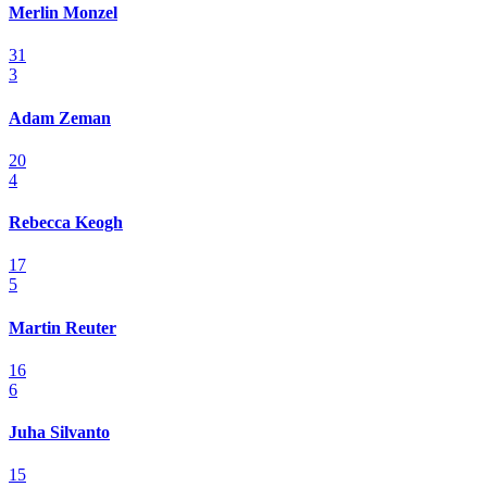
Merlin Monzel
31
3
Adam Zeman
20
4
Rebecca Keogh
17
5
Martin Reuter
16
6
Juha Silvanto
15