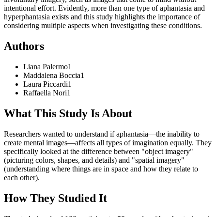
intentional effort. Evidently, more than one type of aphantasia and
hyperphantasia exists and this study highlights the importance of
considering multiple aspects when investigating these conditions.
Authors
Liana
Palermo
1
Maddalena
Boccia
1
Laura
Piccardi
1
Raffaella
Nori
1
What This Study Is About
Researchers wanted to understand if aphantasia—the inability to
create mental images—affects all types of imagination equally. They
specifically looked at the difference between "object imagery"
(picturing colors, shapes, and details) and "spatial imagery"
(understanding where things are in space and how they relate to
each other).
How They Studied It