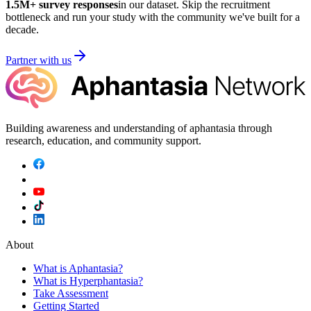
1.5M
+ survey responses
in our dataset. Skip the recruitment
bottleneck and run your study with the community we've built for a
decade.
Partner with us
Building awareness and understanding of aphantasia through
research, education, and community support.
About
What is Aphantasia?
What is Hyperphantasia?
Take Assessment
Getting Started