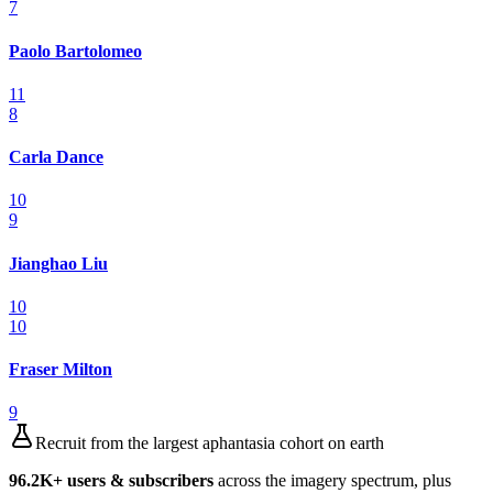
7
Paolo Bartolomeo
11
8
Carla Dance
10
9
Jianghao Liu
10
10
Fraser Milton
9
Recruit from the largest aphantasia cohort on earth
96.2K
+ users & subscribers
across the imagery spectrum, plus