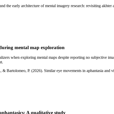
 and the early architecture of mental imagery research: revisiting akhte
 during mental map exploration
lizers when exploring mental maps despite reporting no subjective ima
t.
A., & Bartolomeo, P. (2026). Similar eye movements in aphantasia and v
 aphantasics: A qualitative study