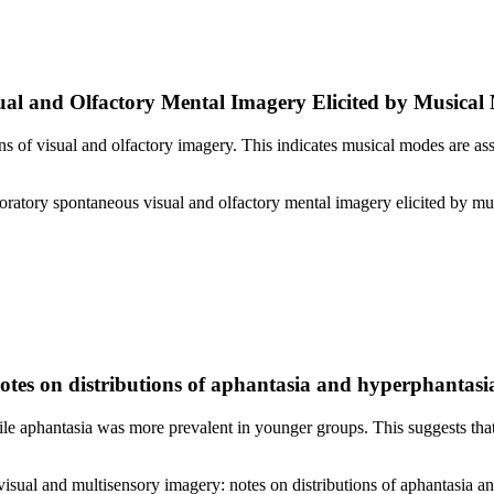
ual and Olfactory Mental Imagery Elicited by Musical
ns of visual and olfactory imagery. This indicates musical modes are a
loratory spontaneous visual and olfactory mental imagery elicited by 
Notes on distributions of aphantasia and hyperphantasi
ile aphantasia was more prevalent in younger groups. This suggests tha
visual and multisensory imagery: notes on distributions of aphantasia 