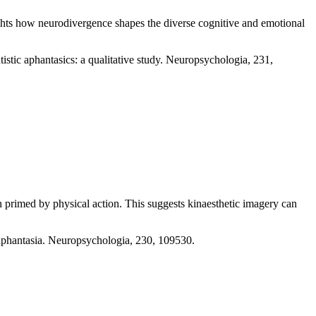
lights how neurodivergence shapes the diverse cognitive and emotional
istic aphantasics: a qualitative study. Neuropsychologia, 231,
en primed by physical action. This suggests kinaesthetic imagery can
e aphantasia. Neuropsychologia, 230, 109530.