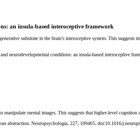
ons: an insula-based interoceptive framework
erative substrate in the brain's interoceptive system. This suggests i
ve and neurodevelopmental conditions: an insula-based interoceptive f
 to manipulate mental images. This suggests that higher-level cognition 
mean abstraction. Neuropsychologia, 227, 109465. doi:10.1016/j.neuro