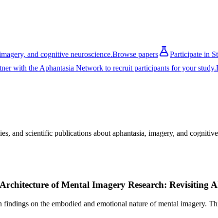
imagery, and cognitive neuroscience.
Browse papers
Participate in S
tner with the Aphantasia Network to recruit participants for your study.
es, and scientific publications about aphantasia, imagery, and cognitiv
 Architecture of Mental Imagery Research: Revisiting 
indings on the embodied and emotional nature of mental imagery. This 