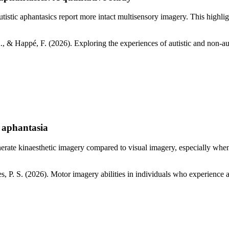
autistic aphantasics report more intact multisensory imagery. This high
., & Happé, F. (2026). Exploring the experiences of autistic and non-aut
e aphantasia
generate kinaesthetic imagery compared to visual imagery, especially wh
es, P. S. (2026). Motor imagery abilities in individuals who experienc