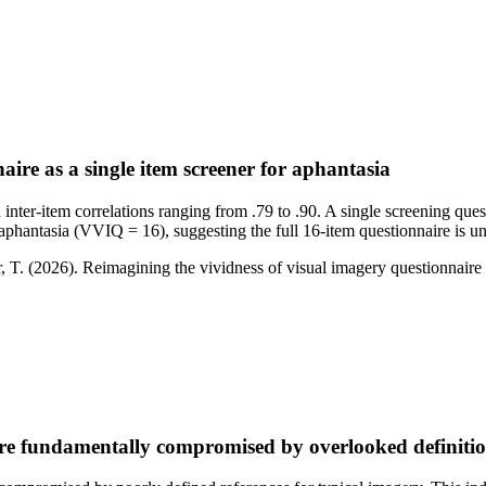
aire as a single item screener for aphantasia
ter-item correlations ranging from .79 to .90. A single screening questi
re aphantasia (VVIQ = 16), suggesting the full 16-item questionnaire is 
 T. (2026). Reimagining the vividness of visual imagery questionnaire 
re fundamentally compromised by overlooked definiti