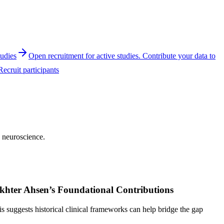
tudies
Open recruitment for active studies. Contribute your data to
Recruit participants
e neuroscience.
Akhter Ahsen’s Foundational Contributions
suggests historical clinical frameworks can help bridge the gap