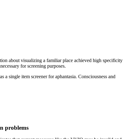
on about visualizing a familiar place achieved high specificity
unnecessary for screening purposes.
as a single item screener for aphantasia. Consciousness and
on problems