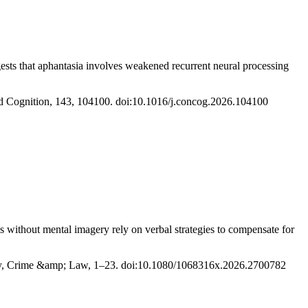
sts that aphantasia involves weakened recurrent neural processing
and Cognition, 143, 104100. doi:10.1016/j.concog.2026.104100
ls without mental imagery rely on verbal strategies to compensate for
logy, Crime &amp; Law, 1–23. doi:10.1080/1068316x.2026.2700782