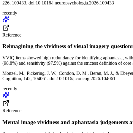
226, 109433. doi:10.1016/j.neuropsychologia.2026.109433
recently
Reference
Reimagining the vividness of visual imagery questionn
VVIQ items showed high redundancy for identifying aphantasia, with in
(98.8%) and sensitivity (97.5%) against the strictest definition of co
Monzel, M., Pickering, J. W., Condon, D. M., Beran, M. J., & Ebeyer,
Cognition, 142, 104061. doi:10.1016/j.concog.2026.104061
recently
Reference
Mental image vividness and aphantasia judgements a