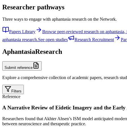
Researcher pathways
Three ways to engage with aphantasia research on the Network.
Papers Library
Browse peer-reviewed research on aphantasia, 
aphantasia research.
See open studies
Research Recruitment
Par
Aphantasia
Research
Submit reference
Explore a comprehensive collection of academic papers, research studi
Filters
Reference
A Narrative Review of Eidetic Imagery and the Early
Researchers found that Akhter Ahsen’s ISM model anticipated modern f
between neuroscience and therapeutic practice.