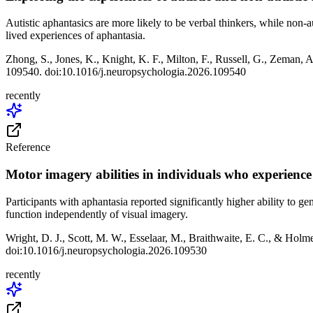
Autistic aphantasics are more likely to be verbal thinkers, while non-
lived experiences of aphantasia.
Zhong, S., Jones, K., Knight, K. F., Milton, F., Russell, G., Zeman, A
109540. doi:10.1016/j.neuropsychologia.2026.109540
recently
Reference
Motor imagery abilities in individuals who experienc
Participants with aphantasia reported significantly higher ability to 
function independently of visual imagery.
Wright, D. J., Scott, M. W., Esselaar, M., Braithwaite, E. C., & Holm
doi:10.1016/j.neuropsychologia.2026.109530
recently