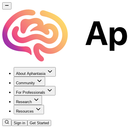
About Aphantasia
Community
For Professionals
Research
Resources
Sign in
Get Started