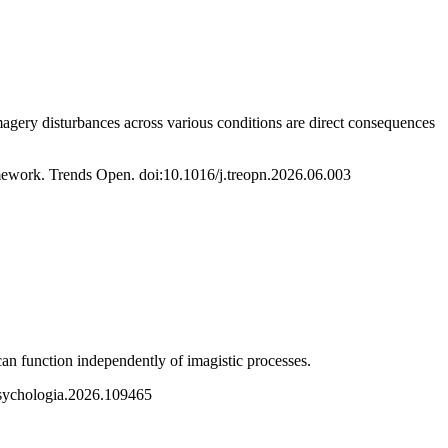
magery disturbances across various conditions are direct consequences
ramework. Trends Open. doi:10.1016/j.treopn.2026.06.003
can function independently of imagistic processes.
psychologia.2026.109465