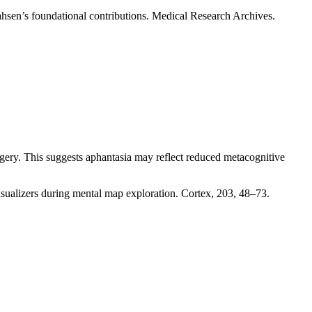
r ahsen’s foundational contributions. Medical Research Archives.
gery. This suggests aphantasia may reflect reduced metacognitive
isualizers during mental map exploration. Cortex, 203, 48–73.