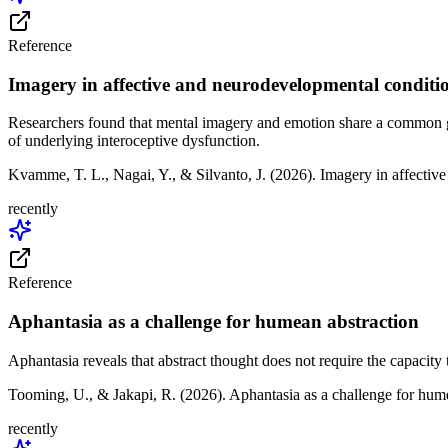
Reference
Imagery in affective and neurodevelopmental conditi
Researchers found that mental imagery and emotion share a common gen
of underlying interoceptive dysfunction.
Kvamme, T. L., Nagai, Y., & Silvanto, J. (2026). Imagery in affecti
recently
Reference
Aphantasia as a challenge for humean abstraction
Aphantasia reveals that abstract thought does not require the capacity
Tooming, U., & Jakapi, R. (2026). Aphantasia as a challenge for hu
recently