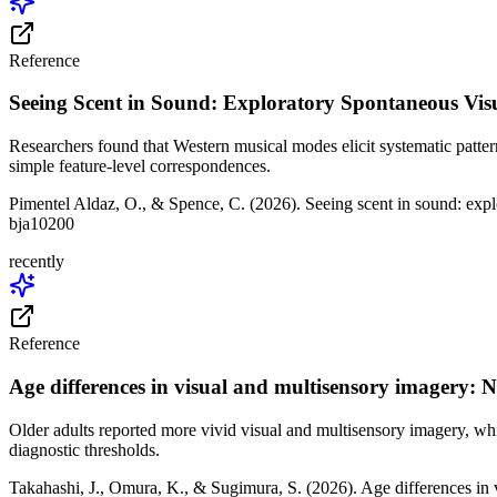
Reference
Seeing Scent in Sound: Exploratory Spontaneous Vis
Researchers found that Western musical modes elicit systematic patter
simple feature-level correspondences.
Pimentel Aldaz, O., & Spence, C. (2026). Seeing scent in sound: exp
bja10200
recently
Reference
Age differences in visual and multisensory imagery: 
Older adults reported more vivid visual and multisensory imagery, wh
diagnostic thresholds.
Takahashi, J., Omura, K., & Sugimura, S. (2026). Age differences in 