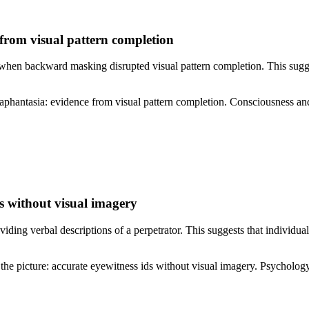
 from visual pattern completion
 when backward masking disrupted visual pattern completion. This sugge
 aphantasia: evidence from visual pattern completion. Consciousness 
s without visual imagery
ding verbal descriptions of a perpetrator. This suggests that individua
the picture: accurate eyewitness ids without visual imagery. Psycho