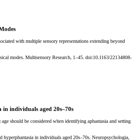
 Modes
ssociated with multiple sensory representations extending beyond
musical modes. Multisensory Research, 1–45. doi:10.1163/22134808-
a in individuals aged 20s–70s
t age should be considered when identifying aphantasia and setting
and hyperphantasia in individuals aged 20s–70s. Neuropsychologia,