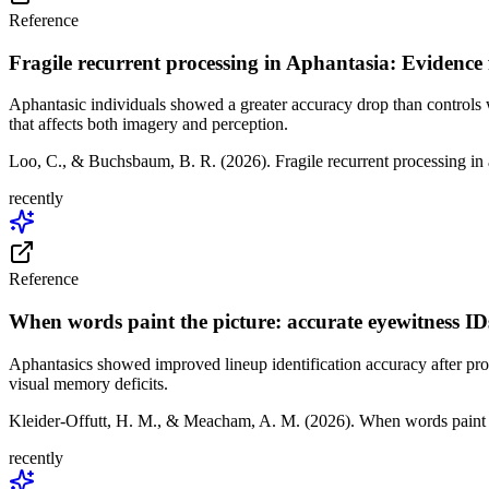
Reference
Fragile recurrent processing in Aphantasia: Evidence
Aphantasic individuals showed a greater accuracy drop than controls
that affects both imagery and perception.
Loo, C., & Buchsbaum, B. R. (2026). Fragile recurrent processing in
recently
Reference
When words paint the picture: accurate eyewitness ID
Aphantasics showed improved lineup identification accuracy after provi
visual memory deficits.
Kleider-Offutt, H. M., & Meacham, A. M. (2026). When words paint 
recently