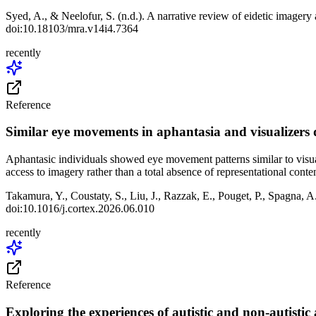
Syed, A., & Neelofur, S. (n.d.). A narrative review of eidetic imagery
doi:10.18103/mra.v14i4.7364
recently
Reference
Similar eye movements in aphantasia and visualizers
Aphantasic individuals showed eye movement patterns similar to visua
access to imagery rather than a total absence of representational conten
Takamura, Y., Coustaty, S., Liu, J., Razzak, E., Pouget, P., Spagna, 
doi:10.1016/j.cortex.2026.06.010
recently
Reference
Exploring the experiences of autistic and non-autistic