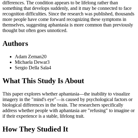
differences. The condition appears to be lifelong rather than
something that develops suddenly, and it may be connected to face
recognition difficulties. Since the research was published, thousands
more people have come forward recognizing these symptoms in
themselves, suggesting aphantasia is more common than previously
thought but often goes unnoticed.
Authors
Adam
Zeman
20
Michaela
Dewar
3
Sergio
Della Sala
4
What This Study Is About
This paper explores whether aphantasia—the inability to visualize
imagery in the "mind's eye"—is caused by psychological factors or
biological differences in the brain. The researchers specifically
address whether people with aphantasia are "refusing" to imagine or
if their experience is a stable, lifelong trait.
How They Studied It