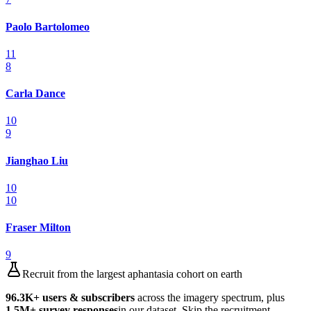
Paolo Bartolomeo
11
8
Carla Dance
10
9
Jianghao Liu
10
10
Fraser Milton
9
Recruit from the largest aphantasia cohort on earth
96.3K
+ users & subscribers
across the imagery spectrum, plus
1.5M
+ survey responses
in our dataset. Skip the recruitment