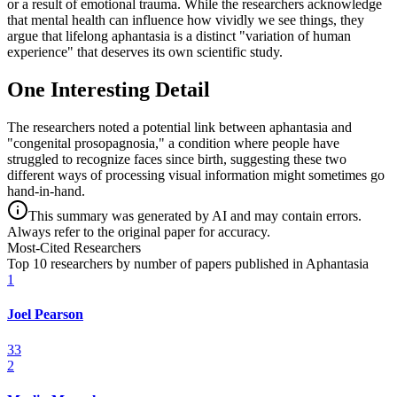
or a result of emotional trauma. While the researchers acknowledge
that mental health can influence how vividly we see things, they
argue that lifelong aphantasia is a distinct "variation of human
experience" that deserves its own scientific study.
One Interesting Detail
The researchers noted a potential link between aphantasia and
"congenital prosopagnosia," a condition where people have
struggled to recognize faces since birth, suggesting these two
different ways of processing visual information might sometimes go
hand-in-hand.
This summary was generated by AI and may contain errors.
Always refer to the original paper for accuracy.
Most-Cited Researchers
Top 10 researchers by number of papers published in Aphantasia
1
Joel Pearson
33
2