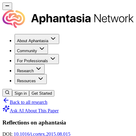
About Aphantasia
Community
For Professionals
Research
Resources
Sign in
Get Started
Back to all research
Ask AI About This Paper
Reflections on aphantasia
DOI:
10.1016/j.cortex.2015.08.015