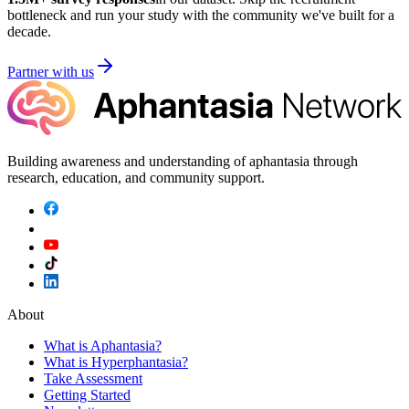
bottleneck and run your study with the community we've built for a
decade.
Partner with us
Building awareness and understanding of aphantasia through
research, education, and community support.
About
What is Aphantasia?
What is Hyperphantasia?
Take Assessment
Getting Started