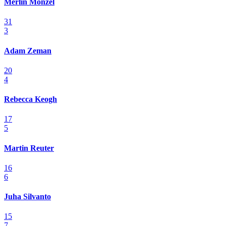
Merlin Monzel
31
3
Adam Zeman
20
4
Rebecca Keogh
17
5
Martin Reuter
16
6
Juha Silvanto
15
7