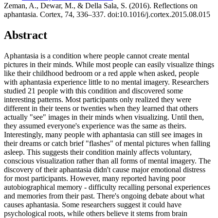
Zeman, A., Dewar, M., & Della Sala, S. (2016). Reflections on
aphantasia. Cortex, 74, 336–337. doi:10.1016/j.cortex.2015.08.015
Abstract
Aphantasia is a condition where people cannot create mental
pictures in their minds. While most people can easily visualize things
like their childhood bedroom or a red apple when asked, people
with aphantasia experience little to no mental imagery. Researchers
studied 21 people with this condition and discovered some
interesting patterns. Most participants only realized they were
different in their teens or twenties when they learned that others
actually "see" images in their minds when visualizing. Until then,
they assumed everyone's experience was the same as theirs.
Interestingly, many people with aphantasia can still see images in
their dreams or catch brief "flashes" of mental pictures when falling
asleep. This suggests their condition mainly affects voluntary,
conscious visualization rather than all forms of mental imagery. The
discovery of their aphantasia didn't cause major emotional distress
for most participants. However, many reported having poor
autobiographical memory - difficulty recalling personal experiences
and memories from their past. There's ongoing debate about what
causes aphantasia. Some researchers suggest it could have
psychological roots, while others believe it stems from brain