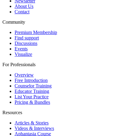
Newsletter
About Us
Contact
Community
Premium Membership
Find support
Discussions
Events
Visualize
For Professionals
Overview
Free Introduction
Counselor Training
Educator Training
List Your Practice
Pricing & Bundles
Resources
Articles & Stories
Videos & Interviews
Aphantasia Course