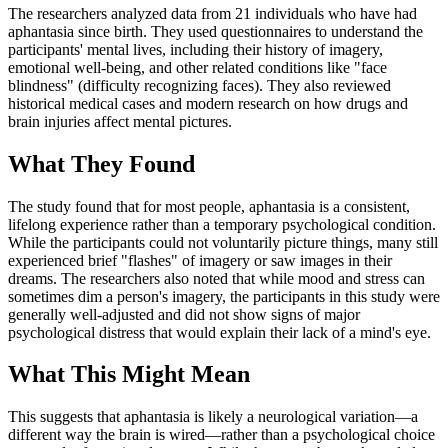
The researchers analyzed data from 21 individuals who have had
aphantasia since birth. They used questionnaires to understand the
participants' mental lives, including their history of imagery,
emotional well-being, and other related conditions like "face
blindness" (difficulty recognizing faces). They also reviewed
historical medical cases and modern research on how drugs and
brain injuries affect mental pictures.
What They Found
The study found that for most people, aphantasia is a consistent,
lifelong experience rather than a temporary psychological condition.
While the participants could not voluntarily picture things, many still
experienced brief "flashes" of imagery or saw images in their
dreams. The researchers also noted that while mood and stress can
sometimes dim a person's imagery, the participants in this study were
generally well-adjusted and did not show signs of major
psychological distress that would explain their lack of a mind's eye.
What This Might Mean
This suggests that aphantasia is likely a neurological variation—a
different way the brain is wired—rather than a psychological choice