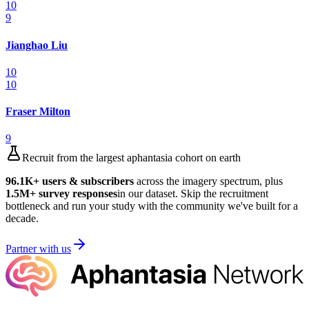
10
9
Jianghao Liu
10
10
Fraser Milton
9
Recruit from the largest aphantasia cohort on earth
96.1K
+ users & subscribers
across the imagery spectrum, plus
1.5M
+ survey responses
in our dataset. Skip the recruitment
bottleneck and run your study with the community we've built for a
decade.
Partner with us