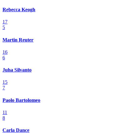
Rebecca Keogh
17
5
Martin Reuter
16
6
Juha Silvanto
15
7
Paolo Bartolomeo
11
8
Carla Dance