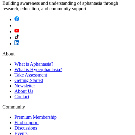
Building awareness and understanding of aphantasia through
research, education, and community support.
About
What is Aphantasia?
What is Hyperphantasia?
Take Assessment
Getting Started
Newsletter
About Us
Contact
Community
Premium Membership
Find support
Discussions
Events