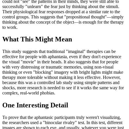
could not "see" the patterns in their minds, they were still able to
successfully "unlearn" the fear just by thinking about the stimuli.
Their physiological fear responses dropped at a similar rate to the
control groups. This suggests that "propositional thought"—simply
thinking about the concept of the object—is enough for the therapy
to work.
What This Might Mean
This study suggests that traditional "imaginal" therapies can be
effective for people with aphantasia, even if they don't experience
the visual "movie" in their heads. It also suggests that for people
with very distressing or traumatic memories, using non-visual
thinking or even "blocking" imagery with bright lights might make
therapy more tolerable without making it less effective. However,
because this was a controlled lab study using simple patterns and
shocks, more research is needed to see if it works the same way for
complex, real-world phobias.
One Interesting Detail
To prove that the aphantasic participants truly weren't visualizing,
the researchers used a "binocular rivalry" test. In this test, different
images are shown to each eye, and usually, whatever you were just