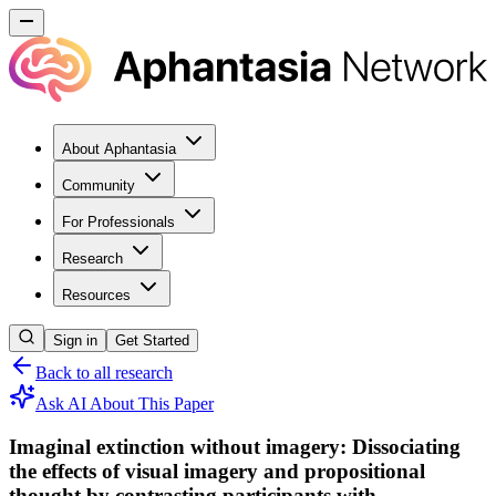
About Aphantasia
Community
For Professionals
Research
Resources
Sign in
Get Started
Back to all research
Ask AI About This Paper
Imaginal extinction without imagery: Dissociating
the effects of visual imagery and propositional
thought by contrasting participants with