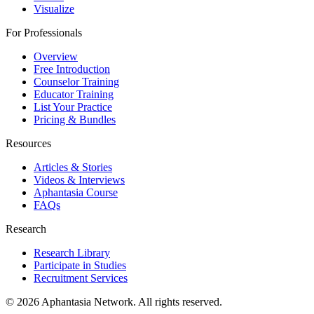
Visualize
For Professionals
Overview
Free Introduction
Counselor Training
Educator Training
List Your Practice
Pricing & Bundles
Resources
Articles & Stories
Videos & Interviews
Aphantasia Course
FAQs
Research
Research Library
Participate in Studies
Recruitment Services
© 2026 Aphantasia Network. All rights reserved.