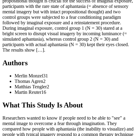
propositional thought is crucial for the success of imaginal exposure,
participants with the rare state of aphantasia (= absence of sensory
mental imagery but with intact propositional thought) and two
control groups were subjected to a fear conditioning paradigm
followed by imaginal exposure and a reinstatement procedure.
During imaginal exposure, control group 1 (N = 30) stared at a
bright screen to disrupt visual imagery by incoming luminance (=
simulated aphantasia), whereas control group 2 (N = 30) and
participants with actual aphantasia (N = 30) kept their eyes closed.
The results show […].
Authors
Merlin
Monzel
31
Thomas
Agren
2
Matthias
Tengler
2
Martin
Reuter
16
What This Study Is About
Researchers wanted to know if people need to be able to "see" a
mental image to overcome a fear through imagination. They
compared how people with aphantasia (the inability to visualize) and
people with typical imagery respond to a common therapy technique