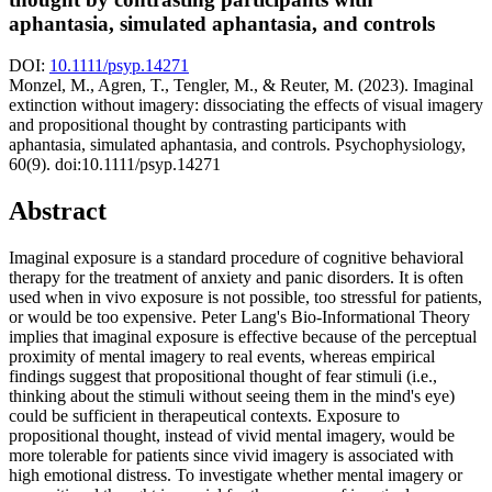
aphantasia, simulated aphantasia, and controls
DOI:
10.1111/psyp.14271
Monzel, M., Agren, T., Tengler, M., & Reuter, M. (2023). Imaginal
extinction without imagery: dissociating the effects of visual imagery
and propositional thought by contrasting participants with
aphantasia, simulated aphantasia, and controls. Psychophysiology,
60(9). doi:10.1111/psyp.14271
Abstract
Imaginal exposure is a standard procedure of cognitive behavioral
therapy for the treatment of anxiety and panic disorders. It is often
used when in vivo exposure is not possible, too stressful for patients,
or would be too expensive. Peter Lang's Bio‐Informational Theory
implies that imaginal exposure is effective because of the perceptual
proximity of mental imagery to real events, whereas empirical
findings suggest that propositional thought of fear stimuli (i.e.,
thinking about the stimuli without seeing them in the mind's eye)
could be sufficient in therapeutical contexts. Exposure to
propositional thought, instead of vivid mental imagery, would be
more tolerable for patients since vivid imagery is associated with
high emotional distress. To investigate whether mental imagery or