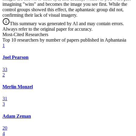
imagining "wins" and becomes the image you see first. While the
control groups showed this effect, the aphantasic group did not,
confirming their lack of visual imagery.
This summary was generated by AI and may contain errors.
Always refer to the original paper for accuracy.
Most-Cited Researchers
Top 10 researchers by number of papers published in Aphantasia
1
Joel Pearson
33
2
Merlin Monzel
31
3
Adam Zeman
20
4