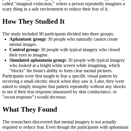
called "imaginal extinction," where a person repeatedly imagines a
scary thing in a safe environment to reduce their fear of it.
How They Studied It
The study included 90 participants divided into three groups:
Aphantasic group:
30 people who naturally cannot create
mental images.
Control group:
30 people with typical imagery who closed
their eyes to imagine.
Simulated aphantasia group:
30 people with typical imagery
who looked at a bright white screen while imagining, which
"blocks" the brain's ability to form clear mental pictures.
Participants were first taught to fear a specific visual pattern by
receiving a small electric shock when they saw it. Later, they were
asked to simply
imagine
that pattern repeatedly without any shocks
to see if their fear response (measured by skin conductance, or
"sweat response") would decrease.
What They Found
The researchers discovered that mental imagery is not actually
required to reduce fear. Even though the participants with aphantasia