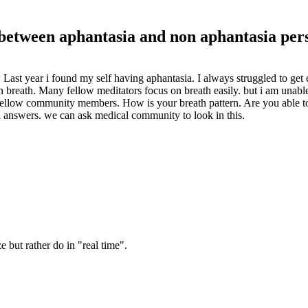
 between aphantasia and non aphantasia per
. Last year i found my self having aphantasia. I always struggled to ge
n breath. Many fellow meditators focus on breath easily. but i am unable
 fellow community members. How is your breath pattern. Are you able to
u answers. we can ask medical community to look in this.
e but rather do in "real time".