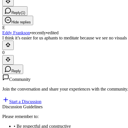
Reply
(
1
)
Hide replies
E
Eddy Frankson
•
recently
•
edited
I think it’s easier for us aphants to meditate because we see no visual
0
Reply
Community
Join the conversation and share your experiences with the community
Start a Discussion
Discussion Guidelines
Please remember to:
• Be respectful and constructive