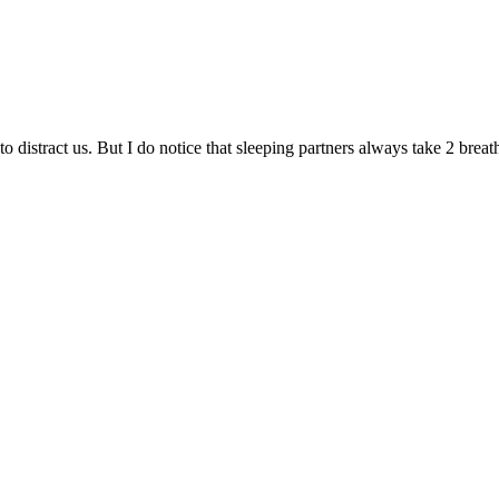
s to distract us. But I do notice that sleeping partners always take 2 b
.