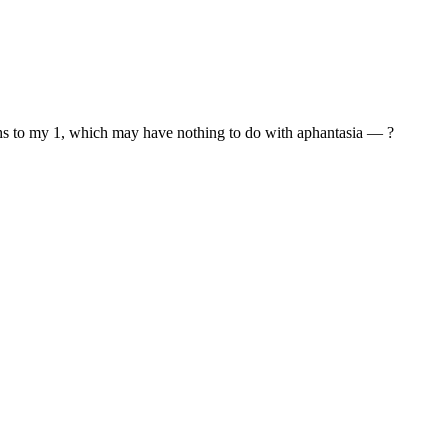
reaths to my 1, which may have nothing to do with aphantasia — ?