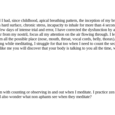
ed I had, since childhood, apical breathing pattern, the inception of m
ard surface, chronic stress, incapacity to inhale for more than 4 seconds
 few days of intense trial and error, I have corrected the dysfunction by
ir from my nostril, focus all my attention on the air flowing through. I
rom all the possible place (nose, mouth, throat, vocal cords, belly, thora
ing while meditating, I struggle for that too when I need to count the se
ke me you will discover that your body is talking to you all the time, w
m with counting or observing in and out when I meditate. I practice zen 
. I also wonder what non aphants see when they meditate?