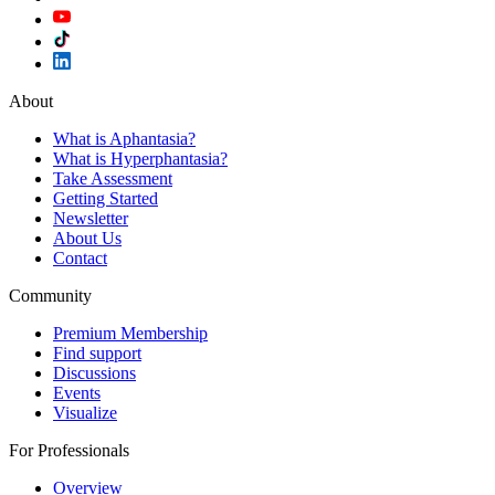
About
What is Aphantasia?
What is Hyperphantasia?
Take Assessment
Getting Started
Newsletter
About Us
Contact
Community
Premium Membership
Find support
Discussions
Events
Visualize
For Professionals
Overview