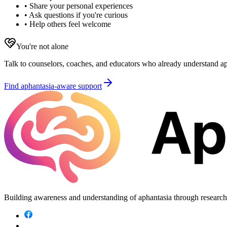
• Share your personal experiences
• Ask questions if you're curious
• Help others feel welcome
You're not alone
Talk to counselors, coaches, and educators who already understand aph
Find aphantasia-aware support
Building awareness and understanding of aphantasia through researc