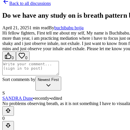
Back to all discussions
Do we have any study on is breath pattern
April 21, 2025
1
min read
By
buchibabu
bojja
Hi fellow fighters, First tell me about my self, My name is Buchibabu
more than year, i am practicing mediation where i have to focus just o
shaky and i just observe inhale, not exhale. I just want to know from
mins and just observe your inhale and exhale. Please let me know yo
0
0
Sort comments by
Newest First
S
SANDRA Dune
•
recently
•
edited
No problems observing breath, as it is not something I have to visualiz
0