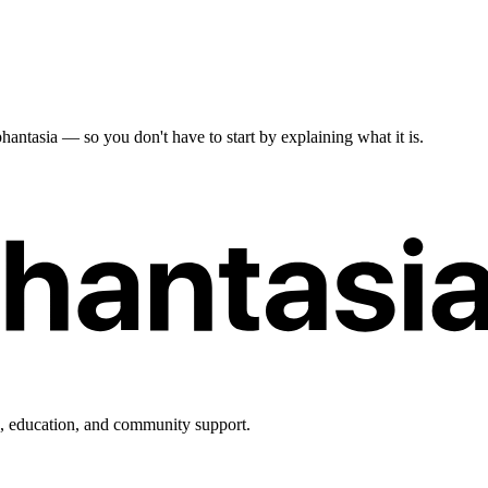
antasia — so you don't have to start by explaining what it is.
h, education, and community support.