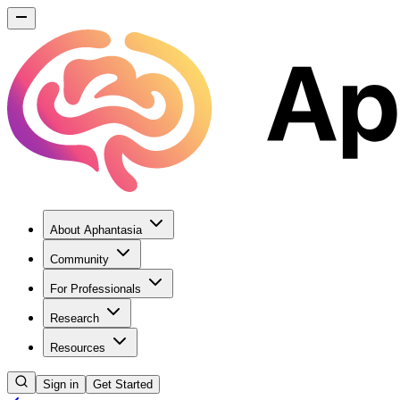
About Aphantasia
Community
For Professionals
Research
Resources
Sign in
Get Started