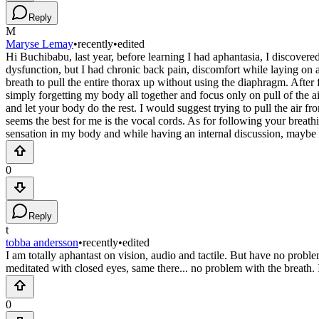
Reply
M
Maryse Lemay
•
recently
•
edited
Hi Buchibabu, last year, before learning I had aphantasia, I discover
dysfunction, but I had chronic back pain, discomfort while laying on a h
breath to pull the entire thorax up without using the diaphragm. After
simply forgetting my body all together and focus only on pull of the a
and let your body do the rest. I would suggest trying to pull the air f
seems the best for me is the vocal cords. As for following your breath
sensation in my body and while having an internal discussion, maybe li
0
Reply
t
tobba andersson
•
recently
•
edited
I am totally aphantast on vision, audio and tactile. But have no proble
meditated with closed eyes, same there... no problem with the breath
0