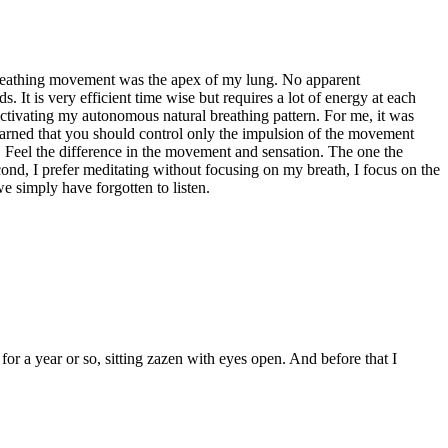
y breathing movement was the apex of my lung. No apparent
. It is very efficient time wise but requires a lot of energy at each
 activating my autonomous natural breathing pattern. For me, it was
 learned that you should control only the impulsion of the movement
x). Feel the difference in the movement and sensation. The one the
cond, I prefer meditating without focusing on my breath, I focus on the
e simply have forgotten to listen.
for a year or so, sitting zazen with eyes open. And before that I