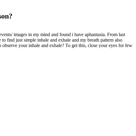
son?
t events/ images in my mind and found i have aphantasia. From last
 to find just simple inhale and exhale and my breath pattern also
 observe your inhale and exhale? To get this, close your eyes for few