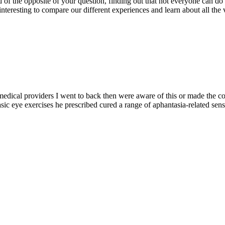
 of the opposite of your question, finding out that not everyone can do a
nteresting to compare our different experiences and learn about all the va
t medical providers I went to back then were aware of this or made the 
ic eye exercises he prescribed cured a range of aphantasia-related senso
.