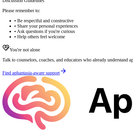
Discussion Guidelines
Please remember to:
• Be respectful and constructive
• Share your personal experiences
• Ask questions if you're curious
• Help others feel welcome
You're not alone
Talk to counselors, coaches, and educators who already understand aph
Find aphantasia-aware support