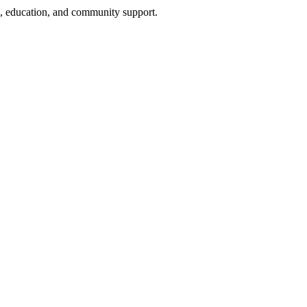
h, education, and community support.