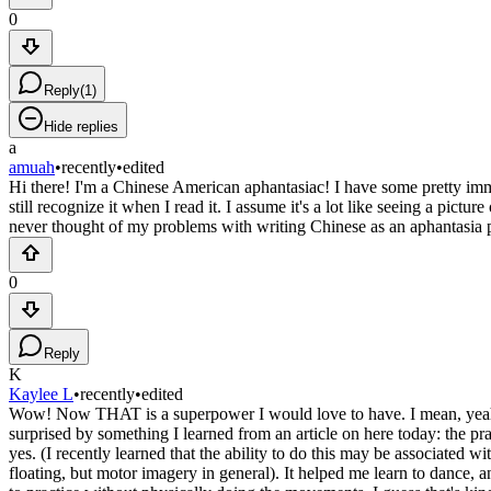
0
Reply
(
1
)
Hide replies
a
amuah
•
recently
•
edited
Hi there! I'm a Chinese American aphantasiac! I have some pretty immen
still recognize it when I read it. I assume it's a lot like seeing a pictu
never thought of my problems with writing Chinese as an aphantasia pr
0
Reply
K
Kaylee L
•
recently
•
edited
Wow! Now THAT is a superpower I would love to have. I mean, yeah, ve
surprised by something I learned from an article on here today: the pract
yes. (I recently learned that the ability to do this may be associated
floating, but motor imagery in general). It helped me learn to dance, a