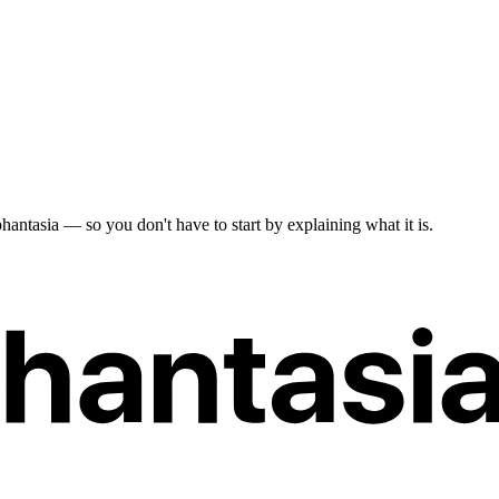
antasia — so you don't have to start by explaining what it is.