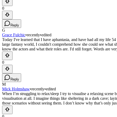
0
Reply
G
Grace Fulchic
•
recently
•
edited
Today I've learned that I have aphantasia, and have had all my life 5
large fantasy world, I couldn't comprehend how she could see what she'
know the actors and what their roles are. I'd still forget. Words are v
0
Reply
M
Mick Holmshaw
•
recently
•
edited
When I’m struggling to relax/sleep I try to visualise a relaxing scene b
visualisation at all. I imagine things like sheltering in a dark cave; l
those scenarios without seeing them. I don’t know why that’s only just
0