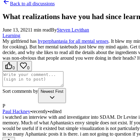
Back to all discussions
What realizations have you had since lear
June 13, 2021
1
min read
By
Steven
Levithan
Learning
My girlfriend has
hyperphantasia for all mental senses
. It blew my min
for cooking). But her mental tastebuds just blew my mind again. Get t
decide, and why she likes to read all the details about the ingredients
was non-obvious that people around you were doing in their heads? 
0
0
Sort comments by
Newest First
P
Paul Hackney
•
recently
•
edited
i watched an interview with and investigator into SDAM. Dr Levine i 
memory. Much of what Aphantasics envy simple does not exist. If you 
would be useful if it existed but simple visualization is not particular
in so many Aphantasic posts it is there. i am not going to question if 