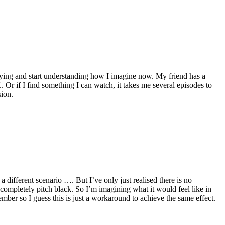
rrying and start understanding how I imagine now. My friend has a
 Or if I find something I can watch, it takes me several episodes to
sion.
a different scenario …. But I’ve only just realised there is no
re completely pitch black. So I’m imagining what it would feel like in
ember so I guess this is just a workaround to achieve the same effect.