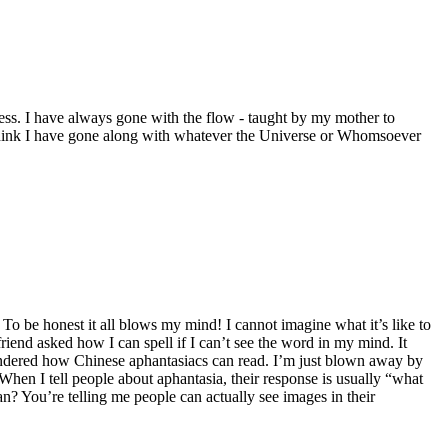
ccess. I have always gone with the flow - taught by my mother to
I think I have gone along with whatever the Universe or Whomsoever
 To be honest it all blows my mind! I cannot imagine what it’s like to
friend asked how I can spell if I can’t see the word in my mind. It
wondered how Chinese aphantasiacs can read. I’m just blown away by
 When I tell people about aphantasia, their response is usually “what
? You’re telling me people can actually see images in their