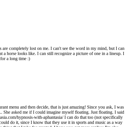
s are completely lost on me. I can't see the word in my mind, but I can
t a horse looks like. I can still recognize a picture of one in a lineup. I
or a long time :)
ant menu and then decide, that is just amazing! Since you ask, I was
.. She asked me if I could imagine myself floating. Just floating. I said
asia.com/hypnosis-with-aphantasia/ I can do that too (not specifically
could do it, since I know that they use it in sports and music as a way