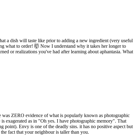
t a dish will taste like prior to adding a new ingredient (very useful
ing what to order! 🤯 Now I understand why it takes her longer to
earned or realizations you've had after learning about aphantasia. What
there was ZERO evidence of what is popularly known as photographic
e is exagerated as in "Oh yes. I have photographic memory". That
g point). Envy is one of the deadly sins. it has no positive aspect but
the fact that your neighbour is taller than you.