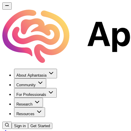
About Aphantasia
Community
For Professionals
Research
Resources
Sign in
Get Started