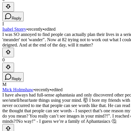
Reply
I
Isabel Storey
•
recently
•
edited
I was SO annoyed to find people can actually plan their lives in a ser
'meander' not 'wander". Now at 82 trying not to work out what I coul
deigned. And at the end of the day, will it matter?
0
Reply
M
Mick Holmshaw
•
recently
•
edited
I have always had full-sense aphantasia and only discovered other peopl
see/smell/hear/taste things using your mind. 🤯 I bore my friends with 
never occurred to me that people can see words like that. He can rea
the thought that people can see words - I suspect that’s one reason my 
do you mean? You really can’t see images in your mind?!”. I reached 
minds?!No way!” - I guess we’re a family of Aphantasiacs 🤔