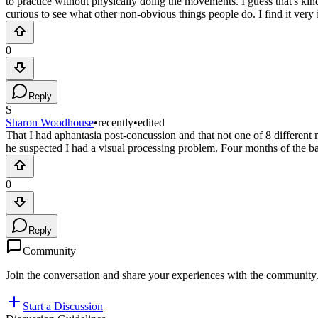
to practice without physically doing the movements. I guess that's kind
curious to see what other non-obvious things people do. I find it very i
0
Reply
S
Sharon Woodhouse
•
recently
•
edited
That I had aphantasia post-concussion and that not one of 8 differen
he suspected I had a visual processing problem. Four months of the bas
0
Reply
Community
Join the conversation and share your experiences with the community
Start a Discussion