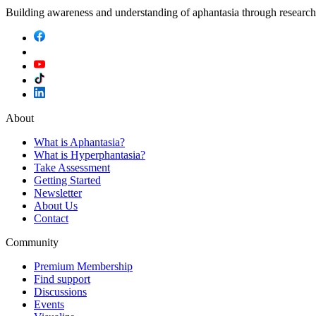
Building awareness and understanding of aphantasia through researc
About
What is Aphantasia?
What is Hyperphantasia?
Take Assessment
Getting Started
Newsletter
About Us
Contact
Community
Premium Membership
Find support
Discussions
Events