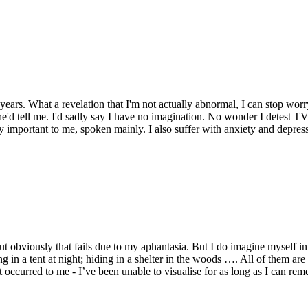
4 years. What a revelation that I'm not actually abnormal, I can stop wo
d tell me. I'd sadly say I have no imagination. No wonder I detest TV..
ery important to me, spoken mainly. I also suffer with anxiety and depres
ut obviously that fails due to my aphantasia. But I do imagine myself in 
aying in a tent at night; hiding in a shelter in the woods …. All of them a
 occurred to me - I’ve been unable to visualise for as long as I can rem