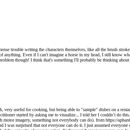
se trouble writing the characters themselves, like all the brush stroke
re of anything. Even if I can't imagine a horse in my head, I still know wha
oblem though! I think that's something I'll probably be thinking about f
ry useful for cooking, but being able to "sample" dishes on a restaur
itioner started by asking me to visualize... I told her I couldn’t do this.
 with motor imagery, something not everybody can do). from https://aphant
nd I was surprised that not everyone can do it. I just assumed everyone 