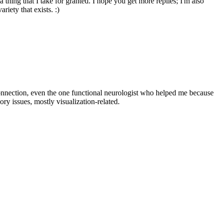
 thing that I take for granted. I hope you get more replies; I'm also
riety that exists. :)
connection, even the one functional neurologist who helped me because
ry issues, mostly visualization-related.