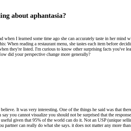
ning about aphantasia?
d when I learned some time ago she can accurately taste in her mind wha
his: When reading a restaurant menu, she tastes each item before decid
 when they're listed. I'm curious to know other surprising facts you've l
How did your perspective change more generally?
believe. It was very interesting. One of the things he said was that 
say you cannot visualize you should not be surprised that the respons
ly useful given that 95% of the world can do it. Not an USP (unique sellin
you partner can really do what she says. it does not matter any more than 