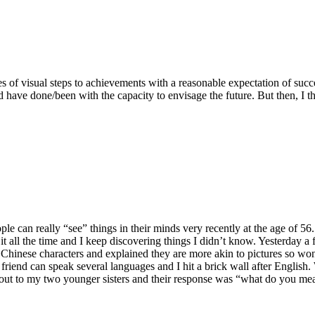
ies of visual steps to achievements with a reasonable expectation of su
d have done/been with the capacity to envisage the future. But then, 
e can really “see” things in their minds very recently at the age of 56.
it all the time and I keep discovering things I didn’t know. Yesterday a 
d Chinese characters and explained they are more akin to pictures so 
friend can speak several languages and I hit a brick wall after English.
out to my two younger sisters and their response was “what do you mean