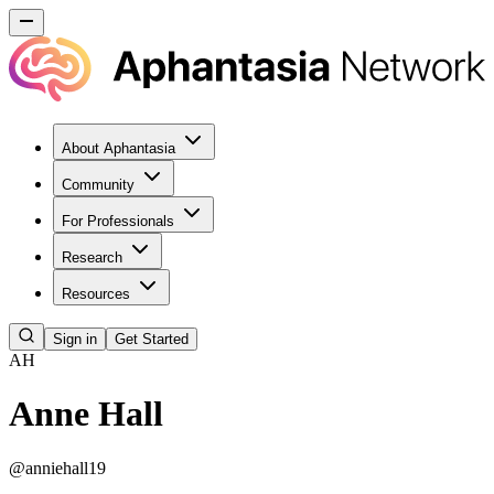
About Aphantasia
Community
For Professionals
Research
Resources
Sign in
Get Started
AH
Anne Hall
@
anniehall19