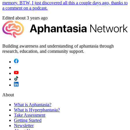
memory. BTW, I just discovered all this a couple days ago, thanks to
a comment on a podcast.
Edited
about 3 years ago
Building awareness and understanding of aphantasia through
research, education, and community support.
About
What is Aphantasia?
What is Hyperphantasia?
Take Assessment
Getting Started
Newsletter