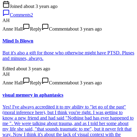
Joined
about 3 years ago
Comments
2
AH
Anne Hall
Reply
Comment
about 3 years ago
Mind Is Blown
But it's also a gift for those who otherwise might have PTSD. Pluses
and minuses, always.
Edited
about 3 years ago
AH
Anne Hall
Reply
Comment
about 3 years ago
visual memory in aphantasics
Yes! I've always accredited it to my ability to "let go of the past"
(moral inference here), but I think you're right. I was getting to
know a new friend and had said "Nothing bad has ever happened to
me ". We were talking about trauma, and as I told her some about
my life she said, "that sounds traumatic to me", but it never felt that
way. Now I think it's about the lack of visual context with the