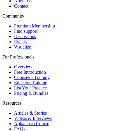
About Us
Contact
Community
Premium Membership
Find support
Discussions
Events
Visualize
For Professionals
Overview
Free Introduction
Counselor Training
Educator Training
List Your Practice
Pricing & Bundles
Resources
Articles & Stories
Videos & Interviews
Aphantasia Course
FAQs