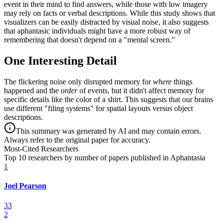
event in their mind to find answers, while those with low imagery
may rely on facts or verbal descriptions. While this study shows that
visualizers can be easily distracted by visual noise, it also suggests
that aphantasic individuals might have a more robust way of
remembering that doesn't depend on a "mental screen."
One Interesting Detail
The flickering noise only disrupted memory for
where
things
happened and the
order
of events, but it didn't affect memory for
specific details like the color of a shirt. This suggests that our brains
use different "filing systems" for spatial layouts versus object
descriptions.
This summary was generated by AI and may contain errors.
Always refer to the original paper for accuracy.
Most-Cited Researchers
Top 10 researchers by number of papers published in Aphantasia
1
Joel Pearson
33
2