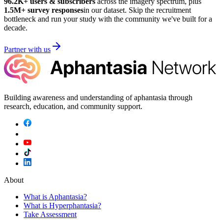
96.2K
+ users & subscribers
across the imagery spectrum, plus
1.5M
+ survey responses
in our dataset. Skip the recruitment
bottleneck and run your study with the community we've built for a
decade.
Partner with us
Building awareness and understanding of aphantasia through
research, education, and community support.
About
What is Aphantasia?
What is Hyperphantasia?
Take Assessment