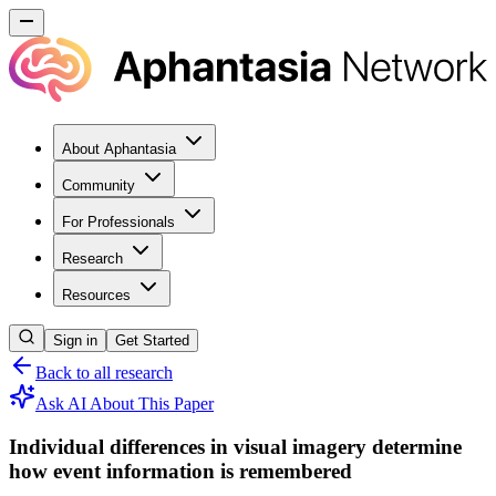
About Aphantasia
Community
For Professionals
Research
Resources
Sign in
Get Started
Back to all research
Ask AI About This Paper
Individual differences in visual imagery determine
how event information is remembered