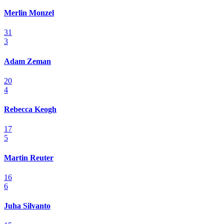
Merlin Monzel
31
3
Adam Zeman
20
4
Rebecca Keogh
17
5
Martin Reuter
16
6
Juha Silvanto