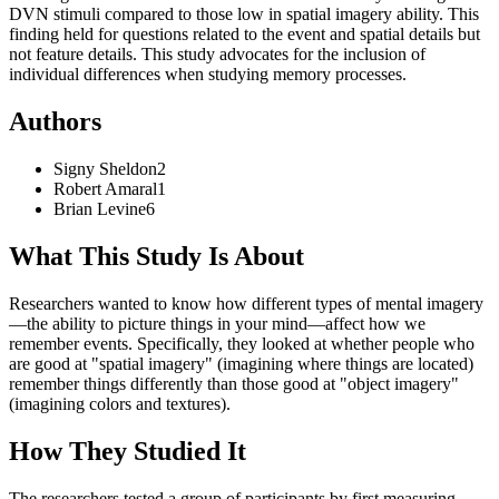
DVN stimuli compared to those low in spatial imagery ability. This
finding held for questions related to the event and spatial details but
not feature details. This study advocates for the inclusion of
individual differences when studying memory processes.
Authors
Signy
Sheldon
2
Robert
Amaral
1
Brian
Levine
6
What This Study Is About
Researchers wanted to know how different types of mental imagery
—the ability to picture things in your mind—affect how we
remember events. Specifically, they looked at whether people who
are good at "spatial imagery" (imagining where things are located)
remember things differently than those good at "object imagery"
(imagining colors and textures).
How They Studied It
The researchers tested a group of participants by first measuring