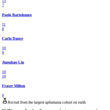
15
7
Paolo Bartolomeo
11
8
Carla Dance
10
9
Jianghao Liu
10
10
Fraser Milton
9
Recruit from the largest aphantasia cohort on earth