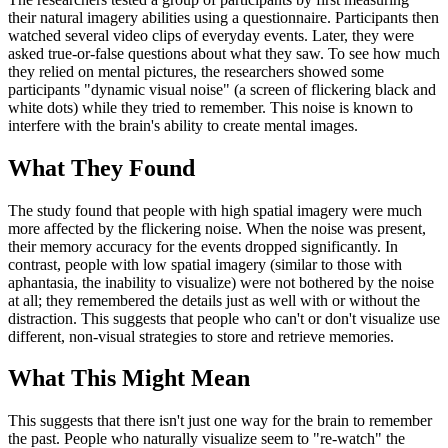
their natural imagery abilities using a questionnaire. Participants then
watched several video clips of everyday events. Later, they were
asked true-or-false questions about what they saw. To see how much
they relied on mental pictures, the researchers showed some
participants "dynamic visual noise" (a screen of flickering black and
white dots) while they tried to remember. This noise is known to
interfere with the brain's ability to create mental images.
What They Found
The study found that people with high spatial imagery were much
more affected by the flickering noise. When the noise was present,
their memory accuracy for the events dropped significantly. In
contrast, people with low spatial imagery (similar to those with
aphantasia, the inability to visualize) were not bothered by the noise
at all; they remembered the details just as well with or without the
distraction. This suggests that people who can't or don't visualize use
different, non-visual strategies to store and retrieve memories.
What This Might Mean
This suggests that there isn't just one way for the brain to remember
the past. People who naturally visualize seem to "re-watch" the