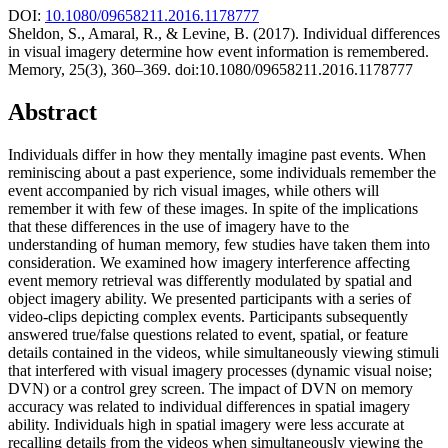
DOI:
10.1080/09658211.2016.1178777
Sheldon, S., Amaral, R., & Levine, B. (2017). Individual differences
in visual imagery determine how event information is remembered.
Memory, 25(3), 360–369. doi:10.1080/09658211.2016.1178777
Abstract
Individuals differ in how they mentally imagine past events. When
reminiscing about a past experience, some individuals remember the
event accompanied by rich visual images, while others will
remember it with few of these images. In spite of the implications
that these differences in the use of imagery have to the
understanding of human memory, few studies have taken them into
consideration. We examined how imagery interference affecting
event memory retrieval was differently modulated by spatial and
object imagery ability. We presented participants with a series of
video-clips depicting complex events. Participants subsequently
answered true/false questions related to event, spatial, or feature
details contained in the videos, while simultaneously viewing stimuli
that interfered with visual imagery processes (dynamic visual noise;
DVN) or a control grey screen. The impact of DVN on memory
accuracy was related to individual differences in spatial imagery
ability. Individuals high in spatial imagery were less accurate at
recalling details from the videos when simultaneously viewing the