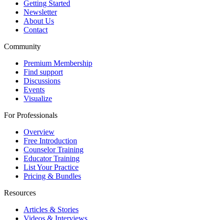
Getting Started
Newsletter
About Us
Contact
Community
Premium Membership
Find support
Discussions
Events
Visualize
For Professionals
Overview
Free Introduction
Counselor Training
Educator Training
List Your Practice
Pricing & Bundles
Resources
Articles & Stories
Videos & Interviews