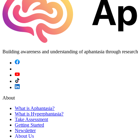
Building awareness and understanding of aphantasia through researc
About
What is Aphantasia?
What is Hyperphantasia?
Take Assessment
Getting Started
Newsletter
About Us