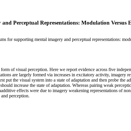
 and Perceptual Representations: Modulation Versus E
sms for supporting mental imagery and perceptual representations: modu
 form of visual perception. Here we report evidence across five indepe
ions are largely formed via increases in excitatory activity, imagery 
t put the visual system into a state of adaptation and then probe the ad
s should increase the state of adaptation. Whereas pairing weak percept
onadditive effects were due to imagery weakening representations of no
y and perception.