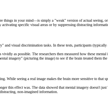
 things in your mind—is simply a "weak" version of actual seeing, or if 
 activating specific visual areas or by suppressing distracting informati
 and visual discrimination tasks. In these tests, participants (typicall
s vividly as possible. The researchers then measured how these mental im
tal imagery" (picturing the image) to see if the brain treated them th
ng. While seeing a real image makes the brain more sensitive to that spe
onger this effect was. The data showed that mental imagery doesn't just "
 distracting, non-imagined information.