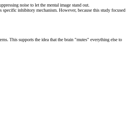
uppressing noise to let the mental image stand out.
 this specific inhibitory mechanism. However, because this study focused
erns. This supports the idea that the brain "mutes" everything else to