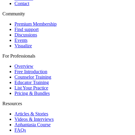
Contact
Community
Premium Membership
Find support
Discussions
Events
Visualize
For Professionals
Overview
Free Introduction
Counselor Training
Educator Training
List Your Practice
Pricing & Bundles
Resources
Articles & Stories
Videos & Interviews
Aphantasia Course
FAQs