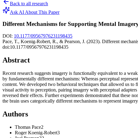
Back to all research
Ask AI About This Paper
Different Mechanisms for Supporting Mental Imagery
DOI:
10.1177/09567976231198435
Pace, T., Koenig-Robert, R., & Pearson, J. (2023). Different mechani
doi:10.1177/09567976231198435
Abstract
Recent research suggests imagery is functionally equivalent to a weak
by fundamentally different mechanisms: Whereas perceptual representat
content. We developed two behavioral techniques that allowed us to firs
visual activity to perception, pairing imagery with perceptual adapter
reversed their effects. Further experiments demonstrated that these n
the brain uses categorically different mechanisms to represent imager
Authors
Thomas
Pace
2
Roger
Koenig-Robert
3