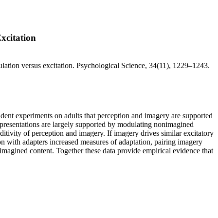
xcitation
lation versus excitation. Psychological Science, 34(11), 1229–1243.
ndent experiments on adults that perception and imagery are supported
representations are largely supported by modulating nonimagined
ditivity of perception and imagery. If imagery drives similar excitatory
ion with adapters increased measures of adaptation, pairing imagery
nimagined content. Together these data provide empirical evidence that