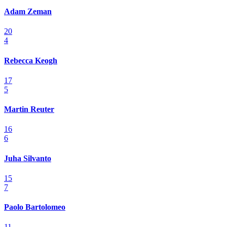
Adam Zeman
20
4
Rebecca Keogh
17
5
Martin Reuter
16
6
Juha Silvanto
15
7
Paolo Bartolomeo
11