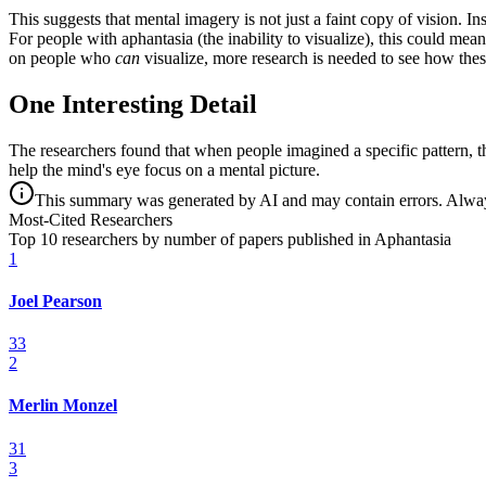
This suggests that mental imagery is not just a faint copy of vision. I
For people with aphantasia (the inability to visualize), this could mea
on people who
can
visualize, more research is needed to see how the
One Interesting Detail
The researchers found that when people imagined a specific pattern, t
help the mind's eye focus on a mental picture.
This summary was generated by AI and may contain errors. Always 
Most-Cited Researchers
Top 10 researchers by number of papers published in Aphantasia
1
Joel Pearson
33
2
Merlin Monzel
31
3