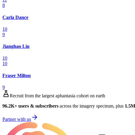
8
Carla Dance
10
9
Jianghao Liu
10
10
Fraser Milton
9
Recruit from the largest aphantasia cohort on earth
96.2K
+ users & subscribers
across the imagery spectrum, plus
1.5
Partner with us