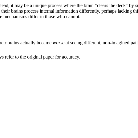
nstead, it may be a unique process where the brain "clears the deck" by s
n their brains process internal information differently, perhaps lacking
se mechanisms differ in those who cannot.
heir brains actually became
worse
at seeing different, non-imagined patt
refer to the original paper for accuracy.