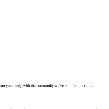
d run your study with the community we've built for a decade.