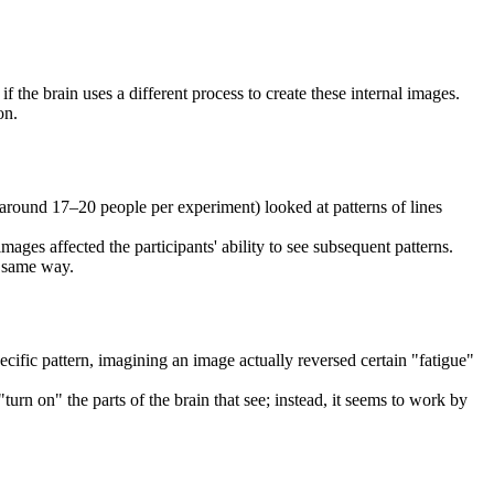
the brain uses a different process to create these internal images.
on.
y around 17–20 people per experiment) looked at patterns of lines
ages affected the participants' ability to see subsequent patterns.
e same way.
cific pattern, imagining an image actually reversed certain "fatigue"
turn on" the parts of the brain that see; instead, it seems to work by