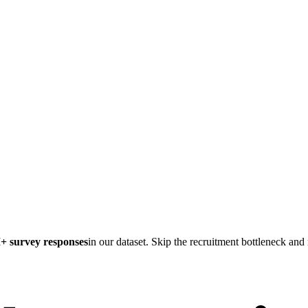
M
+ survey responses
in our dataset. Skip the recruitment bottleneck an