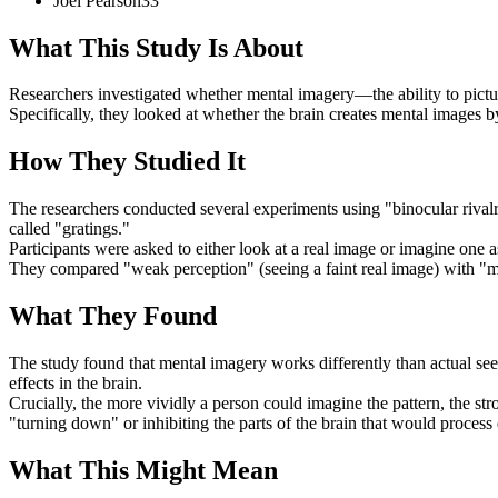
Joel
Pearson
33
What This Study Is About
Researchers investigated whether mental imagery—the ability to picture
Specifically, they looked at whether the brain creates mental images by
How They Studied It
The researchers conducted several experiments using "binocular rivalry"
called "gratings."
Participants were asked to either look at a real image or imagine one a
They compared "weak perception" (seeing a faint real image) with "men
What They Found
The study found that mental imagery works differently than actual seei
effects in the brain.
Crucially, the more vividly a person could imagine the pattern, the str
"turning down" or inhibiting the parts of the brain that would process
What This Might Mean