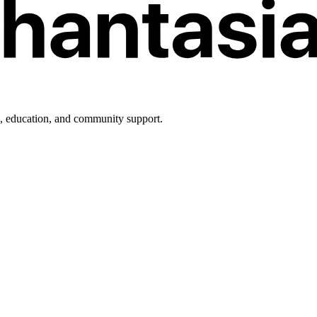
h, education, and community support.