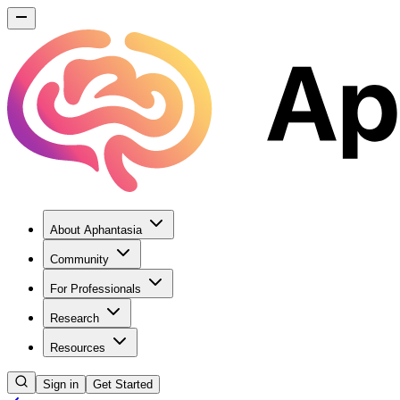
About Aphantasia
Community
For Professionals
Research
Resources
Sign in
Get Started