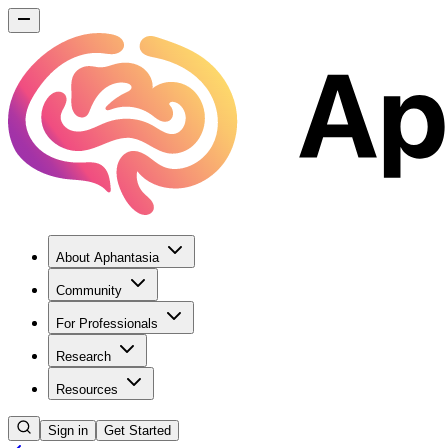
About Aphantasia
Community
For Professionals
Research
Resources
Sign in
Get Started