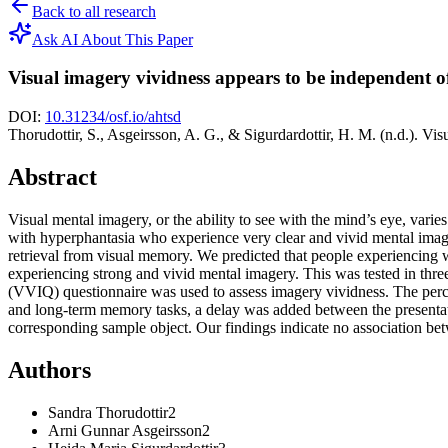
Back to all research
Ask AI About This Paper
Visual imagery vividness appears to be independent 
DOI:
10.31234/osf.io/ahtsd
Thorudottir, S., Asgeirsson, A. G., & Sigurdardottir, H. M. (n.d.). V
Abstract
Visual mental imagery, or the ability to see with the mind’s eye, var
with hyperphantasia who experience very clear and vivid mental image
retrieval from visual memory. We predicted that people experiencing w
experiencing strong and vivid mental imagery. This was tested in thr
(VVIQ) questionnaire was used to assess imagery vividness. The perce
and long-term memory tasks, a delay was added between the presentation 
corresponding sample object. Our findings indicate no association bet
Authors
Sandra
Thorudottir
2
Arni Gunnar
Asgeirsson
2