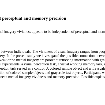
of perceptual and memory precision
isual imagery vividness appears to be independent of perceptual and mem
ies between individuals. The vividness of visual imagery ranges from peo
ry. In the present study we investigated the possible connection betwee
eak or no mental imagery are poorer at retrieving information with grea
ee experiments: a visual perception task, a visual working memory task
ption task served as a control. A colored sample object and a grayscal
of colored sample objects and grayscale test objects. Participants were 
ween mental imagery vividness and memory precision. Possible explanati