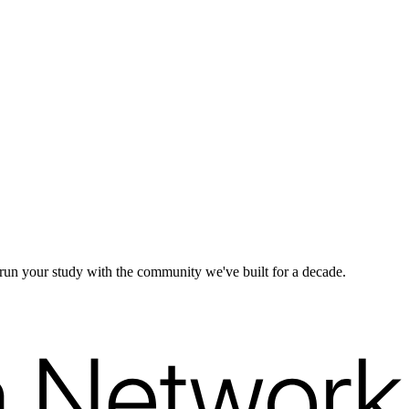
d run your study with the community we've built for a decade.