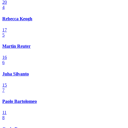
20
4
Rebecca Keogh
17
5
Martin Reuter
16
6
Juha Silvanto
15
7
Paolo Bartolomeo
11
8