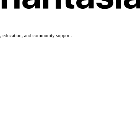
h, education, and community support.