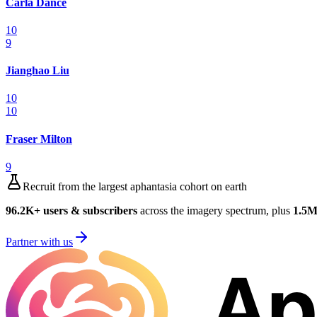
Carla Dance
10
9
Jianghao Liu
10
10
Fraser Milton
9
Recruit from the largest aphantasia cohort on earth
96.2K
+ users & subscribers
across the imagery spectrum, plus
1.5
Partner with us