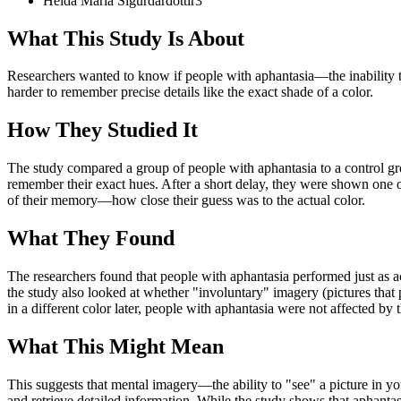
Heida Maria
Sigurdardottir
3
What This Study Is About
Researchers wanted to know if people with aphantasia—the inability t
harder to remember precise details like the exact shade of a color.
How They Studied It
The study compared a group of people with aphantasia to a control gr
remember their exact hues. After a short delay, they were shown one of
of their memory—how close their guess was to the actual color.
What They Found
The researchers found that people with aphantasia performed just as ac
the study also looked at whether "involuntary" imagery (pictures tha
in a different color later, people with aphantasia were not affected by t
What This Might Mean
This suggests that mental imagery—the ability to "see" a picture in yo
and retrieve detailed information. While the study shows that aphantasi