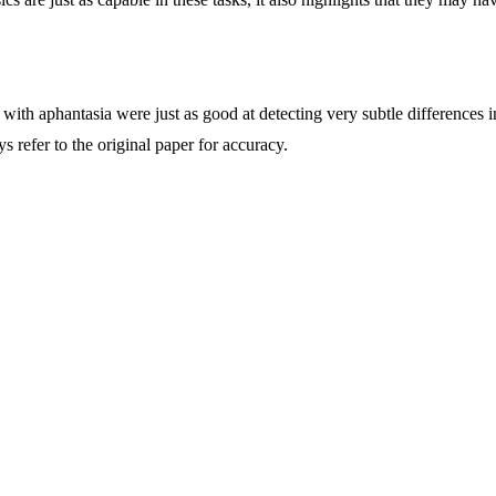
 with aphantasia were just as good at detecting very subtle differences 
refer to the original paper for accuracy.