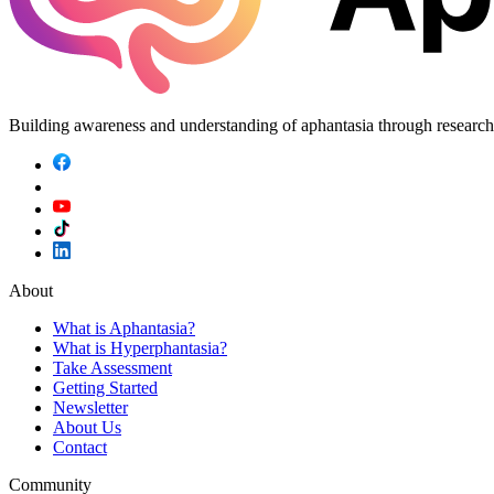
Building awareness and understanding of aphantasia through researc
About
What is Aphantasia?
What is Hyperphantasia?
Take Assessment
Getting Started
Newsletter
About Us
Contact
Community