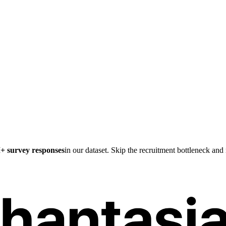
M
+ survey responses
in our dataset. Skip the recruitment bottleneck an