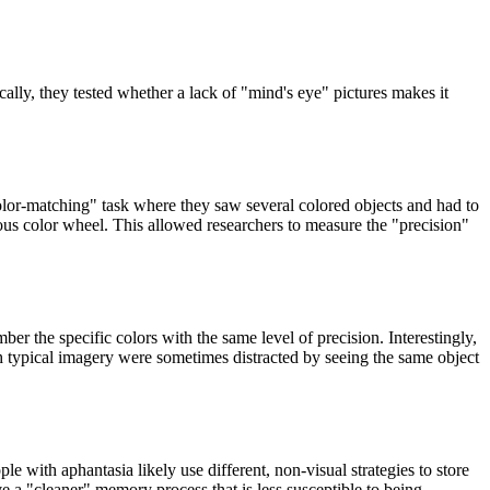
ly, they tested whether a lack of "mind's eye" pictures makes it
olor-matching" task where they saw several colored objects and had to
uous color wheel. This allowed researchers to measure the "precision"
r the specific colors with the same level of precision. Interestingly,
h typical imagery were sometimes distracted by seeing the same object
e with aphantasia likely use different, non-visual strategies to store
ave a "cleaner" memory process that is less susceptible to being