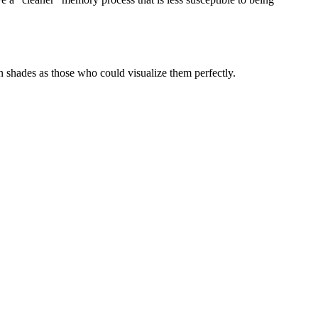
in shades as those who could visualize them perfectly.