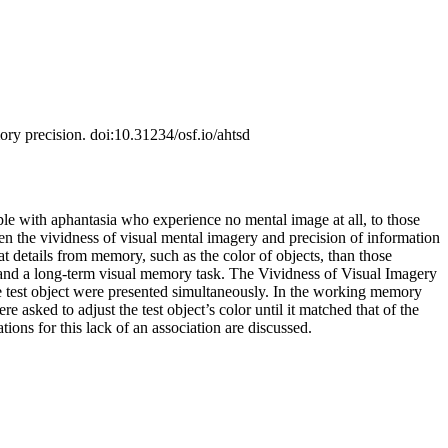
ory precision. doi:10.31234/osf.io/ahtsd
ple with aphantasia who experience no mental image at all, to those
n the vividness of visual mental imagery and precision of information
t details from memory, such as the color of objects, than those
, and a long-term visual memory task. The Vividness of Visual Imagery
e test object were presented simultaneously. In the working memory
asked to adjust the test object’s color until it matched that of the
ons for this lack of an association are discussed.