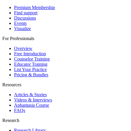
Premium Membership
Find support
Discussions
Events
Visualize
For Professionals
Overview
Free Introduction
Counselor Training
Educator Training
List Your Practice
Pricing & Bundles
Resources
Articles & Stories
Videos & Interviews
Aphantasia Course
FAQs
Research
Research Library