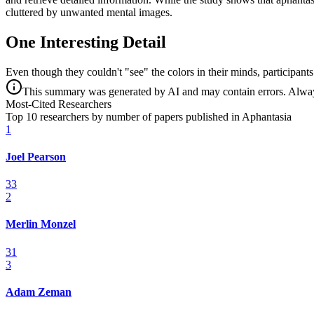
cluttered by unwanted mental images.
One Interesting Detail
Even though they couldn't "see" the colors in their minds, participants
This summary was generated by AI and may contain errors. Always 
Most-Cited Researchers
Top 10 researchers by number of papers published in Aphantasia
1
Joel Pearson
33
2
Merlin Monzel
31
3
Adam Zeman