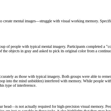
o create mental images—struggle with visual working memory. Specifical
oup of people with typical mental imagery. Participants completed a "c
 the objects in gray and asked to pick its original color from a contin
curately as those with typical imagery. Both groups were able to remembe
t pop into the mind unbidden) interfered with memory. While people wit
his type of interference.
ur head—is not actually required for high-precision visual memory. Peopl
cs are just as capable in these tasks, it also highlights that they may h