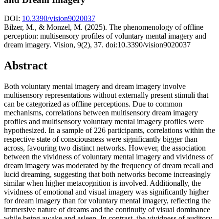
DOI:
10.3390/vision9020037
Bilzer, M., & Monzel, M. (2025). The phenomenology of offline
perception: multisensory profiles of voluntary mental imagery and
dream imagery. Vision, 9(2), 37. doi:10.3390/vision9020037
Abstract
Both voluntary mental imagery and dream imagery involve
multisensory representations without externally present stimuli that
can be categorized as offline perceptions. Due to common
mechanisms, correlations between multisensory dream imagery
profiles and multisensory voluntary mental imagery profiles were
hypothesized. In a sample of 226 participants, correlations within the
respective state of consciousness were significantly bigger than
across, favouring two distinct networks. However, the association
between the vividness of voluntary mental imagery and vividness of
dream imagery was moderated by the frequency of dream recall and
lucid dreaming, suggesting that both networks become increasingly
similar when higher metacognition is involved. Additionally, the
vividness of emotional and visual imagery was significantly higher
for dream imagery than for voluntary mental imagery, reflecting the
immersive nature of dreams and the continuity of visual dominance
while being awake and asleep. In contrast, the vividness of auditory,