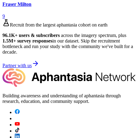
Fraser Milton
9
Recruit from the largest aphantasia cohort on earth
96.1K
+ users & subscribers
across the imagery spectrum, plus
1.5M
+ survey responses
in our dataset. Skip the recruitment
bottleneck and run your study with the community we've built for a
decade.
Partner with us
Building awareness and understanding of aphantasia through
research, education, and community support.