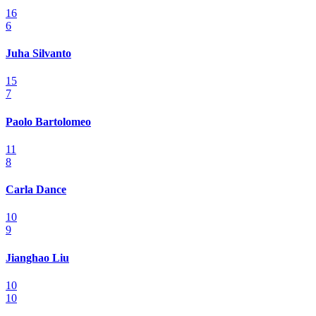
16
6
Juha Silvanto
15
7
Paolo Bartolomeo
11
8
Carla Dance
10
9
Jianghao Liu
10
10