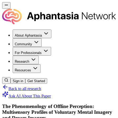
About Aphantasia
Community
For Professionals
Research
Resources
Sign in
Get Started
Back to all research
Ask AI About This Paper
The Phenomenology of Offline Perception:
Multisensory Profiles of Voluntary Mental Imagery
and Dream Imagery