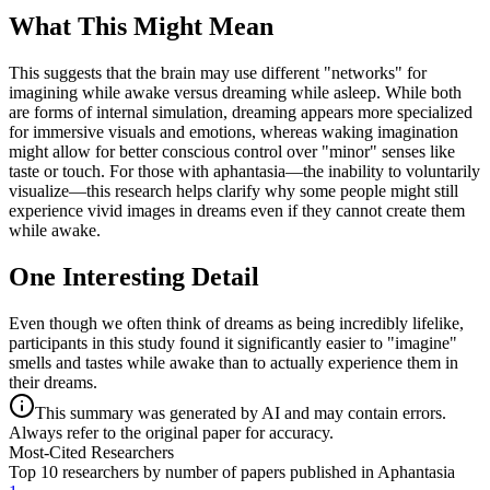
What This Might Mean
This suggests that the brain may use different "networks" for
imagining while awake versus dreaming while asleep. While both
are forms of internal simulation, dreaming appears more specialized
for immersive visuals and emotions, whereas waking imagination
might allow for better conscious control over "minor" senses like
taste or touch. For those with aphantasia—the inability to voluntarily
visualize—this research helps clarify why some people might still
experience vivid images in dreams even if they cannot create them
while awake.
One Interesting Detail
Even though we often think of dreams as being incredibly lifelike,
participants in this study found it significantly easier to "imagine"
smells and tastes while awake than to actually experience them in
their dreams.
This summary was generated by AI and may contain errors.
Always refer to the original paper for accuracy.
Most-Cited Researchers
Top 10 researchers by number of papers published in Aphantasia