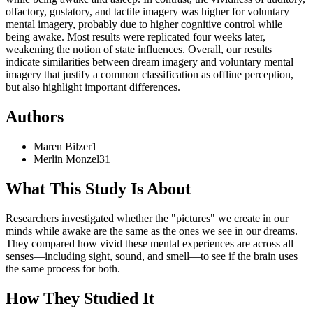
olfactory, gustatory, and tactile imagery was higher for voluntary
mental imagery, probably due to higher cognitive control while
being awake. Most results were replicated four weeks later,
weakening the notion of state influences. Overall, our results
indicate similarities between dream imagery and voluntary mental
imagery that justify a common classification as offline perception,
but also highlight important differences.
Authors
Maren
Bilzer
1
Merlin
Monzel
31
What This Study Is About
Researchers investigated whether the "pictures" we create in our
minds while awake are the same as the ones we see in our dreams.
They compared how vivid these mental experiences are across all
senses—including sight, sound, and smell—to see if the brain uses
the same process for both.
How They Studied It