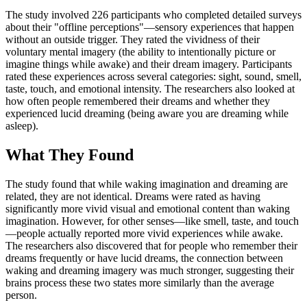
The study involved 226 participants who completed detailed surveys
about their "offline perceptions"—sensory experiences that happen
without an outside trigger. They rated the vividness of their
voluntary mental imagery (the ability to intentionally picture or
imagine things while awake) and their dream imagery. Participants
rated these experiences across several categories: sight, sound, smell,
taste, touch, and emotional intensity. The researchers also looked at
how often people remembered their dreams and whether they
experienced lucid dreaming (being aware you are dreaming while
asleep).
What They Found
The study found that while waking imagination and dreaming are
related, they are not identical. Dreams were rated as having
significantly more vivid visual and emotional content than waking
imagination. However, for other senses—like smell, taste, and touch
—people actually reported more vivid experiences while awake.
The researchers also discovered that for people who remember their
dreams frequently or have lucid dreams, the connection between
waking and dreaming imagery was much stronger, suggesting their
brains process these two states more similarly than the average
person.