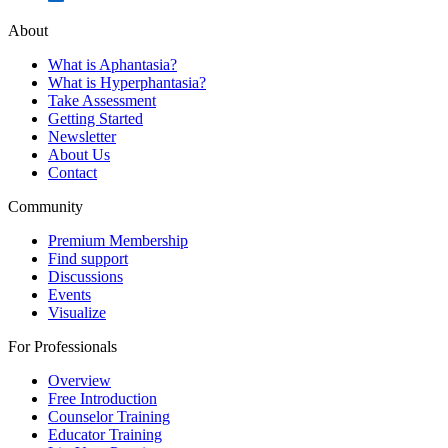
About
What is Aphantasia?
What is Hyperphantasia?
Take Assessment
Getting Started
Newsletter
About Us
Contact
Community
Premium Membership
Find support
Discussions
Events
Visualize
For Professionals
Overview
Free Introduction
Counselor Training
Educator Training