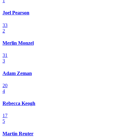
1
Joel Pearson
33
2
Merlin Monzel
31
3
Adam Zeman
20
4
Rebecca Keogh
17
5
Martin Reuter