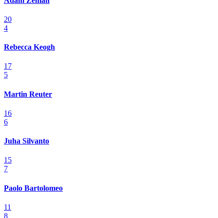
Adam Zeman
20
4
Rebecca Keogh
17
5
Martin Reuter
16
6
Juha Silvanto
15
7
Paolo Bartolomeo
11
8