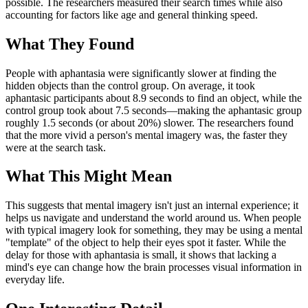
possible. The researchers measured their search times while also
accounting for factors like age and general thinking speed.
What They Found
People with aphantasia were significantly slower at finding the
hidden objects than the control group. On average, it took
aphantasic participants about 8.9 seconds to find an object, while the
control group took about 7.5 seconds—making the aphantasic group
roughly 1.5 seconds (or about 20%) slower. The researchers found
that the more vivid a person's mental imagery was, the faster they
were at the search task.
What This Might Mean
This suggests that mental imagery isn't just an internal experience; it
helps us navigate and understand the world around us. When people
with typical imagery look for something, they may be using a mental
"template" of the object to help their eyes spot it faster. While the
delay for those with aphantasia is small, it shows that lacking a
mind's eye can change how the brain processes visual information in
everyday life.