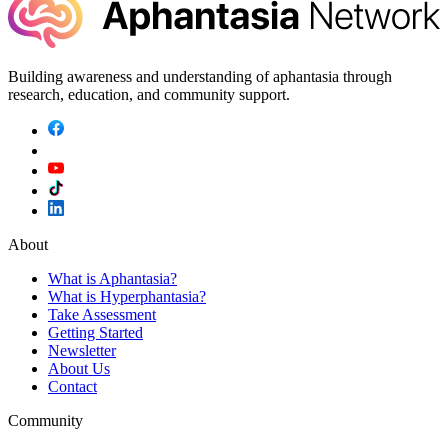
Building awareness and understanding of aphantasia through
research, education, and community support.
About
What is Aphantasia?
What is Hyperphantasia?
Take Assessment
Getting Started
Newsletter
About Us
Contact
Community