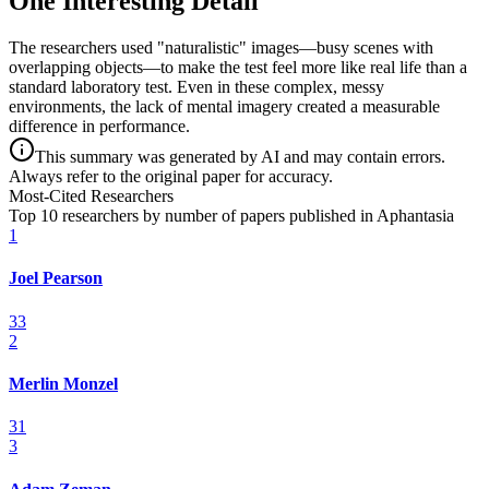
One Interesting Detail
The researchers used "naturalistic" images—busy scenes with
overlapping objects—to make the test feel more like real life than a
standard laboratory test. Even in these complex, messy
environments, the lack of mental imagery created a measurable
difference in performance.
This summary was generated by AI and may contain errors.
Always refer to the original paper for accuracy.
Most-Cited Researchers
Top 10 researchers by number of papers published in Aphantasia
1
Joel Pearson
33
2
Merlin Monzel
31
3