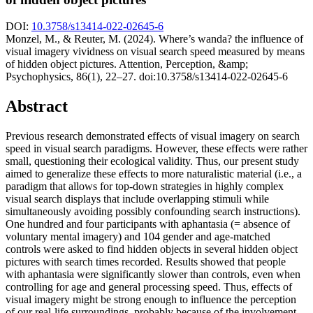
DOI:
10.3758/s13414-022-02645-6
Monzel, M., & Reuter, M. (2024). Where’s wanda? the influence of
visual imagery vividness on visual search speed measured by means
of hidden object pictures. Attention, Perception, &amp;
Psychophysics, 86(1), 22–27. doi:10.3758/s13414-022-02645-6
Abstract
Previous research demonstrated effects of visual imagery on search
speed in visual search paradigms. However, these effects were rather
small, questioning their ecological validity. Thus, our present study
aimed to generalize these effects to more naturalistic material (i.e., a
paradigm that allows for top-down strategies in highly complex
visual search displays that include overlapping stimuli while
simultaneously avoiding possibly confounding search instructions).
One hundred and four participants with aphantasia (= absence of
voluntary mental imagery) and 104 gender and age-matched
controls were asked to find hidden objects in several hidden object
pictures with search times recorded. Results showed that people
with aphantasia were significantly slower than controls, even when
controlling for age and general processing speed. Thus, effects of
visual imagery might be strong enough to influence the perception
of our real-life surroundings, probably because of the involvement