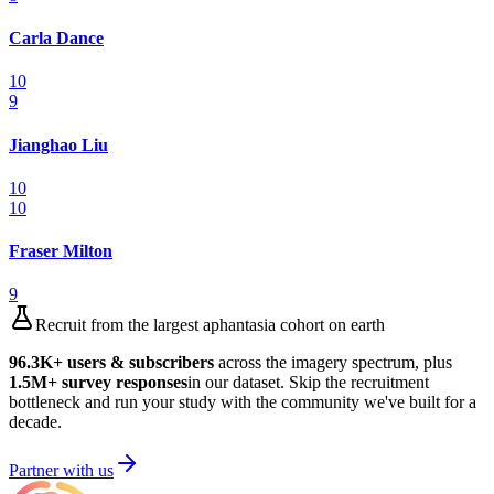
Carla Dance
10
9
Jianghao Liu
10
10
Fraser Milton
9
Recruit from the largest aphantasia cohort on earth
96.3K
+ users & subscribers
across the imagery spectrum, plus
1.5M
+ survey responses
in our dataset. Skip the recruitment
bottleneck and run your study with the community we've built for a
decade.
Partner with us