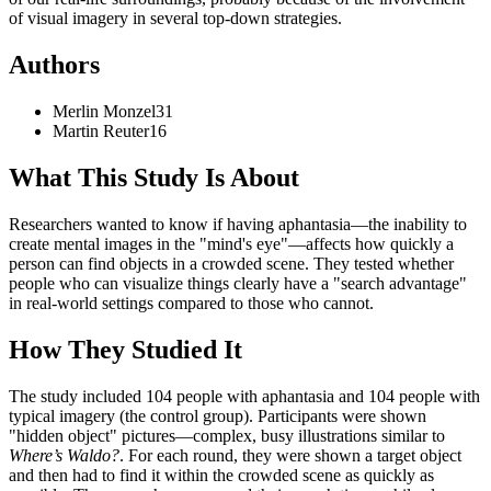
of visual imagery in several top-down strategies.
Authors
Merlin
Monzel
31
Martin
Reuter
16
What This Study Is About
Researchers wanted to know if having aphantasia—the inability to
create mental images in the "mind's eye"—affects how quickly a
person can find objects in a crowded scene. They tested whether
people who can visualize things clearly have a "search advantage"
in real-world settings compared to those who cannot.
How They Studied It
The study included 104 people with aphantasia and 104 people with
typical imagery (the control group). Participants were shown
"hidden object" pictures—complex, busy illustrations similar to
Where’s Waldo?
. For each round, they were shown a target object
and then had to find it within the crowded scene as quickly as