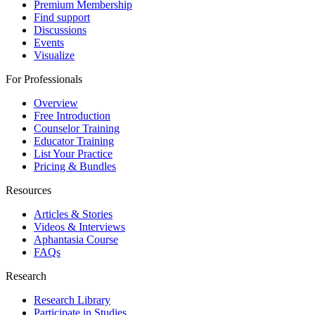
Premium Membership
Find support
Discussions
Events
Visualize
For Professionals
Overview
Free Introduction
Counselor Training
Educator Training
List Your Practice
Pricing & Bundles
Resources
Articles & Stories
Videos & Interviews
Aphantasia Course
FAQs
Research
Research Library
Participate in Studies