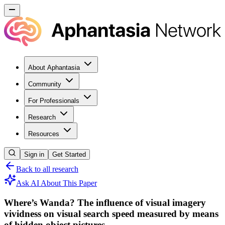
About Aphantasia
Community
For Professionals
Research
Resources
Sign in
Get Started
Back to all research
Ask AI About This Paper
Where’s Wanda? The influence of visual imagery
vividness on visual search speed measured by means
of hidden object pictures