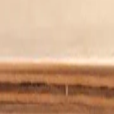
ed with the phenomenon, Tom is at the forefront of raising awareness,
 about aphantasia. Our mission is to help build a bridge between new
 blind imagination.
t. There are no details, because I don’t have that information.