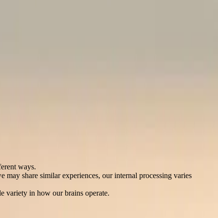
ferent ways.
e may share similar experiences, our internal processing varies
e variety in how our brains operate.