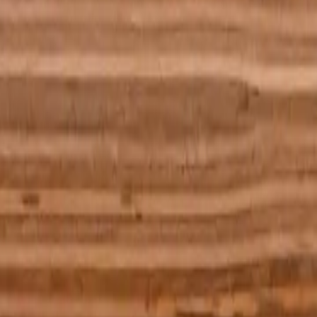
 basket ball on a wooden dining table and it's a man that pushed it, but
re at it at night with the lights turned off. You know the picture is
ering people’s faces. Weirdly I have extremely vivid dreams. Very
, as it was of no particular colour. The table was rectangular and