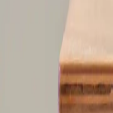
Founder of Aphantasia Network and one of the pioneering 21 cases tha
fostering community, and championing the unique experiences of thos
AN
Aphantasia Network
@
aphantasianetwork
Aphantasia Network is shaping a new, global conversation on the powe
scientific discoveries and our unique human experience — to uncover
Sort comments by
Newest First
D
Destiny Schwartz
•
recently
•
edited
When taking this test, I didn’t visualize or barely conceptualize, my b
0
Reply