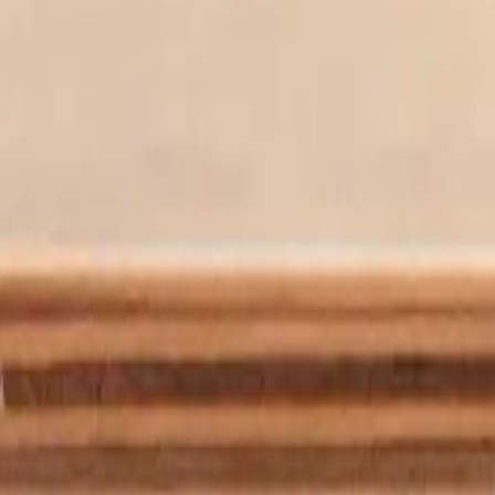
t brought aphantasia to light. With a personal journey deeply intertwin
e with aphantasia
r of image-free thinking. We’re creating a place to discover and learn
 new insight into how we learn, create, dream, remember and more with
rain simply noted the facts— there’s a ball, on a table, someone pushes i