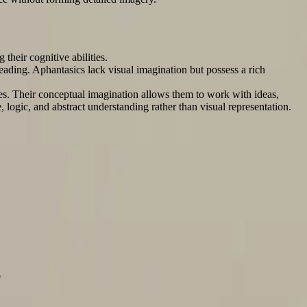
their cognitive abilities.
ading. Aphantasics lack visual imagination but possess a rich
omes. Their conceptual imagination allows them to work with ideas,
, logic, and abstract understanding rather than visual representation.
"