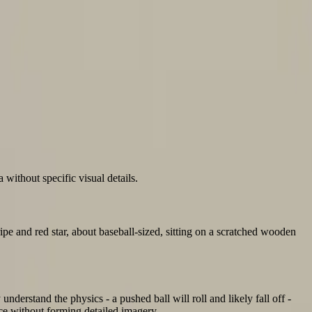
without specific visual details.
ripe and red star, about baseball-sized, sitting on a scratched wooden
understand the physics - a pushed ball will roll and likely fall off -
ence without forming detailed imagery.