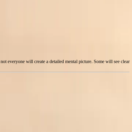
ot everyone will create a detailed mental picture. Some will see clear