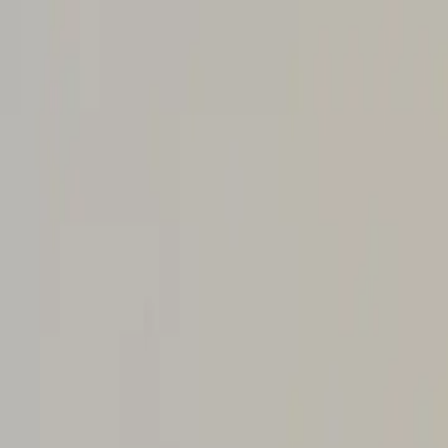
About Aphantasia
Community
For Professionals
Research
Resources
Sign in
Get Started