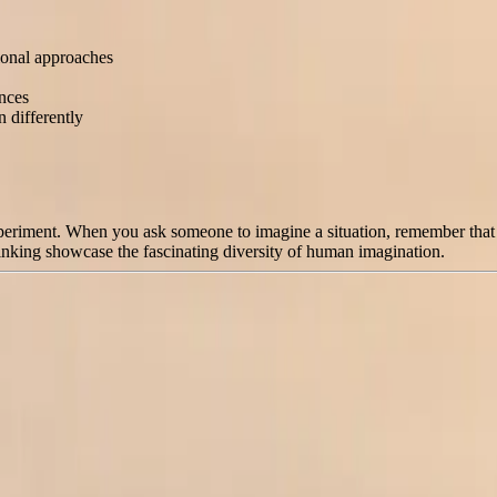
tional approaches
ences
 differently
experiment. When you ask someone to imagine a situation, remember that n
thinking showcase the fascinating diversity of human imagination.
More Options