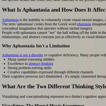
What Is Aphantasia and How Does It Affec
Aphantasia
is the inability to voluntarily create visual mental images,
The term 'aphantasia' comes from the Greek word
phantasia
(imaginat
conceptual imagination that operates without mental imagery.
People with aphantasia cannot "see" the ball rolling off the table in 
relationships, and abstract concepts just as effectively as visual thin
Why Aphantasia Isn't a Limitation
Aphantasia is not a disorder
or cognitive deficiency. Many people wit
Sharp spatial reasoning abilities
Excellence in
abstract thinking
Strong problem-solving skills
Creative capabilities expressed through different channels
Their cognitive prowess isn't diminished - it's simply channeled throu
What Are the Two Different Thinking Styl
Visualizing and conceptualizing represent two distinct cognitive appro
Visualizing: The Mental Movie Experience