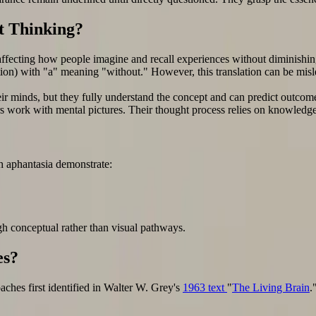
t Thinking?
 affecting how people imagine and recall experiences without diminishing 
ion) with "a" meaning "without." However, this translation can be misle
their minds, but they fully understand the concept and can predict outc
kers work with mental pictures. Their thought process relies on knowledge
h aphantasia demonstrate:
gh conceptual rather than visual pathways.
es?
aches first identified in Walter W. Grey's
1963 text
"
The Living Brain
.