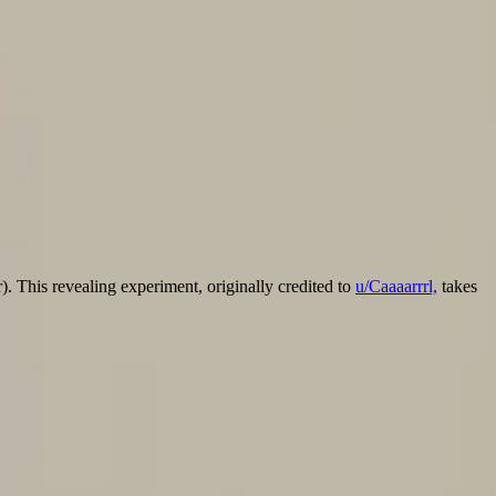
). This revealing experiment, originally credited to u/Caaaarrrl, takes
r). This revealing experiment, originally credited to
u/Caaaarrrl,
takes