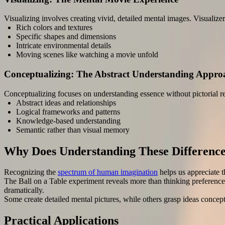
Visualizing involves creating vivid, detailed mental images. Visualizer
Rich colors and textures
Specific shapes and dimensions
Intricate environmental details
Moving scenes like watching a movie unfold
Conceptualizing: The Abstract Understanding Appro
Conceptualizing focuses on understanding essence without pictorial r
Abstract ideas and relationships
Logical frameworks and patterns
Knowledge-based understanding
Semantic rather than visual memory
Why Does Understanding These Differenc
Recognizing the
spectrum of human imagination
helps us appreciate t
The Ball on a Table experiment reveals more than thinking preferences
dramatically.
Some create detailed mental pictures, while others grasp ideas concep
Practical Applications