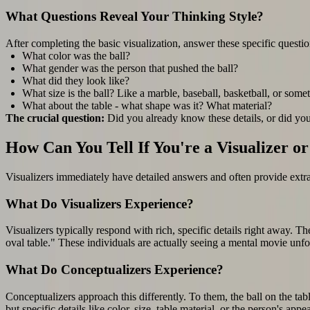
What Questions Reveal Your Thinking Style?
After completing the basic visualization, answer these specific questio
What color was the ball?
What gender was the person that pushed the ball?
What did they look like?
What size is the ball? Like a marble, baseball, basketball, or some
What about the table - what shape was it? What material?
The crucial question:
Did you already know these details, or did yo
How Can You Tell If You're a Visualizer o
Visualizers immediately have detailed answers and often provide extra 
What Do Visualizers Experience?
Visualizers typically respond with rich, specific details right away. Th
oval table." These individuals are actually seeing a mental movie unfol
What Do Conceptualizers Experience?
Conceptualizers approach this differently. To them, the ball on the table
but specific details like color, size, table material, or the person's 