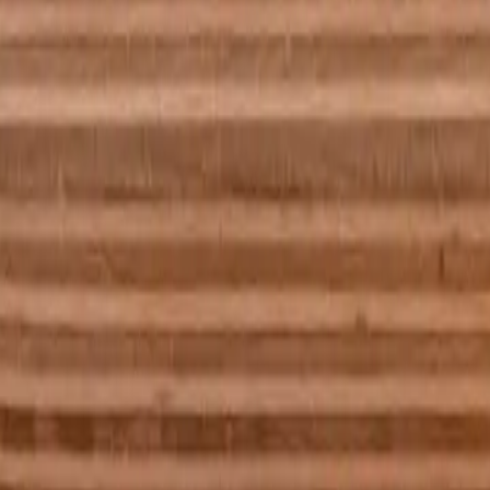
e best I can do is it see nothing but black. However i know the ball is a
you have a picture or photograph in a frame on your living room wall, sta
 can see is blackness.
 about it. it’s not really a problem except for if I’m reading or rememb
ly. The ball was a billiard ball specifically - but I can't have 'seen' it