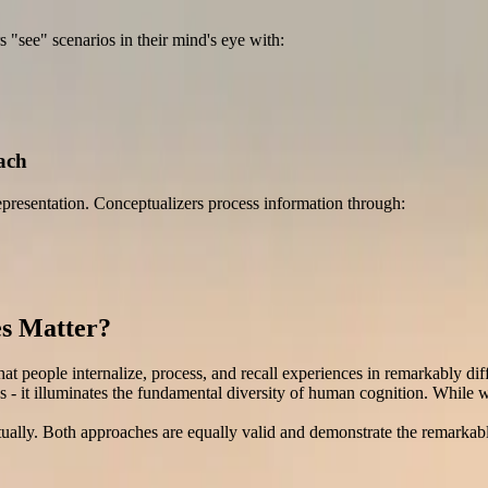
s "see" scenarios in their mind's eye with:
ach
epresentation. Conceptualizers process information through:
es Matter?
hat people internalize, process, and recall experiences in remarkably dif
 - it illuminates the fundamental diversity of human cognition. While w
tually. Both approaches are equally valid and demonstrate the remarkabl