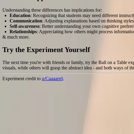
Understanding these differences has implications for:
Education
: Recognizing that students may need different instruc
Communication
: Adjusting explanations based on thinking styles
Self-awareness
: Better understanding your own cognitive prefer
Relationships
: Appreciating how others might process information
& much more.
Try the Experiment Yourself
The next time you're with friends or family, try the Ball on a Table 
visuals, while others will grasp the abstract idea - and both ways of 
Experiment credit to
u/Caaaarrrl
.
4
0
Share this
article
Twitter
LinkedIn
Facebook
WhatsApp
Email
About the Authors
TE
Tom Ebeyer
@
tomebeyer