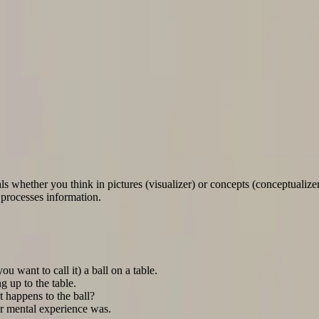
 Table Test
ls whether you think in pictures (visualizer) or concepts (conceptualizer
 processes information.
als whether you think in pictures (visualizer) or concepts (conceptualize
 processes information.
ou want to call it) a ball on a table.
 up to the table.
 happens to the ball?
r mental experience was.