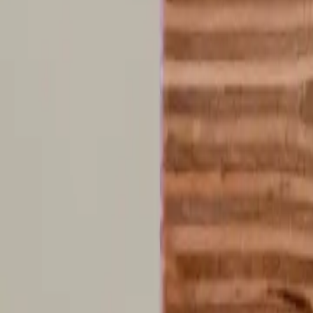
R
Roy Hancock
•
recently
•
edited
I've done this test and few times since finding out about aphantasia, th
it's purely conceptual. The best analogy I can come up with is this. If 
there and you know what it looks like, you can describe it, but all you
0
Reply
m
merkin667vda0y
•
recently
•
edited
Thought really hard but nothing , I can’t picture a colour when I think
interesting.
0
Reply
M
Matt Roach
•
recently
•
edited
I didn't visualize the scene, but I could answer some questions immediate