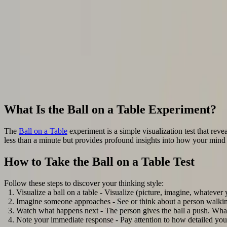
Back to all articles
Are You a Visualizer or Conceptualizer? The Ball on a
The Ball on a Table experiment is a simple visualization test that revea
less than a minute but provides profound insights into how your mind
October 8, 2023
4
min read
By
Tom
Ebeyer
,
Aphantasia
Network
Strategies
Cognition
Hyperphantasia
4
more
What Is the Ball on a Table Experiment?
The
Ball on a Table
experiment is a simple visualization test that reve
less than a minute but provides profound insights into how your mind
How to Take the Ball on a Table Test
Follow these steps to discover your thinking style:
Visualize a ball on a table - Visualize (picture, imagine, whatever y
Imagine someone approaches - See or think about a person walking
Watch what happens next - The person gives the ball a push. What
Note your immediate response - Pay attention to how detailed you