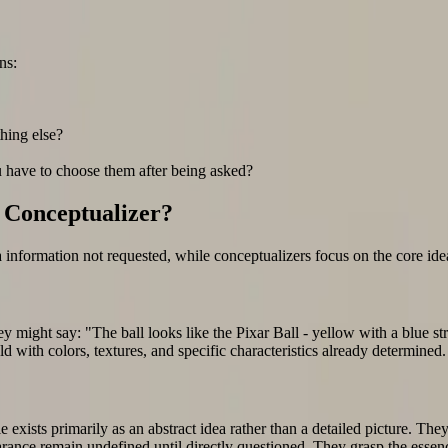
ns:
thing else?
u have to choose them after being asked?
r Conceptualizer?
information not requested, while conceptualizers focus on the core idea 
ey might say: "The ball looks like the Pixar Ball - yellow with a blue st
d with colors, textures, and specific characteristics already determined.
 exists primarily as an abstract idea rather than a detailed picture. They 
appearance remain undefined until directly questioned. They grasp the ess