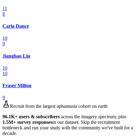
11
8
Carla Dance
10
9
Jianghao Liu
10
10
Fraser Milton
9
Recruit from the largest aphantasia cohort on earth
96.1K
+ users & subscribers
across the imagery spectrum, plus
1.5M
+ survey responses
in our dataset. Skip the recruitment
bottleneck and run your study with the community we've built for a
decade.