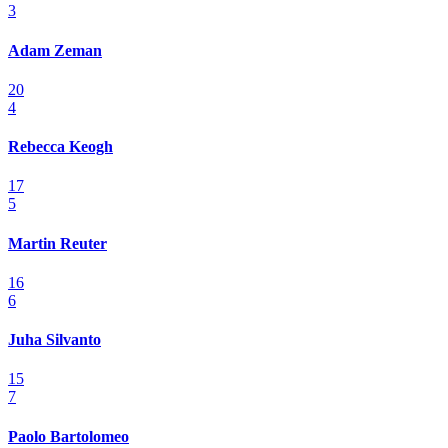
3
Adam Zeman
20
4
Rebecca Keogh
17
5
Martin Reuter
16
6
Juha Silvanto
15
7
Paolo Bartolomeo