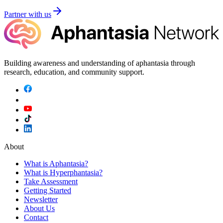
Partner with us
Building awareness and understanding of aphantasia through
research, education, and community support.
About
What is Aphantasia?
What is Hyperphantasia?
Take Assessment
Getting Started
Newsletter
About Us
Contact