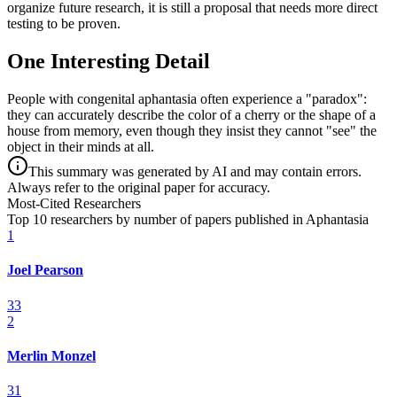
organize future research, it is still a proposal that needs more direct
testing to be proven.
One Interesting Detail
People with congenital aphantasia often experience a "paradox":
they can accurately describe the color of a cherry or the shape of a
house from memory, even though they insist they cannot "see" the
object in their minds at all.
This summary was generated by AI and may contain errors.
Always refer to the original paper for accuracy.
Most-Cited Researchers
Top 10 researchers by number of papers published in Aphantasia
1
Joel Pearson
33
2
Merlin Monzel
31