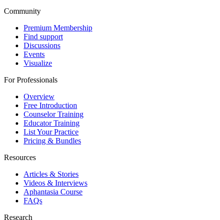
Community
Premium Membership
Find support
Discussions
Events
Visualize
For Professionals
Overview
Free Introduction
Counselor Training
Educator Training
List Your Practice
Pricing & Bundles
Resources
Articles & Stories
Videos & Interviews
Aphantasia Course
FAQs
Research