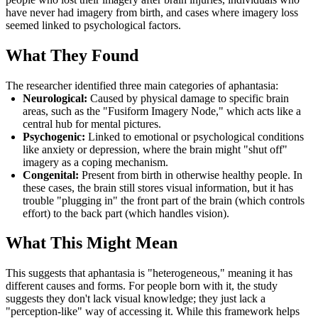
have never had imagery from birth, and cases where imagery loss
seemed linked to psychological factors.
What They Found
The researcher identified three main categories of aphantasia:
Neurological:
Caused by physical damage to specific brain
areas, such as the "Fusiform Imagery Node," which acts like a
central hub for mental pictures.
Psychogenic:
Linked to emotional or psychological conditions
like anxiety or depression, where the brain might "shut off"
imagery as a coping mechanism.
Congenital:
Present from birth in otherwise healthy people. In
these cases, the brain still stores visual information, but it has
trouble "plugging in" the front part of the brain (which controls
effort) to the back part (which handles vision).
What This Might Mean
This suggests that aphantasia is "heterogeneous," meaning it has
different causes and forms. For people born with it, the study
suggests they don't lack visual knowledge; they just lack a
"perception-like" way of accessing it. While this framework helps