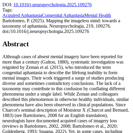
DOI:
10.1016/j.neuropsychologia.2025.109276
Tags:
Acquired Aphantasia
Congenital Aphantasia
Mental Health
Bartolomeo, P. (2025). Mapping the imageless mind: towards a
taxonomy of aphantasia. Neuropsychologia, 219, 109276.
doi:/10.1016/j.neuropsychologia.2025.109276
Abstract
Although cases of absent mental imagery have been reported for
more than a century (Galton, 1880), systematic investigation was
reignited by Zeman et al. (2015), who introduced the term
congenital aphantasia to describe the lifelong inability to form
mental images. Their work triggered a surge of studies producing
diverse and sometimes contradictory conclusions. The lack of a
taxonomy may contribute to this confusion by conflating different
phenomena under a single label. While Zeman and colleagues
described this phenomenon in otherwise healthy individuals, similar
phenomena have also been observed in clinical populations. Since
Charcot's seminal description of Monsieur X (Charcot and Bernard,
1883) (see Bartolomeo, 2008 for an English translation),
neurologists have documented acquired cases of imagery loss
(reviews in Bartolomeo, 2002, 2008; Bartolomeo et al., 2020;
Goldenberg, 1993; Spagna, 2022). Yet, in some cases, including