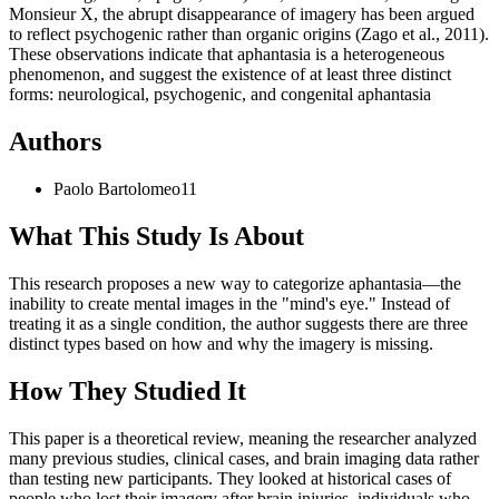
Monsieur X, the abrupt disappearance of imagery has been argued
to reflect psychogenic rather than organic origins (Zago et al., 2011).
These observations indicate that aphantasia is a heterogeneous
phenomenon, and suggest the existence of at least three distinct
forms: neurological, psychogenic, and congenital aphantasia
Authors
Paolo
Bartolomeo
11
What This Study Is About
This research proposes a new way to categorize aphantasia—the
inability to create mental images in the "mind's eye." Instead of
treating it as a single condition, the author suggests there are three
distinct types based on how and why the imagery is missing.
How They Studied It
This paper is a theoretical review, meaning the researcher analyzed
many previous studies, clinical cases, and brain imaging data rather
than testing new participants. They looked at historical cases of
people who lost their imagery after brain injuries, individuals who