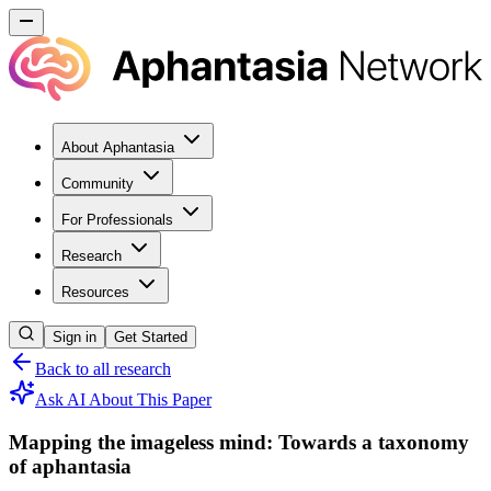
About Aphantasia
Community
For Professionals
Research
Resources
Sign in
Get Started
Back to all research
Ask AI About This Paper
Mapping the imageless mind: Towards a taxonomy
of aphantasia