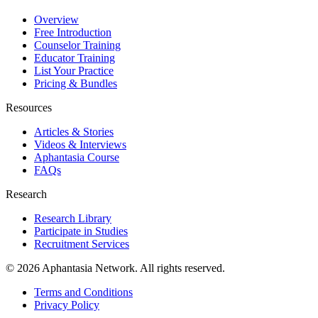
Overview
Free Introduction
Counselor Training
Educator Training
List Your Practice
Pricing & Bundles
Resources
Articles & Stories
Videos & Interviews
Aphantasia Course
FAQs
Research
Research Library
Participate in Studies
Recruitment Services
© 2026 Aphantasia Network. All rights reserved.
Terms and Conditions
Privacy Policy