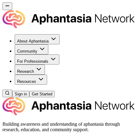
About Aphantasia
Community
For Professionals
Research
Resources
Sign in
Get Started
Building awareness and understanding of aphantasia through
research, education, and community support.