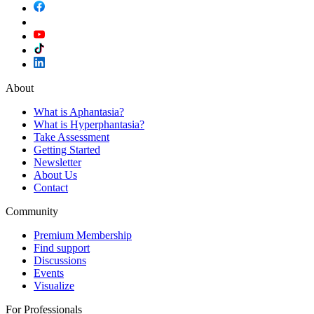
About
What is Aphantasia?
What is Hyperphantasia?
Take Assessment
Getting Started
Newsletter
About Us
Contact
Community
Premium Membership
Find support
Discussions
Events
Visualize
For Professionals