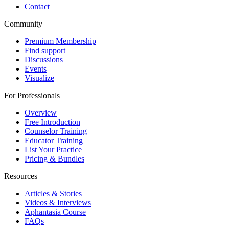
Contact
Community
Premium Membership
Find support
Discussions
Events
Visualize
For Professionals
Overview
Free Introduction
Counselor Training
Educator Training
List Your Practice
Pricing & Bundles
Resources
Articles & Stories
Videos & Interviews
Aphantasia Course
FAQs