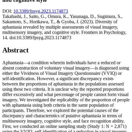
DOI:
10.3389/fpsyg.2023.1174873
Takahashi, J., Saito, G., Omura, K., Yasunaga, D., Sugimura, S.,
Sakamoto, S., Horikawa, T., & Gyoba, J. (2023). Diversity of
aphantasia revealed by multiple assessments of visual imagery,
multisensory imagery, and cognitive style. Frontiers in Psychology,
14. doi:10.3389/fpsyg.2023.1174873
Abstract
Aphantasia—a condition wherein individuals have a reduced or
absent construction of voluntary visual imagery—is diagnosed using
either the Vividness of Visual Imagery Questionnaire (VVIQ) or
self-identification. However, a significant discrepancy exists
between the proportions of aphantasia in the populations assessed
using these two criteria. It is unclear why the reported proportions
differ excessively and what percentage of people cannot form visual
imagery. We investigated the replicability of the proportion of people
with aphantasia using both criteria in the same population of
participants. Therefore, we explored the potential causes of the
discrepancy and characteristics of putative aphantasia in terms of
multisensory imagery, cognitive style, and face recognition ability.
First, we conducted an online sampling study (Study 1: N = 2,871)
using the VVIQ, self-identification of a reduction in visual imagery,