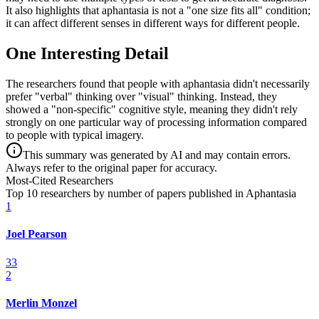
It also highlights that aphantasia is not a "one size fits all" condition;
it can affect different senses in different ways for different people.
One Interesting Detail
The researchers found that people with aphantasia didn't necessarily
prefer "verbal" thinking over "visual" thinking. Instead, they
showed a "non-specific" cognitive style, meaning they didn't rely
strongly on one particular way of processing information compared
to people with typical imagery.
This summary was generated by AI and may contain errors.
Always refer to the original paper for accuracy.
Most-Cited Researchers
Top 10 researchers by number of papers published in Aphantasia
1
Joel Pearson
33
2
Merlin Monzel