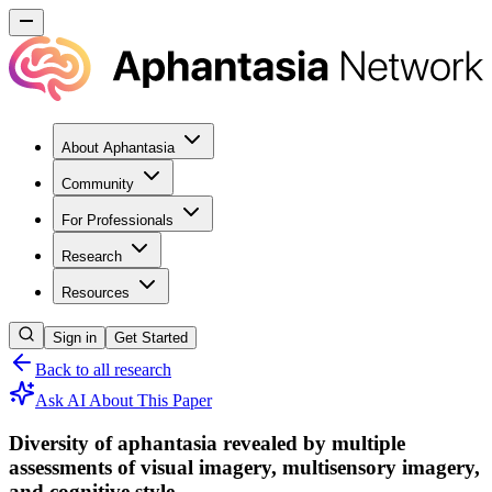
About Aphantasia
Community
For Professionals
Research
Resources
Sign in
Get Started
Back to all research
Ask AI About This Paper
Diversity of aphantasia revealed by multiple
assessments of visual imagery, multisensory imagery,
and cognitive style