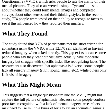
Questionnaire (VVIQ), which asks people to rate the clarity of their
mental pictures. They also answered a simple "yes/no" question
about whether they could form mental images and completed
surveys about other senses and their thinking styles. In the second
study, 774 people were tested on their ability to recognize faces to
see if this influenced how they reported their imagery.
What They Found
The study found that 3.7% of participants met the strict criteria for
aphantasia using the VVIQ, while 12.1% self-identified as having
reduced imagery when asked directly. This gap exists because some
people who say they "cannot" visualize actually have moderate
imagery but struggle with specific tasks, like recognizing faces. The
researchers also discovered that aphantasia is diverse: some people
lack all sensory imagery (sight, sound, smell, etc.), while others only
lack visual imagery.
What This Might Mean
This suggests that a single questionnaire like the VVIQ might not
capture the full picture of aphantasia. Because some people confuse
poor face recognition with a lack of mental imagery, researchers
may need to use multiple types of tests to get an accurate diagnosis.