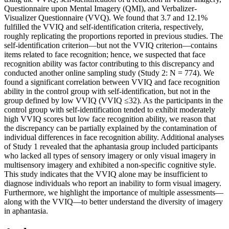
Questionnaire upon Mental Imagery (QMI), and Verbalizer-
Visualizer Questionnaire (VVQ). We found that 3.7 and 12.1%
fulfilled the VVIQ and self-identification criteria, respectively,
roughly replicating the proportions reported in previous studies. The
self-identification criterion—but not the VVIQ criterion—contains
items related to face recognition; hence, we suspected that face
recognition ability was factor contributing to this discrepancy and
conducted another online sampling study (Study 2: N = 774). We
found a significant correlation between VVIQ and face recognition
ability in the control group with self-identification, but not in the
group defined by low VVIQ (VVIQ ≤32). As the participants in the
control group with self-identification tended to exhibit moderately
high VVIQ scores but low face recognition ability, we reason that
the discrepancy can be partially explained by the contamination of
individual differences in face recognition ability. Additional analyses
of Study 1 revealed that the aphantasia group included participants
who lacked all types of sensory imagery or only visual imagery in
multisensory imagery and exhibited a non-specific cognitive style.
This study indicates that the VVIQ alone may be insufficient to
diagnose individuals who report an inability to form visual imagery.
Furthermore, we highlight the importance of multiple assessments—
along with the VVIQ—to better understand the diversity of imagery
in aphantasia.