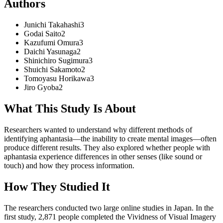
Authors
Junichi
Takahashi
3
Godai
Saito
2
Kazufumi
Omura
3
Daichi
Yasunaga
2
Shinichiro
Sugimura
3
Shuichi
Sakamoto
2
Tomoyasu
Horikawa
3
Jiro
Gyoba
2
What This Study Is About
Researchers wanted to understand why different methods of
identifying aphantasia—the inability to create mental images—often
produce different results. They also explored whether people with
aphantasia experience differences in other senses (like sound or
touch) and how they process information.
How They Studied It
The researchers conducted two large online studies in Japan. In the
first study, 2,871 people completed the Vividness of Visual Imagery