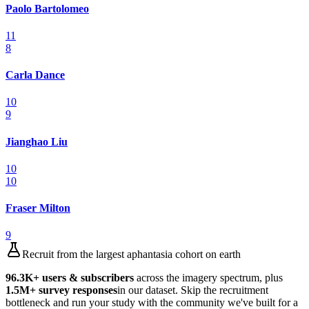
Paolo Bartolomeo
11
8
Carla Dance
10
9
Jianghao Liu
10
10
Fraser Milton
9
Recruit from the largest aphantasia cohort on earth
96.3K
+ users & subscribers
across the imagery spectrum, plus
1.5M
+ survey responses
in our dataset. Skip the recruitment
bottleneck and run your study with the community we've built for a