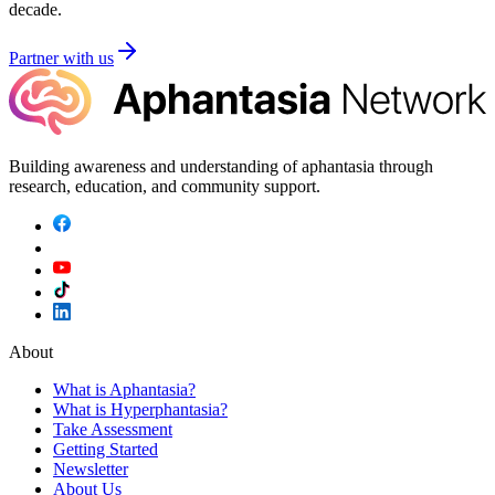
decade.
Partner with us
Building awareness and understanding of aphantasia through
research, education, and community support.
About
What is Aphantasia?
What is Hyperphantasia?
Take Assessment
Getting Started
Newsletter
About Us