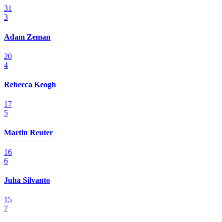
31
3
Adam Zeman
20
4
Rebecca Keogh
17
5
Martin Reuter
16
6
Juha Silvanto
15
7