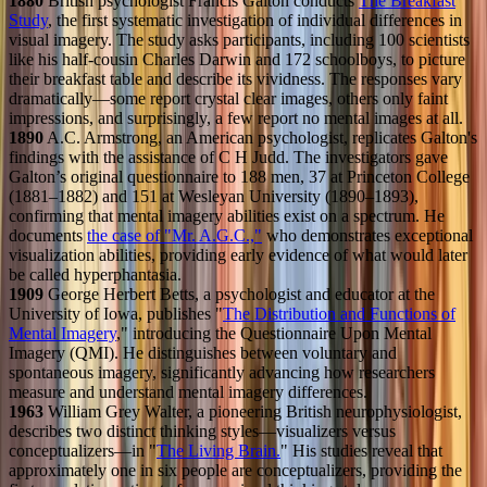
1880
British psychologist Francis Galton conducts
The Breakfast
Study
, the first systematic investigation of individual differences in
visual imagery. The study asks participants, including 100 scientists
like his half-cousin Charles Darwin and 172 schoolboys, to picture
their breakfast table and describe its vividness. The responses vary
dramatically—some report crystal clear images, others only faint
impressions, and surprisingly, a few report no mental images at all.
1890
A.C. Armstrong, an American psychologist, replicates Galton's
findings with the assistance of C H Judd. The investigators gave
Galton’s original questionnaire to 188 men, 37 at Princeton College
(1881–1882) and 151 at Wesleyan University (1890–1893),
confirming that mental imagery abilities exist on a spectrum. He
documents
the case of "Mr. A.G.C.,"
who demonstrates exceptional
visualization abilities, providing early evidence of what would later
be called hyperphantasia.
1909
George Herbert Betts, a psychologist and educator at the
University of Iowa, publishes "
The Distribution and Functions of
Mental Imagery
," introducing the Questionnaire Upon Mental
Imagery (QMI). He distinguishes between voluntary and
spontaneous imagery, significantly advancing how researchers
measure and understand mental imagery differences.
1963
William Grey Walter, a pioneering British neurophysiologist,
describes two distinct thinking styles—visualizers versus
conceptualizers—in "
The Living Brain.
" His studies reveal that
approximately one in six people are conceptualizers, providing the