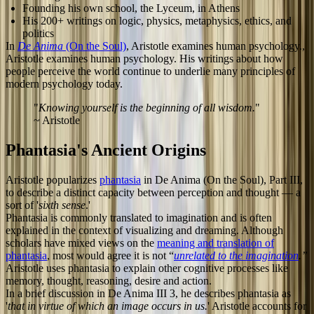
Founding his own school, the Lyceum, in Athens
His 200+ writings on logic, physics, metaphysics, ethics, and
politics
In
De Anima
(On the Soul)
, Aristotle examines human psychology.,
Aristotle examines human psychology. His writings about how
people perceive the world continue to underlie many principles of
modern psychology today.
"
Knowing yourself is the beginning of all wisdom.
"
~ Aristotle
Phantasia's Ancient Origins
Aristotle popularizes
phantasia
in De Anima (On the Soul), Part III,
to describe a distinct capacity between perception and thought — a
sort of '
sixth sense
.'
Phantasia is commonly translated to imagination and is often
explained in the context of visualizing and dreaming. Although
scholars have mixed views on the
meaning and translation of
phantasia
, most would agree it is not “
unrelated to the imagination
.”
Aristotle uses phantasia to explain other cognitive processes like
memory, thought, reasoning, desire and action.
In a brief discussion in De Anima III 3, he describes phantasia as
'
that in virtue of which an image occurs in us.
' Aristotle accounts for