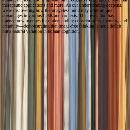
therapeutic applications and more. As our understanding deepens,
we're discovering how the imageless mind may offer unique
advantages in various fields and contexts. This revelation has
opened new avenues for understanding consciousness, memory, and
creativity—demonstrating that image-free thinking is not a deficit
but a natural variation in human cognition.
4
1
Citations
Zeman, A. Z., Della Sala, S., Torrens, L. A., Gountouna, V.-
E., McGonigle, D. J., & Logie, R. H. (2010). Loss of imagery
phenomenology with intact visuo-spatial task performance: a
case of ‘blind imagination’. Neuropsychologia, 48(1), 145–
155. doi:10.1016/j.neuropsychologia.2009.08.024
Zeman, A., Dewar, M., & Della Sala, S. (2015). Lives
without imagery – congenital aphantasia. Cortex, 73, 378–
380. doi:10.1016/j.cortex.2015.05.019
GALTON, F. (1880). I.--statistics of mental imagery. Mind,
os-V(19), 301–318. doi:10.1093/mind/os-V.19.301
Keogh, R., & Pearson, J. (2018). The blind mind: no sensory
visual imagery in aphantasia. Cortex, 105, 53–60.
doi:10.1016/j.cortex.2017.10.012