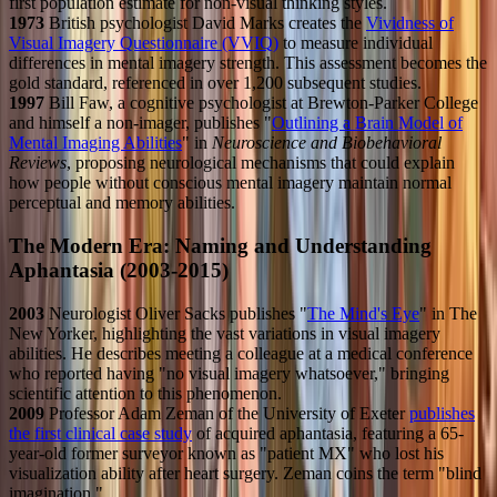
first population estimate for non-visual thinking styles.
1973
British psychologist David Marks creates the
Vividness of
Visual Imagery Questionnaire (VVIQ)
to measure individual
differences in mental imagery strength. This assessment becomes the
gold standard, referenced in over 1,200 subsequent studies.
1997
Bill Faw, a cognitive psychologist at Brewton-Parker College
and himself a non-imager, publishes "
Outlining a Brain Model of
Mental Imaging Abilities
" in
Neuroscience and Biobehavioral
Reviews
, proposing neurological mechanisms that could explain
how people without conscious mental imagery maintain normal
perceptual and memory abilities.
The Modern Era: Naming and Understanding
Aphantasia (2003-2015)
2003
Neurologist Oliver Sacks publishes "
The Mind's Eye
" in The
New Yorker, highlighting the vast variations in visual imagery
abilities. He describes meeting a colleague at a medical conference
who reported having "no visual imagery whatsoever," bringing
scientific attention to this phenomenon.
2009
Professor Adam Zeman of the University of Exeter
publishes
the first clinical case study
of acquired aphantasia, featuring a 65-
year-old former surveyor known as "patient MX" who lost his
visualization ability after heart surgery. Zeman coins the term "blind
imagination."