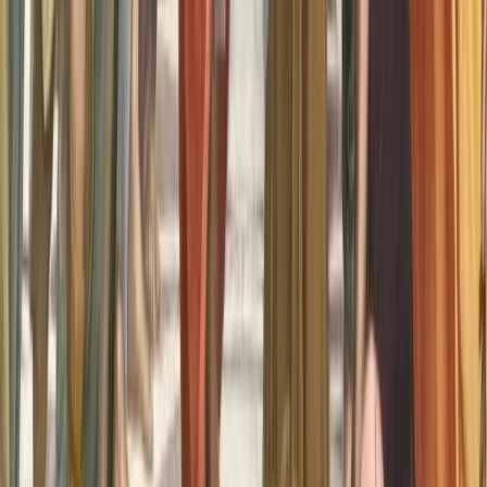
A couple of questions re this. Could Aristotle have been right?
Could this be a loss of information due to genetic degradation over
time? Is there any data on whether aphantasia affects men/women
more?
0
Reply
Building awareness and understanding of aphantasia through
research, education, and community support.
About