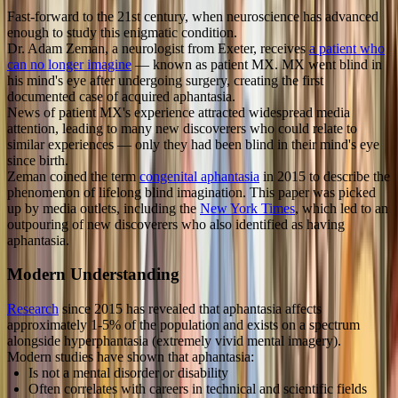
Fast-forward to the 21st century, when neuroscience has advanced
enough to study this enigmatic condition.
Dr. Adam Zeman, a neurologist from Exeter, receives
a patient who
can no longer imagine
— known as patient MX. MX went blind in
his mind's eye after undergoing surgery, creating the first
documented case of acquired aphantasia.
News of patient MX's experience attracted widespread media
attention, leading to many new discoverers who could relate to
similar experiences — only they had been blind in their mind's eye
since birth.
Zeman coined the term
congenital aphantasia
in 2015 to describe the
phenomenon of lifelong blind imagination. This paper was picked
up by media outlets, including the
New York Times
, which led to an
outpouring of new discoverers who also identified as having
aphantasia.
Modern Understanding
Research
since 2015 has revealed that aphantasia affects
approximately 1-5% of the population and exists on a spectrum
alongside hyperphantasia (extremely vivid mental imagery).
Modern studies have shown that aphantasia:
Is not a mental disorder or disability
Often correlates with careers in technical and scientific fields