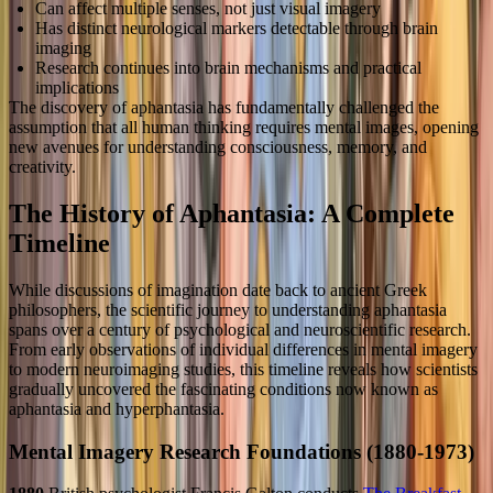
Can affect multiple senses, not just visual imagery
Has distinct neurological markers detectable through brain
imaging
Research continues into brain mechanisms and practical
implications
The discovery of aphantasia has fundamentally challenged the
assumption that all human thinking requires mental images, opening
new avenues for understanding consciousness, memory, and
creativity.
The History of Aphantasia: A Complete
Timeline
While discussions of imagination date back to ancient Greek
philosophers, the scientific journey to understanding aphantasia
spans over a century of psychological and neuroscientific research.
From early observations of individual differences in mental imagery
to modern neuroimaging studies, this timeline reveals how scientists
gradually uncovered the fascinating conditions now known as
aphantasia and hyperphantasia.
Mental Imagery Research Foundations (1880-1973)