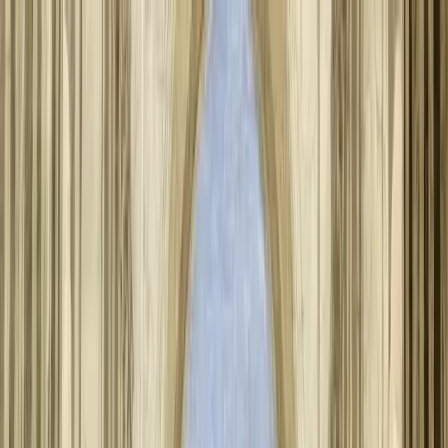
About Aphantasia
Community
For Professionals
Research
Resources
Sign in
Get Started
Back to all articles
History of Aphantasia
Aphantasia, the inability to voluntarily form mental images, was first
described by Francis Galton in 1880 but largely remained unstudied