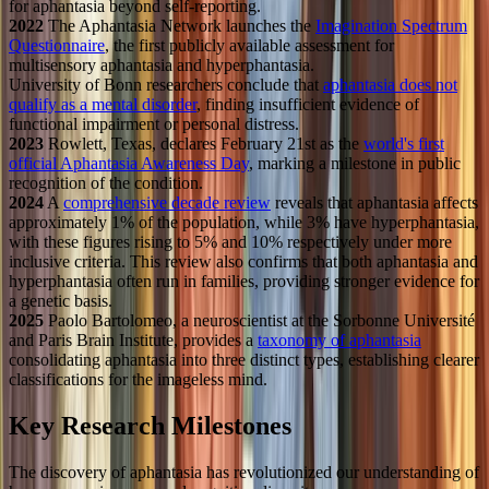
for aphantasia beyond self-reporting.
2022
The Aphantasia Network launches the
Imagination Spectrum
Questionnaire
, the first publicly available assessment for
multisensory aphantasia and hyperphantasia.
University of Bonn researchers conclude that
aphantasia does not
qualify as a mental disorder
, finding insufficient evidence of
functional impairment or personal distress.
2023
Rowlett, Texas, declares February 21st as the
world's first
official Aphantasia Awareness Day
, marking a milestone in public
recognition of the condition.
2024
A
comprehensive decade review
reveals that aphantasia affects
approximately 1% of the population, while 3% have hyperphantasia,
with these figures rising to 5% and 10% respectively under more
inclusive criteria. This review also confirms that both aphantasia and
hyperphantasia often run in families, providing stronger evidence for
a genetic basis.
2025
Paolo Bartolomeo, a neuroscientist at the Sorbonne Université
and Paris Brain Institute, provides a
taxonomy of aphantasia
consolidating aphantasia into three distinct types, establishing clearer
classifications for the imageless mind.
Key Research Milestones
The discovery of aphantasia has revolutionized our understanding of