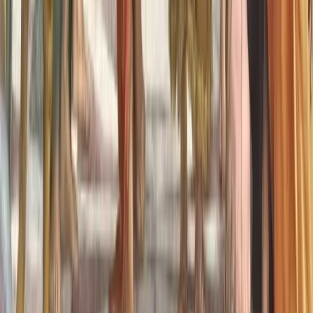
What is Aphantasia?
What is Hyperphantasia?
Take Assessment
Getting Started
Newsletter
About Us
Contact
Community
Premium Membership
Find support
Discussions
Events
Visualize
For Professionals
Overview
Free Introduction
Counselor Training
Educator Training
List Your Practice
Pricing & Bundles