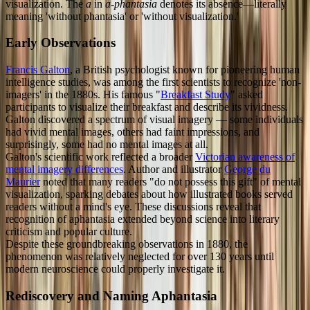
visualization. The
a
in
a-phantasia
denotes its absence—literally
meaning 'without phantasia' or 'without visualization.'
Early Observations
Francis Galton
, a British psychologist known for pioneering human
intelligence studies, was among the first scientists to recognize 'non-
imagers' in the 1880s. His famous "
Breakfast Study
" asked
participants to visualize their breakfast and describe its vividness.
Galton discovered a spectrum of visual imagery — some individuals
had vivid mental images, others had faint impressions, and
surprisingly, some had no mental images at all.
Galton's scientific work reflected a broader
Victorian awareness of
mental imagery differences
. Author and illustrator
George du
Maurier
noted that many readers "do not possess this gift" of mental
visualization, sparking debates about how illustrated books served
readers without a mind's eye. These discussions reveal that
recognition of aphantasia extended beyond science into literary
criticism and popular culture.
Despite these groundbreaking observations in 1880, the
phenomenon was relatively neglected for over 130 years until
modern neuroscience could properly investigate it.
Rediscovery and Naming Aphantasia