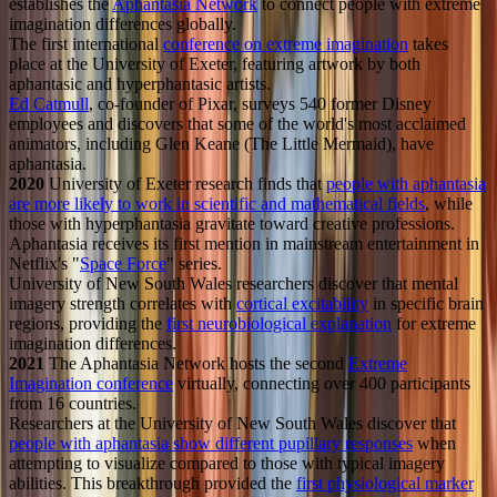
establishes the
Aphantasia Network
to connect people with extreme
imagination differences globally.
The first international
conference on extreme imagination
takes
place at the University of Exeter, featuring artwork by both
aphantasic and hyperphantasic artists.
Ed Catmull
, co-founder of Pixar, surveys 540 former Disney
employees and discovers that some of the world's most acclaimed
animators, including Glen Keane (The Little Mermaid), have
aphantasia.
2020
University of Exeter research finds that
people with aphantasia
are more likely to work in scientific and mathematical fields
, while
those with hyperphantasia gravitate toward creative professions.
Aphantasia receives its first mention in mainstream entertainment in
Netflix's "
Space Force
" series.
University of New South Wales researchers discover that mental
imagery strength correlates with
cortical excitability
in specific brain
regions, providing the
first neurobiological explanation
for extreme
imagination differences.
2021
The Aphantasia Network hosts the second
Extreme
Imagination conference
virtually, connecting over 400 participants
from 16 countries.
Researchers at the University of New South Wales discover that
people with aphantasia show different pupillary responses
when
attempting to visualize compared to those with typical imagery
abilities. This breakthrough provided the
first physiological marker