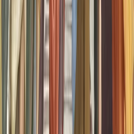
Tom Ebeyer
@
tomebeyer
Founder of Aphantasia Network and one of the pioneering 21 cases
that brought aphantasia to light. With a personal journey deeply
intertwined with the phenomenon, Tom is at the forefront of raising
awareness, fostering community, and championing the unique
experiences of those with aphantasia
AN
Aphantasia Network
@
aphantasianetwork
Aphantasia Network is shaping a new, global conversation on the
power of image-free thinking. We’re creating a place to discover and
learn about aphantasia. Our mission is to help build a bridge
between new scientific discoveries and our unique human
experience — to uncover new insight into how we learn, create,
dream, remember and more with blind imagination.
Sort comments by
Newest First
J
Julie McEwan
•
recently
•
edited