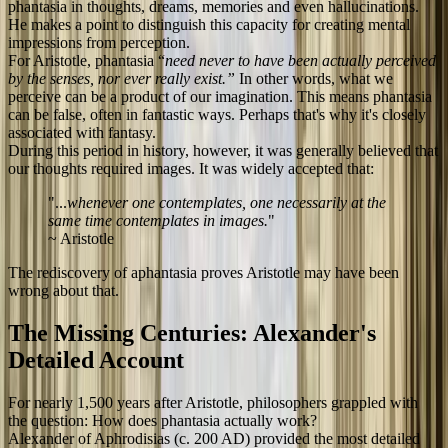
phantasia in thoughts, dreams, memories and even hallucinations.
He makes a point to distinguish this capacity for creating mental
impressions from perception.
For Aristotle, phantasia “
need never to have been actually perceived
by the senses, nor ever really exist.”
In other words, what we
perceive can be a product of our imagination. This means phantasia
can be false, often in fantastic ways. Perhaps that's why it's closely
associated with fantasy.
During this period in history, however, it was generally believed that
our thoughts required images. It was widely accepted that:
"...
whenever one contemplates, one necessarily at the
same time contemplates in images.
"
~ Aristotle
The rediscovery of aphantasia proves Aristotle may have been
wrong about that.
The Missing Centuries: Alexander's
Detailed Account
For nearly 1,500 years after Aristotle, philosophers grappled with
the question: How does phantasia actually work?
Alexander of Aphrodisias (c. 200 AD) provided the most detailed