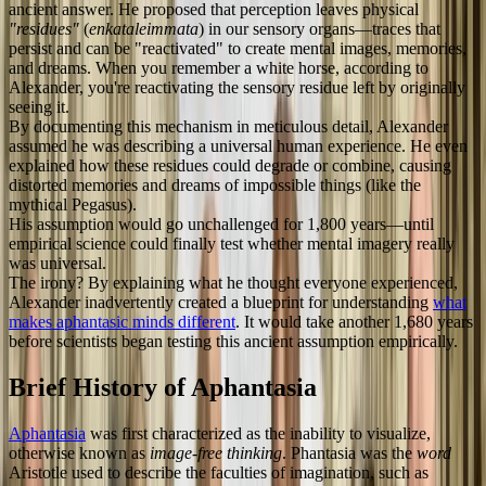
ancient answer. He proposed that perception leaves physical
"residues"
(
enkataleimmata
) in our sensory organs—traces that
persist and can be "reactivated" to create mental images, memories,
and dreams. When you remember a white horse, according to
Alexander, you're reactivating the sensory residue left by originally
seeing it.
By documenting this mechanism in meticulous detail, Alexander
assumed he was describing a universal human experience. He even
explained how these residues could degrade or combine, causing
distorted memories and dreams of impossible things (like the
mythical Pegasus).
His assumption would go unchallenged for 1,800 years—until
empirical science could finally test whether mental imagery really
was universal.
The irony? By explaining what he thought everyone experienced,
Alexander inadvertently created a blueprint for understanding
what
makes aphantasic minds different
. It would take another 1,680 years
before scientists began testing this ancient assumption empirically.
Brief History of Aphantasia
Aphantasia
was first characterized as the inability to visualize,
otherwise known as
image-free thinking
. Phantasia was the
word
Aristotle used to describe the faculties of imagination, such as