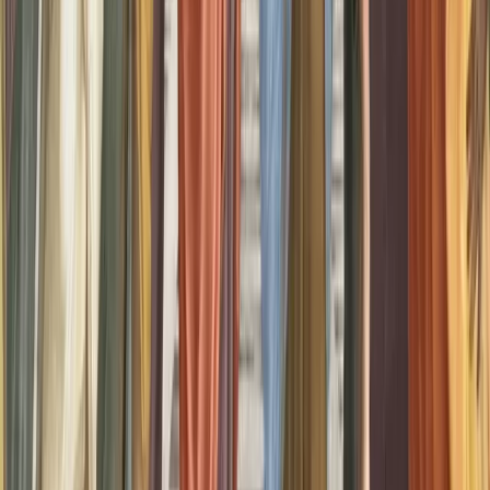
Zeman, A., Milton, F., Della Sala, S., Dewar, M., Frayling,
T., Gaddum, J., Hattersley, A., Heuerman-Williamson, B.,
Jones, K., MacKisack, M., & Winlove, C. (2020). Phantasia–
the psychological significance of lifelong visual imagery
vividness extremes. Cortex, 130, 426–440.
doi:10.1016/j.cortex.2020.04.003
Kay, L., Keogh, R., Andrillon, T., & Pearson, J. (2022). The
pupillary light response as a physiological index of
aphantasia, sensory and phenomenological imagery strength.
eLife, 11. doi:10.7554/eLife.72484
Monzel, M., Vetterlein, A., & Reuter, M. (2023). No general
pathological significance of aphantasia: an evaluation based
on criteria for mental disorders. Scandinavian Journal of
Psychology, 64(3), 314–324. doi:10.1111/sjop.12887
Marks, D. F. (2014). Vividness of visual imagery
questionnaire. PsycTESTS Dataset. doi:10.1037/t05959-000
Share this
article
Twitter
LinkedIn
Facebook
WhatsApp
Email
More Options
About the Authors
TE