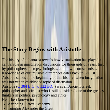
until 2015, when Professor Adam Zeman of the University of Exeter
coined the term and began his research, bringing renewed scientific
and public attention to this fascinating aspect of human cognition.
The concept traces back to Aristotle's "phantasia" from 340 BC,
establishing a rich historical foundation for understanding individual
differences in mental imagery.
March 2, 2020
10
min read
By
Tom
Ebeyer
,
Aphantasia
Network
Science
Discovery
Hyperphantasia
4
more
The Story Begins with Aristotle
The history of aphantasia reveals how visualization has played a
central role in imagination discussions for thousands of years, first
by philosophers, then psychologists, and now neuroscientists.
Knowledge of our invisible differences dates back to 340 BC.
Aristotle stands at the beginning of this history, when imagination
was not yet an established topic of discussion.
Aristotle (
c. 384 B.C. to 322 B.C.
) was an Ancient Greek
philosopher and scientist who is still considered one of the greatest
thinkers in politics, psychology and ethics.
He is best known for:
Attending Plato's Academy
Tutoring Alexander the Great