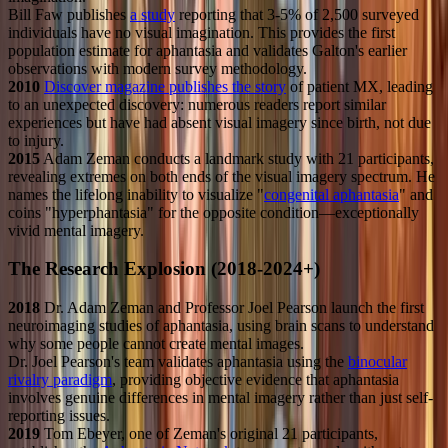
Bill Faw publishes
a study
reporting that 3-5% of 2,500 surveyed
individuals have no visual imagination. This provides the first
population estimate for aphantasia and validates Galton's earlier
observations with modern survey methodology.
2010
Discover magazine publishes the story
of patient MX, leading
to an unexpected discovery: numerous readers report similar
experiences but have had absent visual imagery since birth, not due
to injury.
2015
Adam Zeman conducts a landmark study with 21 participants,
revealing extremes on both ends of the visual imagery spectrum. He
names the lifelong inability to visualize "
congenital aphantasia
" and
coins "hyperphantasia" for the opposite condition—exceptionally
vivid mental imagery.
The Research Explosion (2018-2024+)
2018
Dr. Adam Zeman and Professor Joel Pearson launch the first
neuroimaging studies of aphantasia, using brain scans to understand
why some people cannot create mental images.
Dr. Joel Pearson's team validates aphantasia using the
binocular
rivalry paradigm
, providing objective evidence that aphantasia
involves genuine differences in mental imagery rather than just self-
reporting issues.
2019
Tom Ebeyer, one of Zeman's original 21 participants,