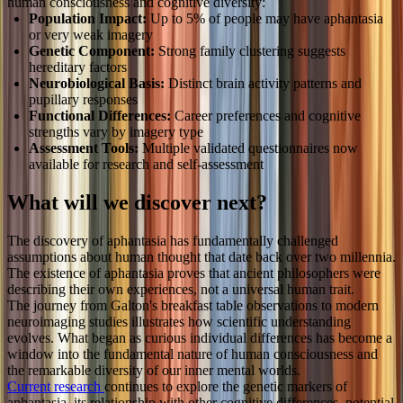
human consciousness and cognitive diversity:
Population Impact:
Up to 5% of people may have aphantasia
or very weak imagery
Genetic Component:
Strong family clustering suggests
hereditary factors
Neurobiological Basis:
Distinct brain activity patterns and
pupillary responses
Functional Differences:
Career preferences and cognitive
strengths vary by imagery type
Assessment Tools:
Multiple validated questionnaires now
available for research and self-assessment
What will we discover next?
The discovery of aphantasia has fundamentally challenged
assumptions about human thought that date back over two millennia.
The existence of aphantasia proves that ancient philosophers were
describing their own experiences, not a universal human trait.
The journey from Galton's breakfast table observations to modern
neuroimaging studies illustrates how scientific understanding
evolves. What began as curious individual differences has become a
window into the fundamental nature of human consciousness and
the remarkable diversity of our inner mental worlds.
Current research
continues to explore the genetic markers of
aphantasia, its relationship with other cognitive differences, potential